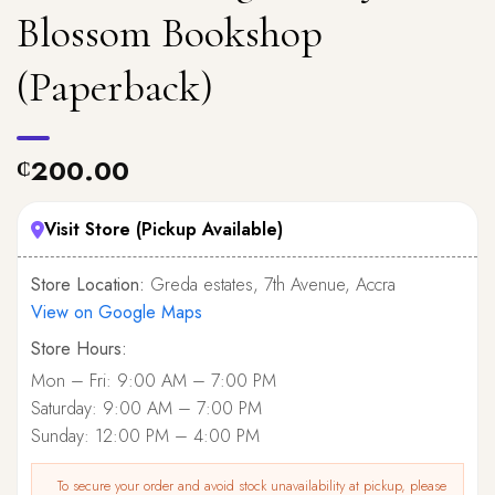
Blossom Bookshop
(Paperback)
200.00
₵
Visit Store (Pickup Available)
Store Location:
Greda estates, 7th Avenue, Accra
View on Google Maps
Store Hours:
Mon – Fri: 9:00 AM – 7:00 PM
Saturday: 9:00 AM – 7:00 PM
Sunday: 12:00 PM – 4:00 PM
To secure your order and avoid stock unavailability at pickup, please