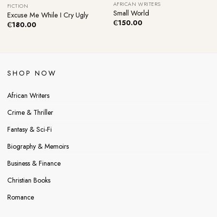
AFRICAN WRITERS
FICTION
Small World
Excuse Me While I Cry Ugly
₵
150.00
₵
180.00
SHOP NOW
African Writers
Crime & Thriller
Fantasy & Sci-Fi
Biography & Memoirs
Business & Finance
Christian Books
Romance