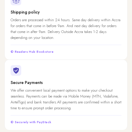
Shipping policy
Orders are processed within 24 hours. Same day delivery within Accra
for orders that come in before 9am. And next day delivery for orders
that come in after 9am. Delivery Outside Accra takes 1-2 days
depending on your location.
© Readers Hub Bookstore
Secure Payments
We offer convenient local payment options to make your checkout
seamless. Payments can be made via Mobile Money (MTN, Vodafone,
AirtelTigo) and bank transfers.All payments are confirmed within a short
time to ensure prompt order processing.
© Securely with PayStack