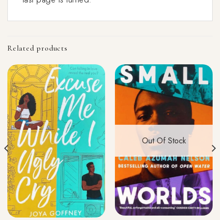
Related products
Out Of Stock