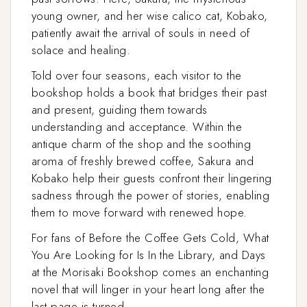
young owner, and her wise calico cat, Kobako,
patiently await the arrival of souls in need of
solace and healing.
Told over four seasons, each visitor to the
bookshop holds a book that bridges their past
and present, guiding them towards
understanding and acceptance. Within the
antique charm of the shop and the soothing
aroma of freshly brewed coffee, Sakura and
Kobako help their guests confront their lingering
sadness through the power of stories, enabling
them to move forward with renewed hope.
For fans of Before the Coffee Gets Cold, What
You Are Looking for Is In the Library, and Days
at the Morisaki Bookshop comes an enchanting
novel that will linger in your heart long after the
last page is turned.