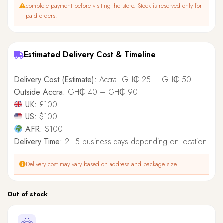
complete payment before visiting the store. Stock is reserved only for
paid orders.
Estimated Delivery Cost & Timeline
Delivery Cost (Estimate):
Accra: GH₵ 25 – GH₵ 50
Outside Accra:
GH₵ 40 – GH₵ 90
UK:
£100
US:
$100
AFR:
$100
Delivery Time:
2–5 business days depending on location.
Delivery cost may vary based on address and package size.
Out of stock