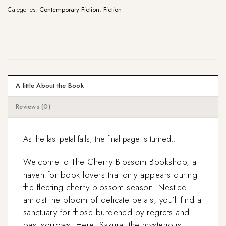
Categories:
Contemporary Fiction
,
Fiction
A little About the Book
Reviews (0)
As the last petal falls, the final page is turned…
Welcome to The Cherry Blossom Bookshop, a
haven for book lovers that only appears during
the fleeting cherry blossom season. Nestled
amidst the bloom of delicate petals, you’ll find a
sanctuary for those burdened by regrets and
past sorrows. Here, Sakura, the mysterious