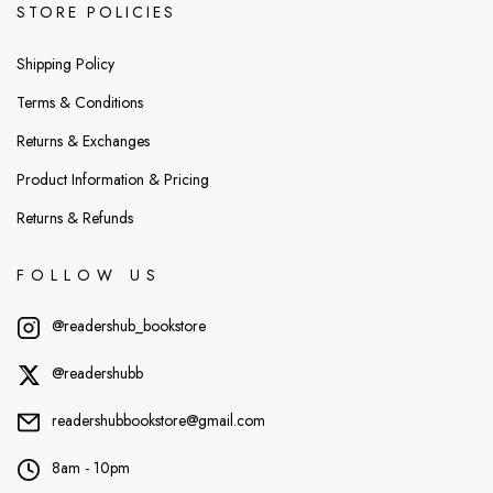
STORE POLICIES
Shipping Policy
Terms & Conditions
Returns & Exchanges
Product Information & Pricing
Returns & Refunds
FOLLOW US
@readershub_bookstore
@readershubb
readershubbookstore@gmail.com
8am - 10pm