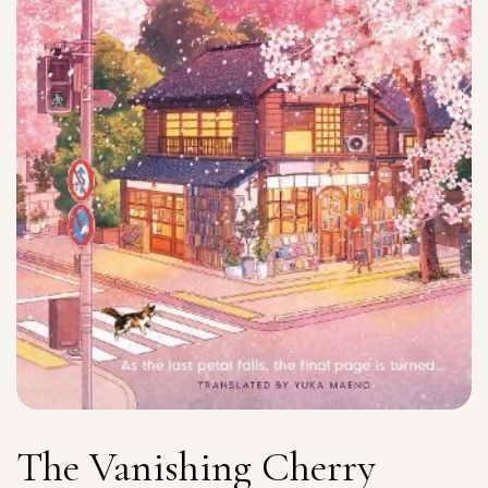
The Vanishing Cherry