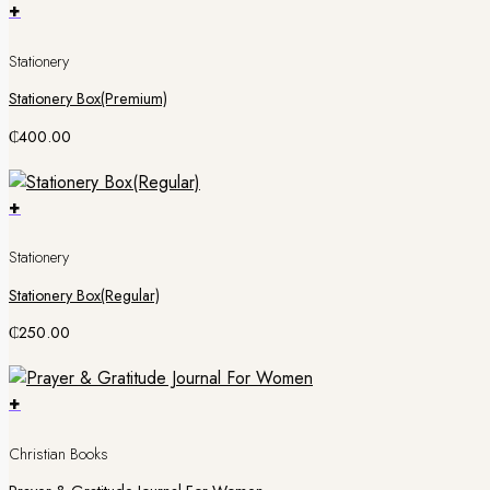
+
Stationery
Stationery Box(Premium)
₵
400.00
+
Stationery
Stationery Box(Regular)
₵
250.00
+
Christian Books