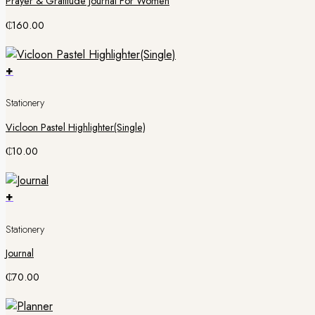
Prayer & Gratitude Journal For Women
₵
160.00
+
Stationery
Vicloon Pastel Highlighter(Single)
₵
10.00
+
Stationery
Journal
₵
70.00