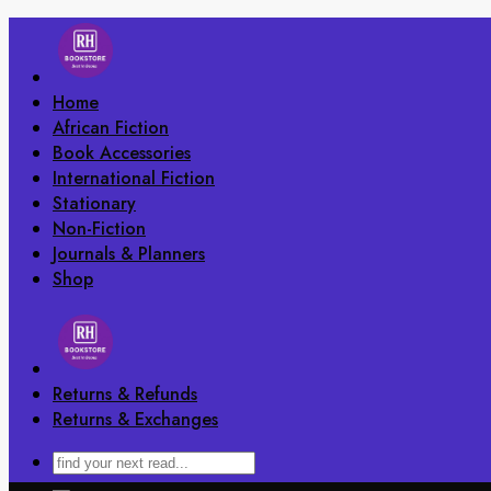
Skip
to
content
Home
African Fiction
Book Accessories
International Fiction
Stationary
Non-Fiction
Journals & Planners
Shop
Returns & Refunds
Returns & Exchanges