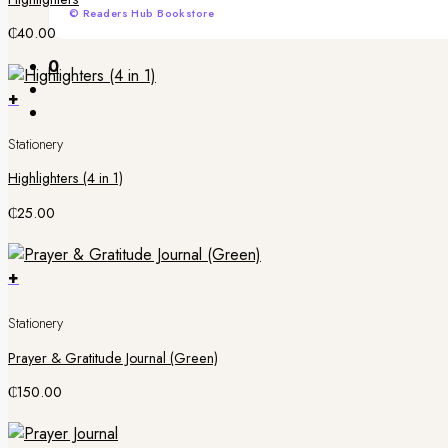
© Readers Hub Bookstore
₵
40.00
0
+
Stationery
Highlighters (4 in 1)
₵
25.00
+
Stationery
Prayer & Gratitude Journal (Green)
₵
150.00