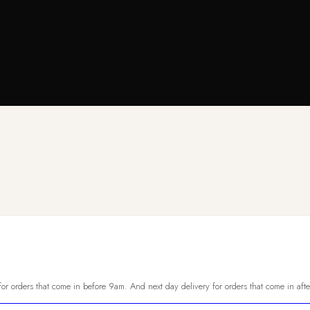
or orders that come in before 9am. And next day delivery for orders that come in aft