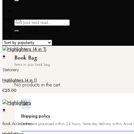
Stationery
Showing 1–20 of 29 results
Book Bag /
₵
0.00
0
+
Book Bag
Stationery
Highlighters (4 in 1)
No products in the cart.
₵
25.00
+
Shipping policy
Book Accessories
Orders are processed within 24 hours. Same day delivery within Accra f
Highlighters