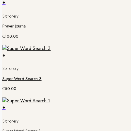
+
Stationery
Prayer Journal
₵
100.00
+
Stationery
Super Word Search 3
₵
50.00
+
Stationery