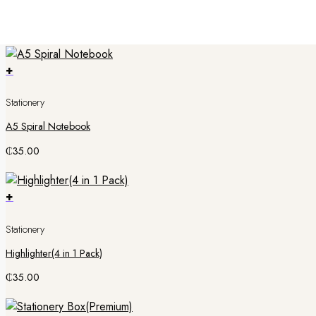
Super Word Search 1
₵
50.00
+
Stationery
A5 Spiral Notebook
₵
35.00
+
Stationery
Highlighter(4 in 1 Pack)
₵
35.00