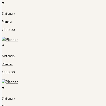
+
Stationery
Planner
₵
100.00
+
Stationery
Planner
₵
100.00
+
Stationery