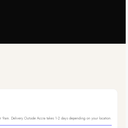
er 9am. Delivery Outside Accra takes 1-2 days depending on your location.