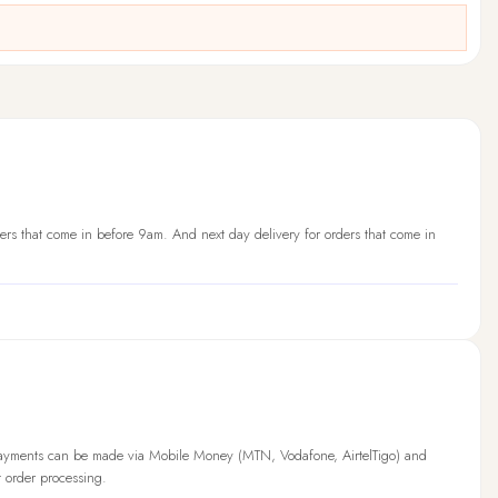
ers that come in before 9am. And next day delivery for orders that come in
Payments can be made via Mobile Money (MTN, Vodafone, AirtelTigo) and
t order processing.