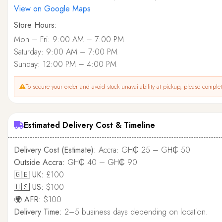
View on Google Maps
Store Hours:
Mon – Fri: 9:00 AM – 7:00 PM
Saturday: 9:00 AM – 7:00 PM
Sunday: 12:00 PM – 4:00 PM
To secure your order and avoid stock unavailability at pickup, please complete
Estimated Delivery Cost & Timeline
Delivery Cost (Estimate):
Accra: GH₵ 25 – GH₵ 50
Outside Accra:
GH₵ 40 – GH₵ 90
🇬🇧 UK:
£100
🇺🇸 US:
$100
🌍 AFR:
$100
Delivery Time:
2–5 business days depending on location.