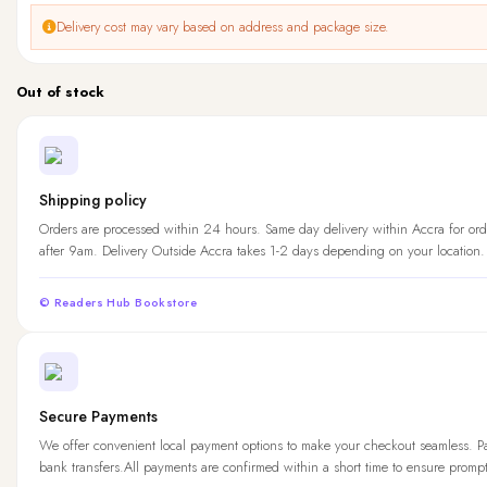
Delivery cost may vary based on address and package size.
Out of stock
Shipping policy
Orders are processed within 24 hours. Same day delivery within Accra for ord
after 9am. Delivery Outside Accra takes 1-2 days depending on your location.
© Readers Hub Bookstore
Secure Payments
We offer convenient local payment options to make your checkout seamless. 
bank transfers.All payments are confirmed within a short time to ensure promp