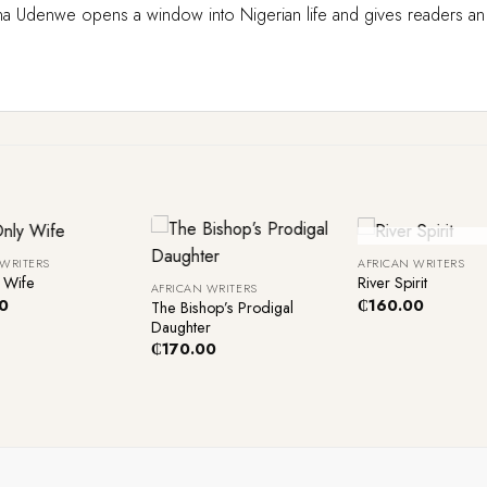
enwe opens a window into Nigerian life and gives readers an unva
+
+
Out Of Sto
 WRITERS
AFRICAN WRITERS
 Wife
River Spirit
AFRICAN WRITERS
0
₵
160.00
The Bishop’s Prodigal
Daughter
₵
170.00