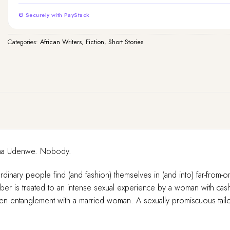
© Securely with PayStack
Categories:
African Writers
,
Fiction
,
Short Stories
binna Udenwe. Nobody.
rdinary people find (and fashion) themselves in (and into) far-from-o
mber is treated to an intense sexual experience by a woman with ca
dden entanglement with a married woman. A sexually promiscuous tailor