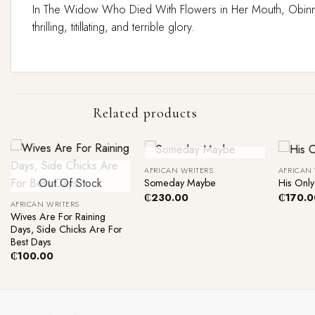
In The Widow Who Died With Flowers in Her Mouth, Obinna Ud
thrilling, titillating, and terrible glory.
Related products
+
+
Out Of Stock
AFRICAN WRITERS
AFRICAN
+
Out Of Stock
Someday Maybe
His Only
₵
230.00
₵
170.0
AFRICAN WRITERS
Wives Are For Raining
0.
Days, Side Chicks Are For
Best Days
₵
100.00