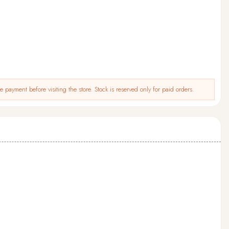
 payment before visiting the store. Stock is reserved only for paid orders.