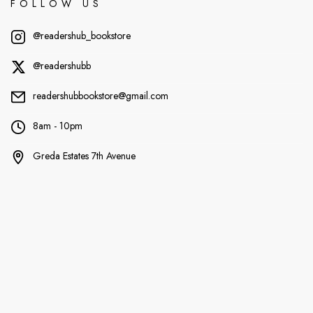
FOLLOW US
@readershub_bookstore
@readershubb
readershubbookstore@gmail.com
8am - 10pm
Greda Estates 7th Avenue