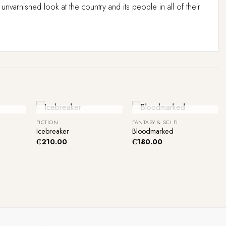
rnished look at the country and its people in all of their
+
+
ck
Out Of Stock
Out Of Stock
FICTION
FANTASY & SCI FI
Icebreaker
Bloodmarked
₵
210.00
₵
180.00