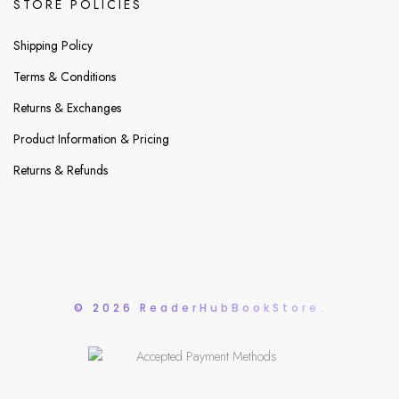
STORE POLICIES
Shipping Policy
Terms & Conditions
Returns & Exchanges
Product Information & Pricing
Returns & Refunds
© 2026 ReaderHubBookStore.