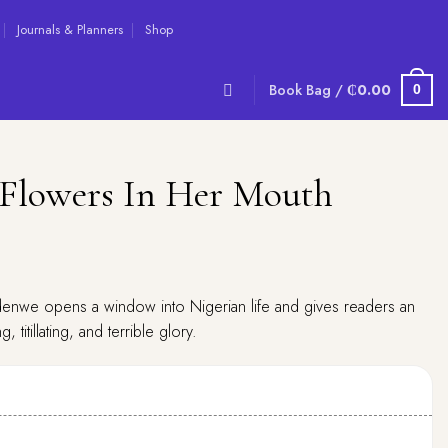
Journals & Planners
Shop
Book Bag /
₵
0.00
0
Flowers In Her Mouth
nwe opens a window into Nigerian life and gives readers an
, titillating, and terrible glory.