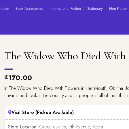
Fiction
Book Accessories
International Fiction
Stationary
Non-Fiction
The Widow Who Died With 
170.00
₵
In The Widow Who Died With Flowers in Her Mouth, Obinna Ude
unvarnished look at the country and its people in all of their thrilling
Visit Store (Pickup Available)
Store Location:
Greda estates, 7th Avenue, Accra