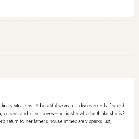
rdinary situations. A beautiful woman is discovered half-naked
sh, curves, and killer moves—but is she who he thinks she is?
’s return to her father’s house immediately sparks lust,