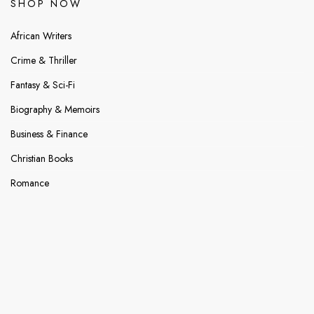
SHOP NOW
African Writers
Crime & Thriller
Fantasy & Sci-Fi
Biography & Memoirs
Business & Finance
Christian Books
Romance