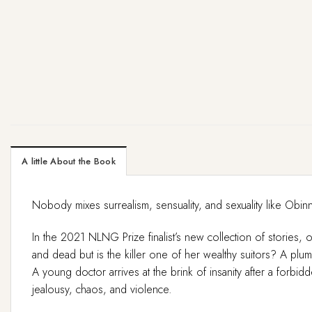
A little About the Book
Nobody mixes surrealism, sensuality, and sexuality like O
In the 2021 NLNG Prize finalist’s new collection of stories, o
and dead but is the killer one of her wealthy suitors? A plu
A young doctor arrives at the brink of insanity after a forbi
jealousy, chaos, and violence.