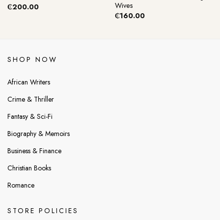
Wives
₵
200.00
₵
160.00
SHOP NOW
African Writers
Crime & Thriller
Fantasy & Sci-Fi
Biography & Memoirs
Business & Finance
Christian Books
Romance
STORE POLICIES