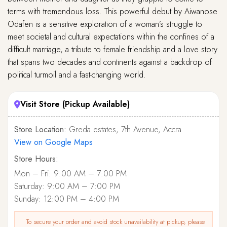
terms with tremendous loss. This powerful debut by Aiwanose
Odafen is a sensitive exploration of a woman’s struggle to
meet societal and cultural expectations within the confines of a
difficult marriage, a tribute to female friendship and a love story
that spans two decades and continents against a backdrop of
political turmoil and a fast-changing world.
Visit Store (Pickup Available)
Store Location:
Greda estates, 7th Avenue, Accra
View on Google Maps
Store Hours:
Mon – Fri: 9:00 AM – 7:00 PM
Saturday: 9:00 AM – 7:00 PM
Sunday: 12:00 PM – 4:00 PM
To secure your order and avoid stock unavailability at pickup, please