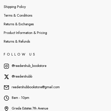
Shipping Policy
Terms & Conditions
Returns & Exchanges
Product Information & Pricing
Returns & Refunds
FOLLOW US
@readershub_bookstore
@readershubb
readershubbookstore@gmail.com
8am - 10pm
Greda Estates 7th Avenue