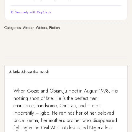
© Securely with PayStack
Categories:
African Writers
,
Fiction
A little About the Book
When Gozie and Obianuju meet in August 1978, it is
nothing short of fate. He is the perfect man:
charismatic, handsome, Christian, and – most
importantly – Igbo. He reminds her of her beloved
Uncle Ikenna, her mother’s brother who disappeared
fighting in the Civil War that devastated Nigeria less