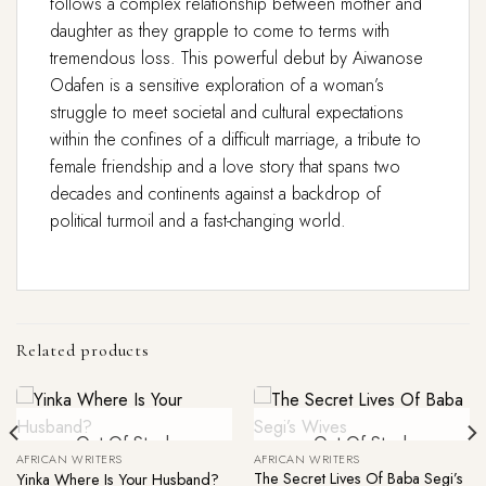
follows a complex relationship between mother and
daughter as they grapple to come to terms with
tremendous loss. This powerful debut by Aiwanose
Odafen is a sensitive exploration of a woman’s
struggle to meet societal and cultural expectations
within the confines of a difficult marriage, a tribute to
female friendship and a love story that spans two
decades and continents against a backdrop of
political turmoil and a fast-changing world.
Related products
Out Of Stock
Out Of Stock
AFRICAN WRITERS
AFRICAN WRITERS
The Secret Lives Of Baba Segi’s
Yinka Where Is Your Husband?