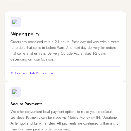
Shipping policy
Orders are processed within 24 hours. Same day delivery within Accra
for orders that come in before 9am. And next day delivery for orders
that come in after 9am. Delivery Outside Accra takes 1-2 days
depending on your location.
© Readers Hub Bookstore
Secure Payments
We offer convenient local payment options to make your checkout
seamless. Payments can be made via Mobile Money (MTN, Vodafone,
AirtelTigo) and bank transfers.All payments are confirmed within a short
time to ensure prompt order processing.