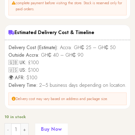
complete payment before visiting the store. Stock is reserved only for
paid orders.
Estimated Delivery Cost & Timeline
Delivery Cost (Estimate):
Accra: GH₵ 25 – GH₵ 50
Outside Accra:
GH₵ 40 – GH₵ 90
🇬🇧 UK:
£100
🇺🇸 US:
$100
🌍 AFR:
$100
Delivery Time:
2–5 business days depending on location.
Delivery cost may vary based on address and package size.
10 in stock
Quantity
Buy Now