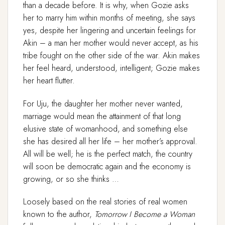
than a decade before. It is why, when Gozie asks
her to marry him within months of meeting, she says
yes, despite her lingering and uncertain feelings for
Akin – a man her mother would never accept, as his
tribe fought on the other side of the war. Akin makes
her feel heard, understood, intelligent; Gozie makes
her heart flutter.
For Uju, the daughter her mother never wanted,
marriage would mean the attainment of that long
elusive state of womanhood, and something else
she has desired all her life – her mother’s approval.
All will be well; he is the perfect match, the country
will soon be democratic again and the economy is
growing, or so she thinks …
Loosely based on the real stories of real women
known to the author,
Tomorrow I Become a Woman