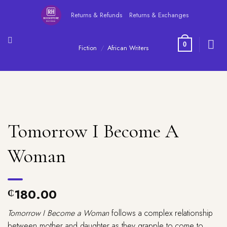
Skip
Returns & Refunds
Returns & Exchanges
to
content
0
Fiction
/
African Writers
Tomorrow I Become A
Woman
180.00
₵
Tomorrow I Become a Woman
follows a complex relationship
between mother and daughter as they grapple to come to