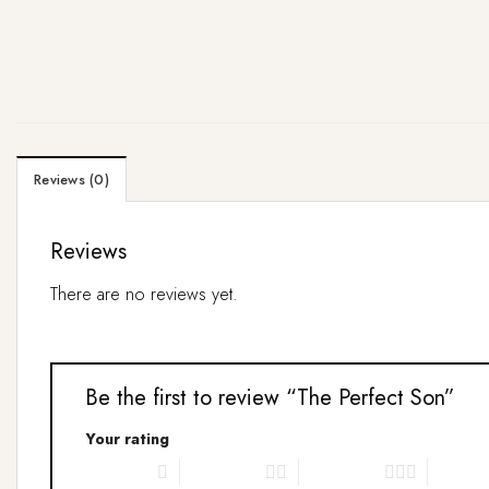
Reviews (0)
Reviews
There are no reviews yet.
Be the first to review “The Perfect Son”
Your rating
1 of 5 stars
2 of 5 stars
3 of 5 stars
4 of 5 s