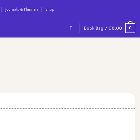
Journals & Planners
Shop
Book Bag /
₵
0.00
0