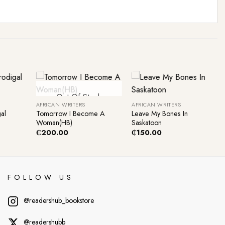
+
+
Out Of Stock
AFRICAN WRITERS
AFRICAN WRITERS
al
Tomorrow I Become A
Leave My Bones In
Woman(HB)
Saskatoon
₵
200.00
₵
150.00
FOLLOW US
@readershub_bookstore
@readershubb