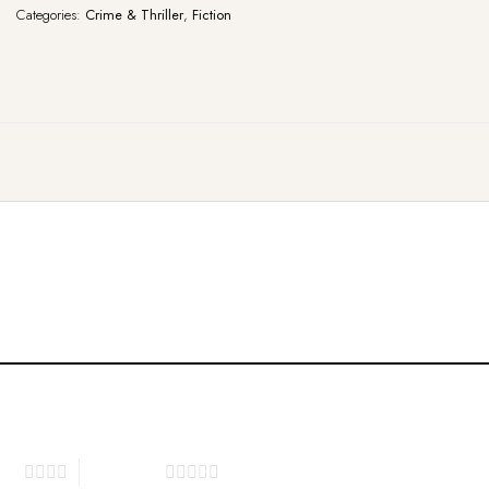
Categories:
Crime & Thriller
,
Fiction
tars
5 of 5 stars