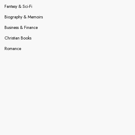
Fantasy & Sci-Fi
Biography & Memoirs
Business & Finance
Christian Books
Romance