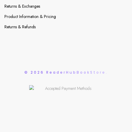
Returns & Exchanges
Product Information & Pricing
Returns & Refunds
© 2026 ReaderHubBookStore.