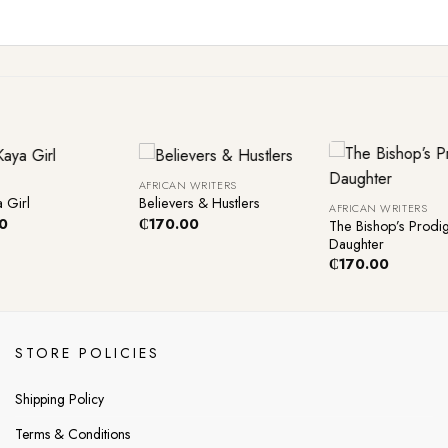
+
+
AFRICAN WRITERS
 Girl
Believers & Hustlers
AFRICAN WRITERS
0
₵
170.00
The Bishop’s Prodig
Daughter
₵
170.00
STORE POLICIES
Shipping Policy
Terms & Conditions