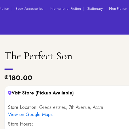
Fiction
Book Accessories
International Fiction
Stationary
Non-Fiction
The Perfect Son
180.00
₵
Visit Store (Pickup Available)
Store Location:
Greda estates, 7th Avenue, Accra
View on Google Maps
Store Hours: