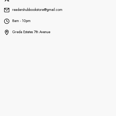
readershubbookstore@gmail.com
8am - 10pm
Greda Estates 7th Avenue