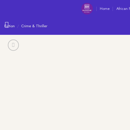
Skip
Home
African 
to
content
Fiction
/
Crime & Thriller