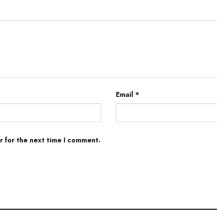
Email
*
r for the next time I comment.