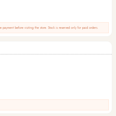
 payment before visiting the store. Stock is reserved only for paid orders.