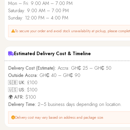
Mon – Fri: 9:00 AM – 7:00 PM
Saturday: 9:00 AM – 7:00 PM
Sunday: 12:00 PM – 4:00 PM
To secure your order and avoid stock unavailability at pickup, please complete
Estimated Delivery Cost & Timeline
Delivery Cost (Estimate):
Accra: GH₵ 25 – GH₵ 50
Outside Accra:
GH₵ 40 – GH₵ 90
🇬🇧 UK:
£100
🇺🇸 US:
$100
🌍 AFR:
$100
Delivery Time:
2–5 business days depending on location.
Delivery cost may vary based on address and package size.