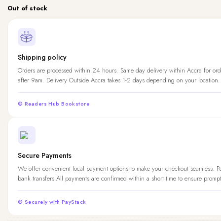
Out of stock
Shipping policy
Orders are processed within 24 hours. Same day delivery within Accra for ord
after 9am. Delivery Outside Accra takes 1-2 days depending on your location.
© Readers Hub Bookstore
Secure Payments
We offer convenient local payment options to make your checkout seamless. 
bank transfers.All payments are confirmed within a short time to ensure promp
© Securely with PayStack