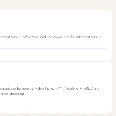
ers that come in before 9am. And next day delivery for orders that come in
Payments can be made via Mobile Money (MTN, Vodafone, AirtelTigo) and
t order processing.