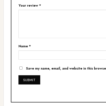
Your review
*
Name
*
Save my name, email, and website in this browse