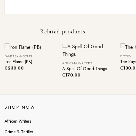
Related products
+
+
+
FANTASY & SCI FI
FICTION
Iron Flame (PB)
The Kaya
AFRICAN WRITERS
₵
230.00
₵
130.0
A Spell Of Good Things
₵
170.00
SHOP NOW
African Writers
Crime & Thriller