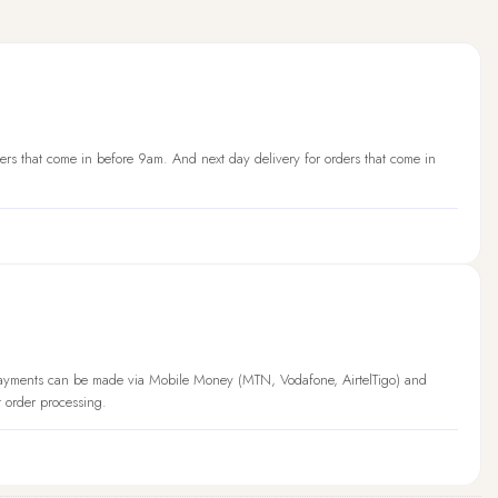
ers that come in before 9am. And next day delivery for orders that come in
Payments can be made via Mobile Money (MTN, Vodafone, AirtelTigo) and
t order processing.