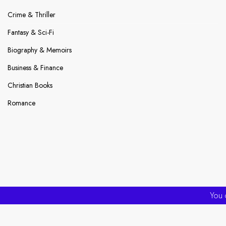
Crime & Thriller
Fantasy & Sci-Fi
Biography & Memoirs
Business & Finance
Christian Books
Romance
You 