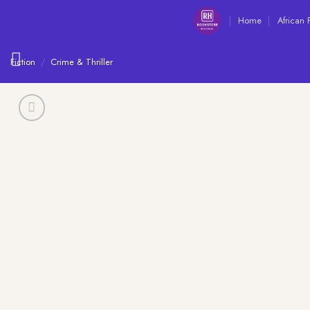
Skip
Home
African 
to
content
Fiction
/
Crime & Thriller