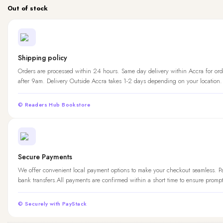
Out of stock
Shipping policy
Orders are processed within 24 hours. Same day delivery within Accra for ord
after 9am. Delivery Outside Accra takes 1-2 days depending on your location.
© Readers Hub Bookstore
Secure Payments
We offer convenient local payment options to make your checkout seamless. 
bank transfers.All payments are confirmed within a short time to ensure promp
© Securely with PayStack