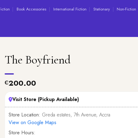
Fiction
Book Accessories
International Fiction
Stationary
Non-Fiction
The Boyfriend
200.00
₵
Visit Store (Pickup Available)
Store Location:
Greda estates, 7th Avenue, Accra
View on Google Maps
Store Hours: