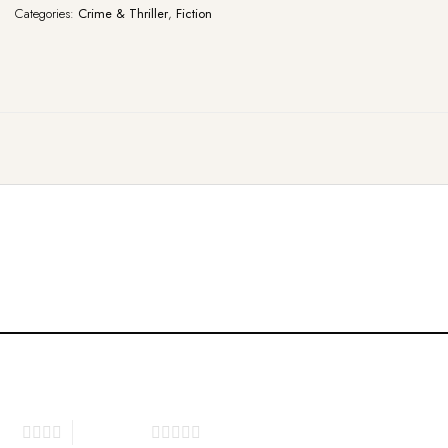
Categories:
Crime & Thriller
,
Fiction
tars
5 of 5 stars