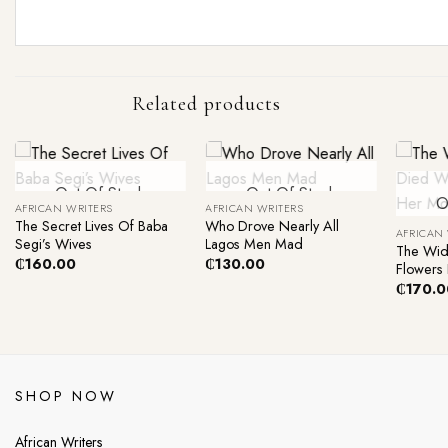
Related products
+
+
Out Of Stock
Out Of Stock
+
O
AFRICAN WRITERS
AFRICAN WRITERS
The Secret Lives Of Baba
Who Drove Nearly All
AFRICAN
Segi’s Wives
Lagos Men Mad
The Wid
₵
160.00
₵
130.00
Flowers 
₵
170.0
SHOP NOW
African Writers