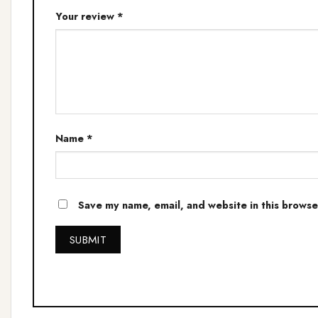
Your review
*
Name
*
Save my name, email, and website in this browse