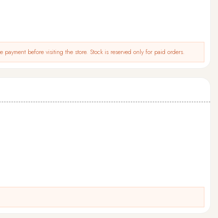
 payment before visiting the store. Stock is reserved only for paid orders.