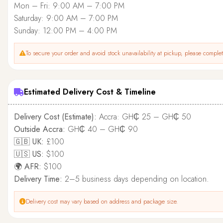
Mon – Fri: 9:00 AM – 7:00 PM
Saturday: 9:00 AM – 7:00 PM
Sunday: 12:00 PM – 4:00 PM
To secure your order and avoid stock unavailability at pickup, please complete
Estimated Delivery Cost & Timeline
Delivery Cost (Estimate):
Accra: GH₵ 25 – GH₵ 50
Outside Accra:
GH₵ 40 – GH₵ 90
🇬🇧 UK:
£100
🇺🇸 US:
$100
🌍 AFR:
$100
Delivery Time:
2–5 business days depending on location.
Delivery cost may vary based on address and package size.