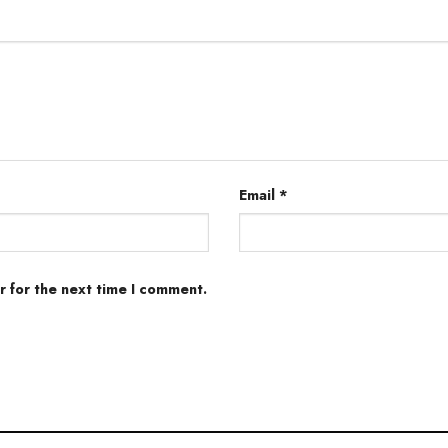
Email
*
r for the next time I comment.