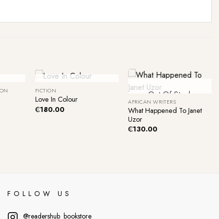
+
+
ck
Out Of Stock
ION
FICTION
Out Of Stock
Love In Colour
AFRICAN WRITERS
₵
180.00
What Happened To Janet
Uzor
₵
130.00
FOLLOW US
@readershub_bookstore