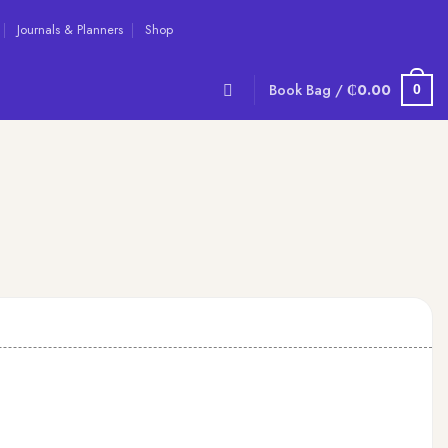
Journals & Planners
Shop
Book Bag /
₵
0.00
0