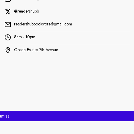
@readershubb
readershubbookstore@gmail.com
8am - 10pm
Greda Estates 7th Avenue
smiss