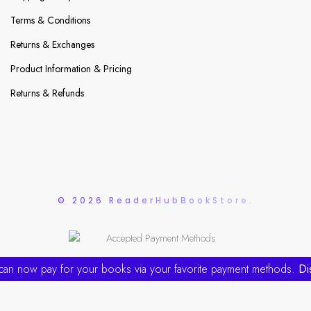
Terms & Conditions
Returns & Exchanges
Product Information & Pricing
Returns & Refunds
© 2026 ReaderHubBookStore.
can now pay for your books via your favorite payment methods.
Di