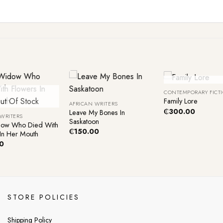
+
+
Out Of Sto
CONTEMPORARY FICT
ut Of Stock
Family Lore
AFRICAN WRITERS
₵
300.00
Leave My Bones In
 WRITERS
Saskatoon
ow Who Died With
₵
150.00
In Her Mouth
0
STORE POLICIES
Shipping Policy