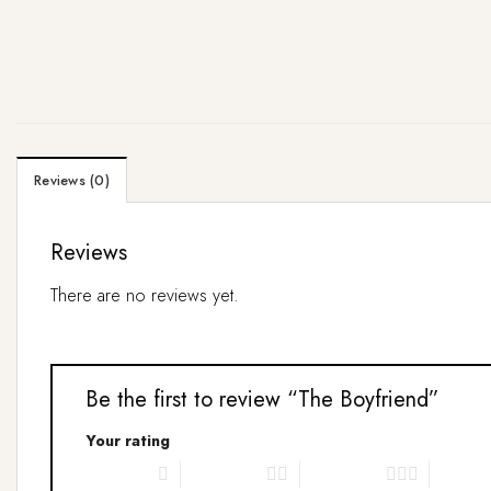
Reviews (0)
Reviews
There are no reviews yet.
Be the first to review “The Boyfriend”
Your rating
1 of 5 stars
2 of 5 stars
3 of 5 stars
4 of 5 s