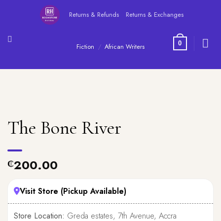
Skip
Returns & Refunds
Returns & Exchanges
to
content
0
Fiction
/
African Writers
The Bone River
200.00
₵
Visit Store (Pickup Available)
Store Location:
Greda estates, 7th Avenue, Accra