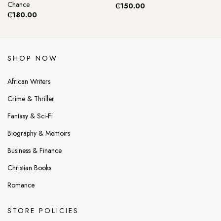
Chance
₵
150.00
₵
180.00
SHOP NOW
African Writers
Crime & Thriller
Fantasy & Sci-Fi
Biography & Memoirs
Business & Finance
Christian Books
Romance
STORE POLICIES