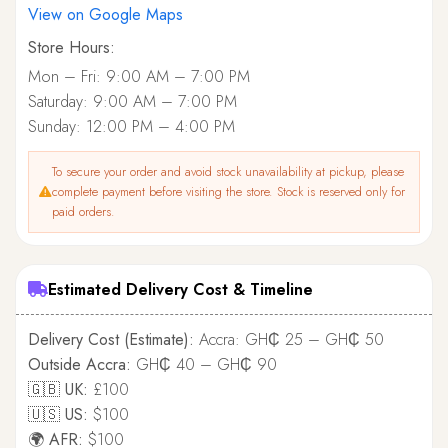
View on Google Maps
Store Hours:
Mon – Fri: 9:00 AM – 7:00 PM
Saturday: 9:00 AM – 7:00 PM
Sunday: 12:00 PM – 4:00 PM
To secure your order and avoid stock unavailability at pickup, please
complete payment before visiting the store. Stock is reserved only for
paid orders.
Estimated Delivery Cost & Timeline
Delivery Cost (Estimate):
Accra: GH₵ 25 – GH₵ 50
Outside Accra:
GH₵ 40 – GH₵ 90
🇬🇧 UK:
£100
🇺🇸 US:
$100
🌍 AFR:
$100