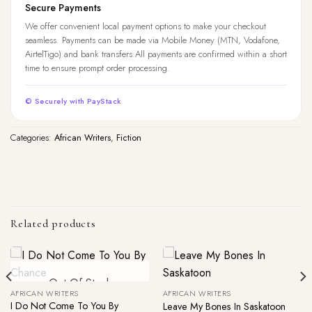
Secure Payments
We offer convenient local payment options to make your checkout
seamless. Payments can be made via Mobile Money (MTN, Vodafone,
AirtelTigo) and bank transfers.All payments are confirmed within a short
time to ensure prompt order processing.
© Securely with PayStack
Categories:
African Writers
,
Fiction
Related products
Out Of Stock
AFRICAN WRITERS
AFRICAN WRITERS
I Do Not Come To You By
Leave My Bones In Saskatoon