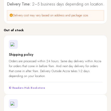
Delivery Time:
2–5 business days depending on location.
Delivery cost may vary based on address and package size.
Out of stock
Shipping policy
Orders are processed within 24 hours. Same day delivery within Accra
for orders that come in before 9am. And next day delivery for orders
that come in after 9am. Delivery Outside Accra takes 1-2 days
depending on your location.
© Readers Hub Bookstore