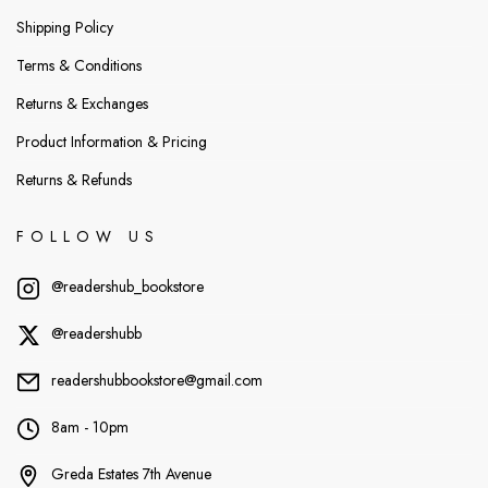
Shipping Policy
Terms & Conditions
Returns & Exchanges
Product Information & Pricing
Returns & Refunds
FOLLOW US
@readershub_bookstore
@readershubb
readershubbookstore@gmail.com
8am - 10pm
Greda Estates 7th Avenue