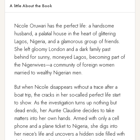
A little About the Book
Nicole Oruwari has the perfect life: a handsome
husband, a palatial house in the heart of glittering
Lagos, Nigeria, and a glamorous group of friends.
She left gloomy London and a dark family past
behind for sunny, moneyed Lagos, becoming part of
the Nigerwives—a community of foreign women
married to wealthy Nigerian men.
But when Nicole disappears without a trace after a
boat trip, the cracks in her so-called perfect life start
to show. As the investigation turns up nothing but
dead ends, her Auntie Claudine decides to take
matters into her own hands. Armed with only a cell
phone and a plane ticket to Nigeria, she digs into
her niece’s life and uncovers a hidden side filled with