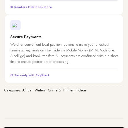
© Readers Hub Bookstore
Secure Payments
We offer convenient local payment options to make your checkout
seamless. Payments can be made via Mobile Money (MTN, Vodafone,
AirtelTigo) and bank transfers.All payments are confirmed within a short
time to ensure prompt order processing.
© Securely with PayStack
Categories:
African Writers
,
Crime & Thriller
,
Fiction