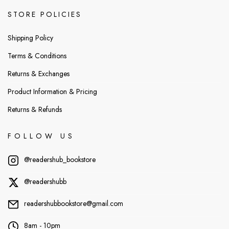
STORE POLICIES
Shipping Policy
Terms & Conditions
Returns & Exchanges
Product Information & Pricing
Returns & Refunds
FOLLOW US
@readershub_bookstore
@readershubb
readershubbookstore@gmail.com
8am - 10pm