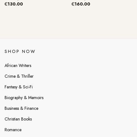
₵
130.00
₵
160.00
SHOP NOW
African Writers
Crime & Thriller
Fantasy & Sci-Fi
Biography & Memoirs
Business & Finance
Christian Books
Romance