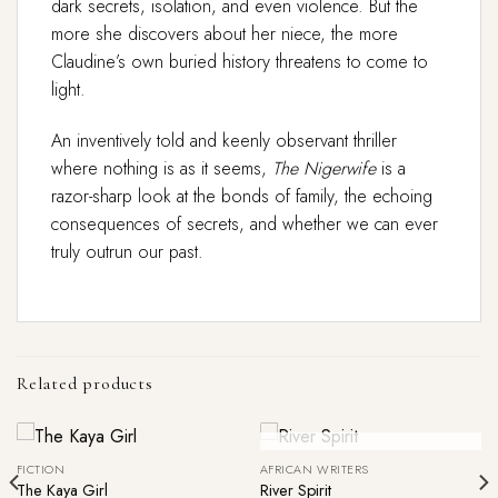
dark secrets, isolation, and even violence. But the
more she discovers about her niece, the more
Claudine’s own buried history threatens to come to
light.
An inventively told and keenly observant thriller
where nothing is as it seems,
The Nigerwife
is a
razor-sharp look at the bonds of family, the echoing
consequences of secrets, and whether we can ever
truly outrun our past.
Related products
Out Of Stock
FICTION
AFRICAN WRITERS
The Kaya Girl
River Spirit