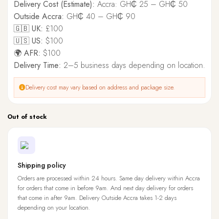
Delivery Cost (Estimate):
Accra: GH₵ 25 – GH₵ 50
Outside Accra:
GH₵ 40 – GH₵ 90
🇬🇧 UK:
£100
🇺🇸 US:
$100
🌍 AFR:
$100
Delivery Time:
2–5 business days depending on location.
Delivery cost may vary based on address and package size.
Out of stock
Shipping policy
Orders are processed within 24 hours. Same day delivery within Accra
for orders that come in before 9am. And next day delivery for orders
that come in after 9am. Delivery Outside Accra takes 1-2 days
depending on your location.