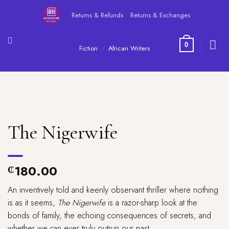
Skip
Returns & Refunds
Returns & Exchanges
to
content
0
Fiction
/
African Writers
The Nigerwife
180.00
₵
An inventively told and keenly observant thriller where nothing
is as it seems,
The Nigerwife
is a razor-sharp look at the
bonds of family, the echoing consequences of secrets, and
whether we can ever truly outrun our past.