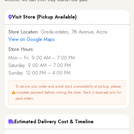
Visit Store (Pickup Available)
Store Location:
Greda estates, 7th Avenue, Accra
View on Google Maps
Store Hours:
Mon – Fri: 9:00 AM – 7:00 PM
Saturday: 9:00 AM – 7:00 PM
Sunday: 12:00 PM – 4:00 PM
To secure your order and avoid stock unavailability at pickup, please
complete payment before visiting the store. Stock is reserved only for
paid orders.
Estimated Delivery Cost & Timeline