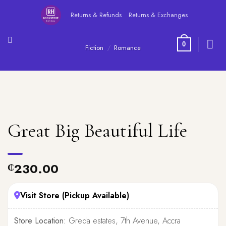
Skip
Returns & Refunds
Returns & Exchanges
to
content
0
Fiction
/
Romance
Great Big Beautiful Life
230.00
₵
Visit Store (Pickup Available)
Store Location:
Greda estates, 7th Avenue, Accra