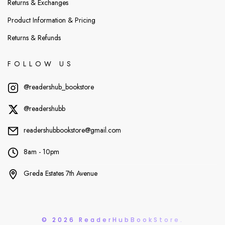
Returns & Exchanges
Product Information & Pricing
Returns & Refunds
FOLLOW US
@readershub_bookstore
@readershubb
readershubbookstore@gmail.com
8am - 10pm
Greda Estates 7th Avenue
© 2026 ReaderHubBookStore.