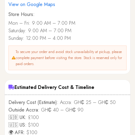
View on Google Maps
Store Hours:
Mon – Fri: 9:00 AM – 7:00 PM
Saturday: 9:00 AM – 7:00 PM
Sunday: 12:00 PM – 4:00 PM
To secure your order and avoid stock unavailability at pickup, please
complete payment before visiting the store. Stock is reserved only for
paid orders.
Estimated Delivery Cost & Timeline
Delivery Cost (Estimate):
Accra: GH₵ 25 – GH₵ 50
Outside Accra:
GH₵ 40 – GH₵ 90
🇬🇧 UK:
£100
🇺🇸 US:
$100
🌍 AFR:
$100