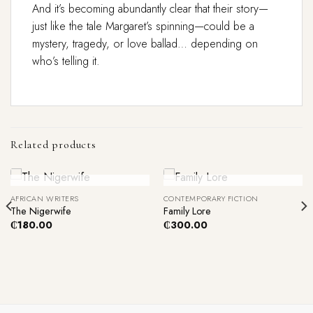
And it’s becoming abundantly clear that their story—
just like the tale Margaret’s spinning—could be a
mystery, tragedy, or love ballad… depending on
who’s telling it.
Related products
Out Of Stock
Out Of Stock
AFRICAN WRITERS
CONTEMPORARY FICTION
The Nigerwife
Family Lore
₵
180.00
₵
300.00