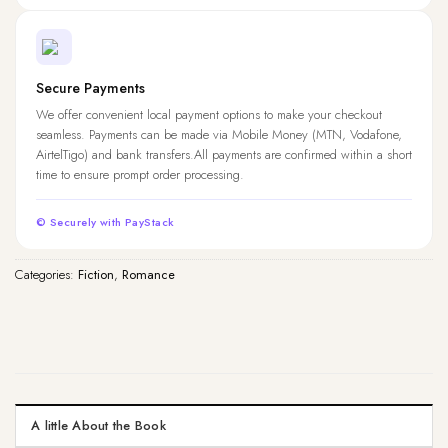
Secure Payments
We offer convenient local payment options to make your checkout
seamless. Payments can be made via Mobile Money (MTN, Vodafone,
AirtelTigo) and bank transfers.All payments are confirmed within a short
time to ensure prompt order processing.
© Securely with PayStack
Categories:
Fiction
,
Romance
A little About the Book