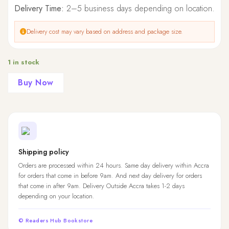
Delivery Time:
2–5 business days depending on location.
Delivery cost may vary based on address and package size.
1 in stock
Buy Now
Shipping policy
Orders are processed within 24 hours. Same day delivery within Accra
for orders that come in before 9am. And next day delivery for orders
that come in after 9am. Delivery Outside Accra takes 1-2 days
depending on your location.
© Readers Hub Bookstore