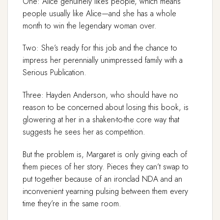
One: Alice genuinely likes people, which means
people usually like Alice—and she has a whole
month to win the legendary woman over.
Two: She’s ready for this job and the chance to
impress her perennially unimpressed family with a
Serious Publication.
Three: Hayden Anderson, who should have no
reason to be concerned about losing this book, is
glowering at her in a shaken-to-the core way that
suggests he sees her as competition.
But the problem is, Margaret is only giving each of
them pieces of her story. Pieces they can’t swap to
put together because of an ironclad NDA and an
inconvenient yearning pulsing between them every
time they’re in the same room.