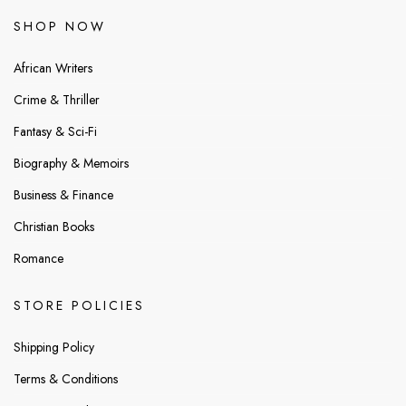
SHOP NOW
African Writers
Crime & Thriller
Fantasy & Sci-Fi
Biography & Memoirs
Business & Finance
Christian Books
Romance
STORE POLICIES
Shipping Policy
Terms & Conditions