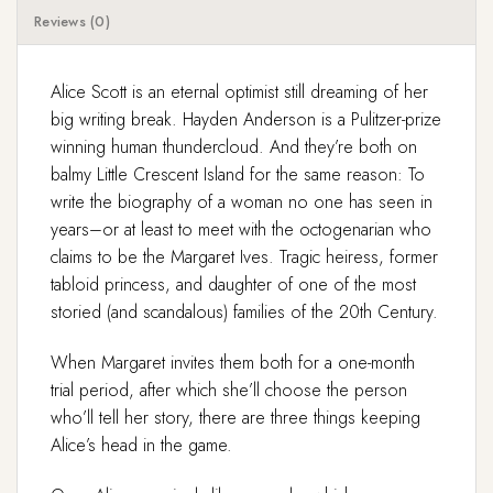
Reviews (0)
Alice Scott is an eternal optimist still dreaming of her
big writing break. Hayden Anderson is a Pulitzer-prize
winning human thundercloud. And they’re both on
balmy Little Crescent Island for the same reason: To
write the biography of a woman no one has seen in
years–or at least to meet with the octogenarian who
claims to be the Margaret Ives. Tragic heiress, former
tabloid princess, and daughter of one of the most
storied (and scandalous) families of the 20th Century.
When Margaret invites them both for a one-month
trial period, after which she’ll choose the person
who’ll tell her story, there are three things keeping
Alice’s head in the game.