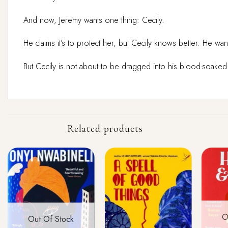
And now, Jeremy wants one thing: Cecily.
He claims it’s to protect her, but Cecily knows better. He w
But Cecily is not about to be dragged into his blood-soake
Related products
O
Out Of Stock