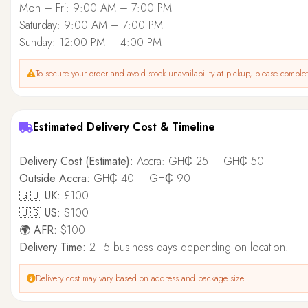
Mon – Fri: 9:00 AM – 7:00 PM
Saturday: 9:00 AM – 7:00 PM
Sunday: 12:00 PM – 4:00 PM
To secure your order and avoid stock unavailability at pickup, please complete
Estimated Delivery Cost & Timeline
Delivery Cost (Estimate):
Accra: GH₵ 25 – GH₵ 50
Outside Accra:
GH₵ 40 – GH₵ 90
🇬🇧 UK:
£100
🇺🇸 US:
$100
🌍 AFR:
$100
Delivery Time:
2–5 business days depending on location.
Delivery cost may vary based on address and package size.