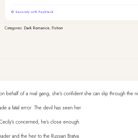
© Securely with PayStack
Categories:
Dark Romance
,
Fiction
on behalf of a rival gang, she’s confident she can slip through the n
e a fatal error. The devil has seen her.
s Cecily’s concerned, he’s close enough.
ader and the heir to the Russian Bratva.