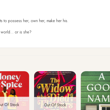
ants to possess her, own her, make her his.
d world… or is she?
ut Of Stock
Out Of Stock