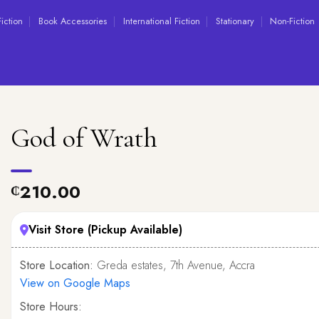
Fiction
Book Accessories
International Fiction
Stationary
Non-Fiction
God of Wrath
210.00
₵
Visit Store (Pickup Available)
Store Location:
Greda estates, 7th Avenue, Accra
View on Google Maps
Store Hours: