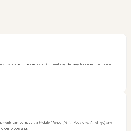
ers that come in before 9am. And next day delivery for orders that come in
Payments can be made via Mobile Money (MTN, Vodafone, AirtelTigo) and
t order processing.