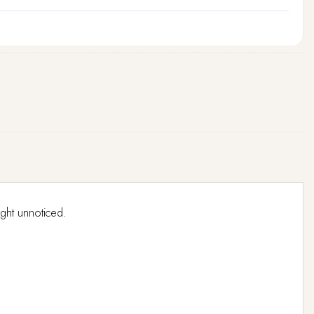
ight unnoticed.