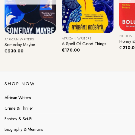
+
+
+
FICTION
AFRICAN WRITERS
AFRICAN WRITERS
Honey &
A Spell Of Good Things
Someday Maybe
₵
210.
₵
170.00
₵
230.00
SHOP NOW
African Writers
Crime & Thriller
Fantasy & Sci-Fi
Biography & Memoirs