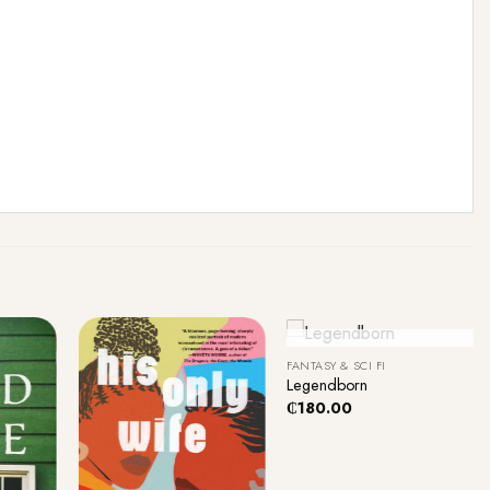
+
Out Of Stock
FANTASY & SCI FI
Legendborn
₵
180.00