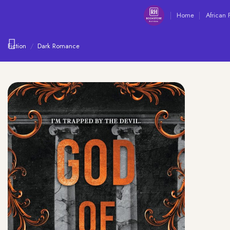
Skip
Home
African 
to
content
Fiction
/
Dark Romance