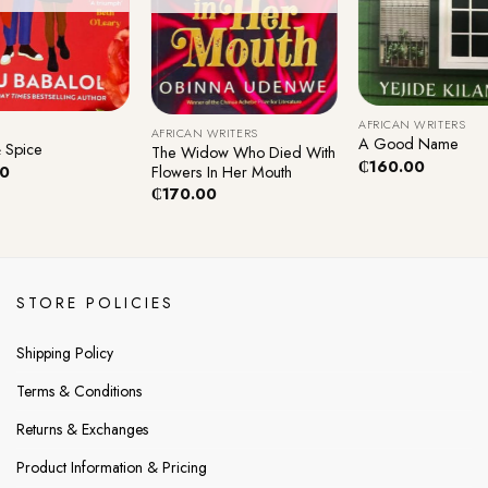
+
+
AFRICAN WRITERS
AFRICAN WRITERS
A Good Name
 Spice
The Widow Who Died With
₵
160.00
Flowers In Her Mouth
00
₵
170.00
STORE POLICIES
Shipping Policy
Terms & Conditions
Returns & Exchanges
Product Information & Pricing