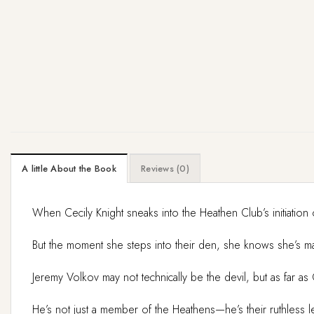
A little About the Book
Reviews (0)
When Cecily Knight sneaks into the Heathen Club’s initiation 
But the moment she steps into their den, she knows she’s mad
Jeremy Volkov may not technically be the devil, but as far a
He’s not just a member of the Heathens—he’s their ruthless le