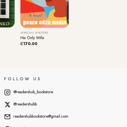
+
AFRICAN WRITERS
His Only Wife
₵
170.00
FOLLOW US
@readershub_bookstore
@readershubb
readershubbookstore@gmail.com