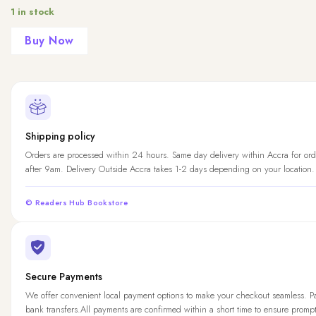
1 in stock
Buy Now
Shipping policy
Orders are processed within 24 hours. Same day delivery within Accra for ord
after 9am. Delivery Outside Accra takes 1-2 days depending on your location.
© Readers Hub Bookstore
Secure Payments
We offer convenient local payment options to make your checkout seamless. 
bank transfers.All payments are confirmed within a short time to ensure promp