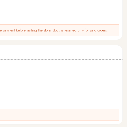
 payment before visiting the store. Stock is reserved only for paid orders.