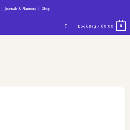
Journals & Planners
Shop
Book Bag /
₵
0.00
0