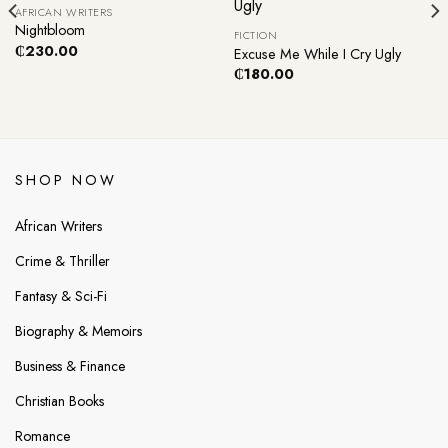
Out Of Stock
AFRICAN WRITERS
Nightbloom
FICTION
₵
230.00
Excuse Me While I Cry Ugly
₵
180.00
SHOP NOW
African Writers
Crime & Thriller
Fantasy & Sci-Fi
Biography & Memoirs
Business & Finance
Christian Books
Romance