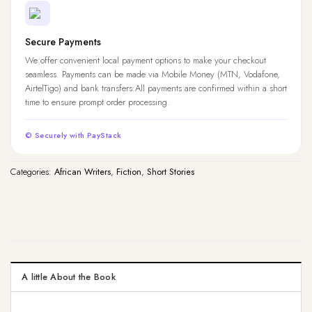
Secure Payments
We offer convenient local payment options to make your checkout
seamless. Payments can be made via Mobile Money (MTN, Vodafone,
AirtelTigo) and bank transfers.All payments are confirmed within a short
time to ensure prompt order processing.
© Securely with PayStack
Categories:
African Writers
,
Fiction
,
Short Stories
A little About the Book