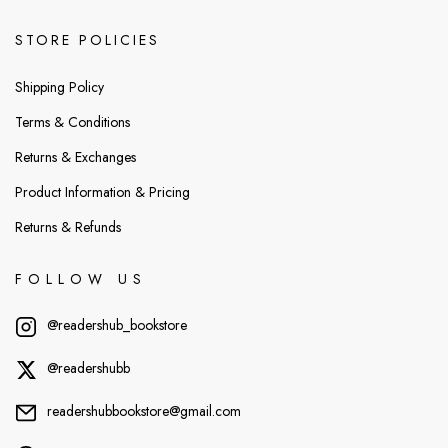
STORE POLICIES
Shipping Policy
Terms & Conditions
Returns & Exchanges
Product Information & Pricing
Returns & Refunds
FOLLOW US
@readershub_bookstore
@readershubb
readershubbookstore@gmail.com