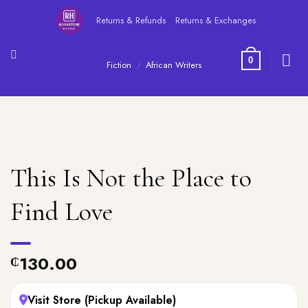
Skip
Returns & Refunds
Returns & Exchanges
to
content
0
Fiction
/
African Writers
This Is Not the Place to
Find Love
130.00
₵
Visit Store (Pickup Available)