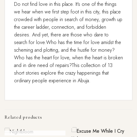
Do not find love in this place. It’s one of the things
we hear when we first step foot in this city, this place
crowded with people in search of money, growth up
the career ladder, connection, and forbidden
desires. And yet, there are those who dare to
search for love.Who has the time for love amidst the
scheming and plotting, and the hustle for money?
Who has the heart for love, when the heart is broken
and in dire need of repairs?This collection of 13
short stories explore the crazy happenings that
ordinary people experience in Abuja.
Related products