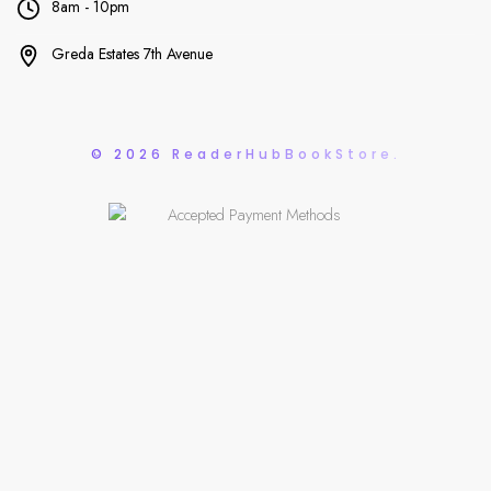
8am - 10pm
Greda Estates 7th Avenue
© 2026 ReaderHubBookStore.