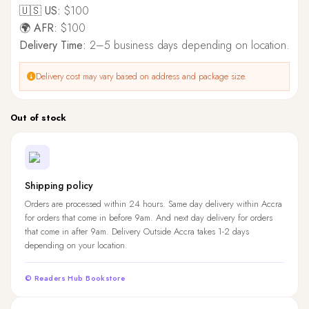
🇺🇸 US:
$100
🌍 AFR:
$100
Delivery Time:
2–5 business days depending on location.
Delivery cost may vary based on address and package size.
Out of stock
Shipping policy
Orders are processed within 24 hours. Same day delivery within Accra
for orders that come in before 9am. And next day delivery for orders
that come in after 9am. Delivery Outside Accra takes 1-2 days
depending on your location.
© Readers Hub Bookstore