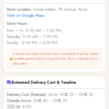
Store Location:
Greda estates, 7th Avenue, Accra
View on Google Maps
Store Hours:
Mon – Fri: 9:00 AM – 7:00 PM
Saturday: 9:00 AM – 7:00 PM
Sunday: 12:00 PM – 4:00 PM
To secure your order and avoid stock unavailability at pickup, please
complete payment before visiting the store. Stock is reserved only for
paid orders.
Estimated Delivery Cost & Timeline
Delivery Cost (Estimate):
Accra: GH₵ 25 – GH₵ 50
Outside Accra:
GH₵ 40 – GH₵ 90
🇬🇧 UK:
£100