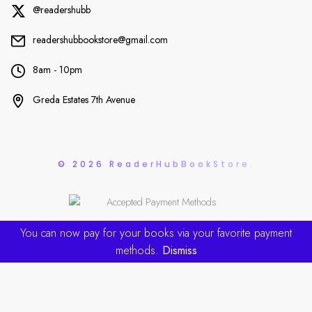
@readershubb
readershubbookstore@gmail.com
8am - 10pm
Greda Estates 7th Avenue
© 2026 ReaderHubBookStore.
You can now pay for your books via your favorite payment
methods.
Dismiss