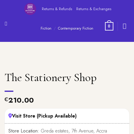
Skip
Returns & Refunds
Returns & Exchanges
to
content
0
Fiction
/
Contemporary Fiction
The Stationery Shop
210.00
₵
Visit Store (Pickup Available)
Store Location:
Greda estates, 7th Avenue, Accra