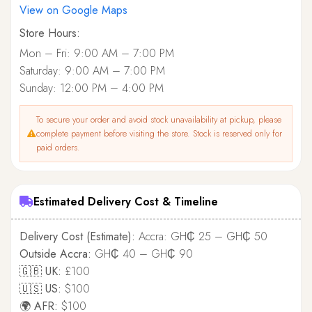
View on Google Maps
Store Hours:
Mon – Fri: 9:00 AM – 7:00 PM
Saturday: 9:00 AM – 7:00 PM
Sunday: 12:00 PM – 4:00 PM
To secure your order and avoid stock unavailability at pickup, please
complete payment before visiting the store. Stock is reserved only for
paid orders.
Estimated Delivery Cost & Timeline
Delivery Cost (Estimate):
Accra: GH₵ 25 – GH₵ 50
Outside Accra:
GH₵ 40 – GH₵ 90
🇬🇧 UK:
£100
🇺🇸 US:
$100
🌍 AFR:
$100