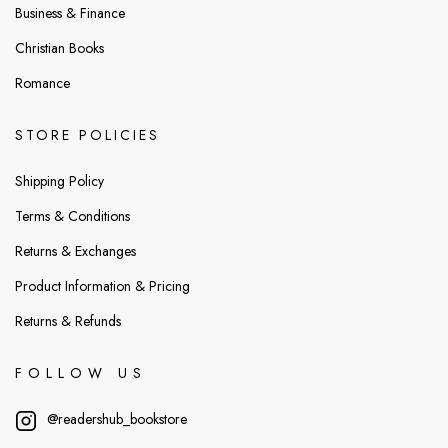
Business & Finance
Christian Books
Romance
STORE POLICIES
Shipping Policy
Terms & Conditions
Returns & Exchanges
Product Information & Pricing
Returns & Refunds
FOLLOW US
@readershub_bookstore