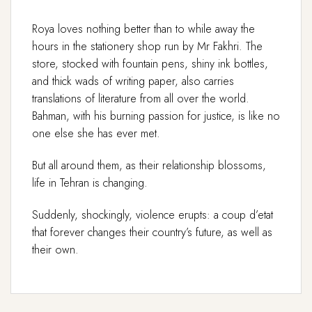
Roya loves nothing better than to while away the
hours in the stationery shop run by Mr Fakhri. The
store, stocked with fountain pens, shiny ink bottles,
and thick wads of writing paper, also carries
translations of literature from all over the world.
Bahman, with his burning passion for justice, is like no
one else she has ever met.
But all around them, as their relationship blossoms,
life in Tehran is changing.
Suddenly, shockingly, violence erupts: a coup d’etat
that forever changes their country’s future, as well as
their own.