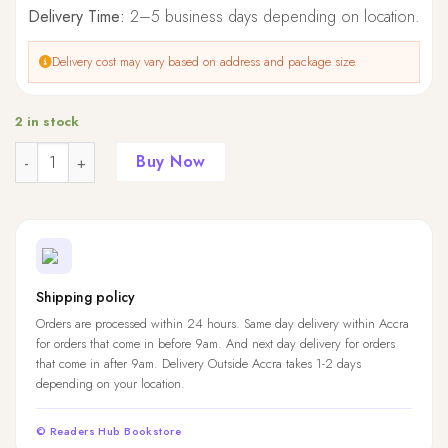
Delivery Time:
2–5 business days depending on location.
Delivery cost may vary based on address and package size.
2 in stock
Quantity
Buy Now
Shipping policy
Orders are processed within 24 hours. Same day delivery within Accra
for orders that come in before 9am. And next day delivery for orders
that come in after 9am. Delivery Outside Accra takes 1-2 days
depending on your location.
© Readers Hub Bookstore