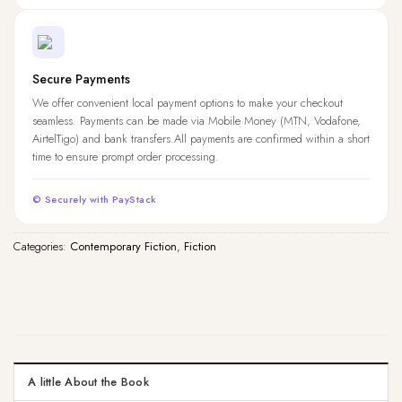
Secure Payments
We offer convenient local payment options to make your checkout
seamless. Payments can be made via Mobile Money (MTN, Vodafone,
AirtelTigo) and bank transfers.All payments are confirmed within a short
time to ensure prompt order processing.
© Securely with PayStack
Categories:
Contemporary Fiction
,
Fiction
A little About the Book