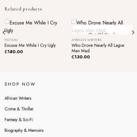
Related products
Out Of Stock
FICTION
AFRICAN WRITERS
Who Drove Nearly All Lagos
Excuse Me While I Cry Ugly
Men Mad
₵
180.00
₵
130.00
SHOP NOW
African Writers
Crime & Thriller
Fantasy & Sci-Fi
Biography & Memoirs