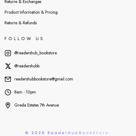
Returns & Exchanges
Product Information & Pricing
Returns & Refunds
FOLLOW US
@readershub_bookstore
@readershubb
readershubbookstore@gmail.com
8am - 10pm
Greda Estates 7th Avenue
© 2026 ReaderHubBookStore.