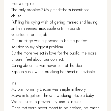
media empire.
The only problem? My grandfather’s inheritance
clause.
Fulfilling his dying wish of getting married and having
an heir seemed impossible until my assistant
volunteers for the job.
Our marriage was supposed to be the perfect
solution to my biggest problem.
But the more we act in love for the public, the more
unsure I feel about our contract.
Caring about Iris was never part of the deal.
Especially not when breaking her heart is inevitable.
Iris
My plan to marry Declan was simple in theory.
Move in together. Throw a wedding. Have a baby.
We set rules to prevent any kind of issues.
Ones that were never meant to be broken, no matter