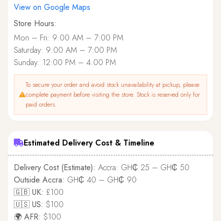
View on Google Maps
Store Hours:
Mon – Fri: 9:00 AM – 7:00 PM
Saturday: 9:00 AM – 7:00 PM
Sunday: 12:00 PM – 4:00 PM
To secure your order and avoid stock unavailability at pickup, please
complete payment before visiting the store. Stock is reserved only for
paid orders.
Estimated Delivery Cost & Timeline
Delivery Cost (Estimate):
Accra: GH₵ 25 – GH₵ 50
Outside Accra:
GH₵ 40 – GH₵ 90
🇬🇧 UK:
£100
🇺🇸 US:
$100
🌍 AFR:
$100