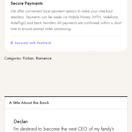
Secure Payments
We offer convenient local payment options to make your checkout
seamless. Payments can be made via Mobile Money (MTN, Vodafone,
AirtelTigo) and bank transfers.All payments are confirmed within a short
time to ensure prompt order processing.
© Securely with PayStack
Categories:
Fiction
,
Romance
A little About the Book
Declan
I’m destined to become the next CEO of my family’s