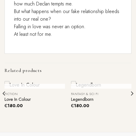
how much Declan tempts me.
But what happens when our fake relationship bleeds
into our real one?
Falling in love was never an option.
At least not for me.
Related products
Out Of Stock
Out Of Stock
FICTION
FANTASY & SCI FI
Love In Colour
Legendborn
₵
180.00
₵
180.00