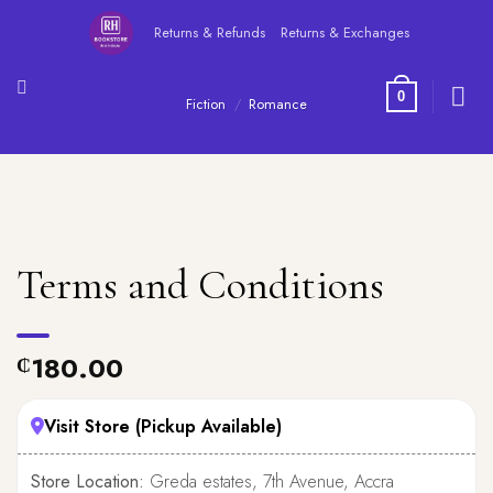
Skip
Returns & Refunds
Returns & Exchanges
to
content
0
Fiction
/
Romance
Terms and Conditions
180.00
₵
Visit Store (Pickup Available)
Store Location:
Greda estates, 7th Avenue, Accra