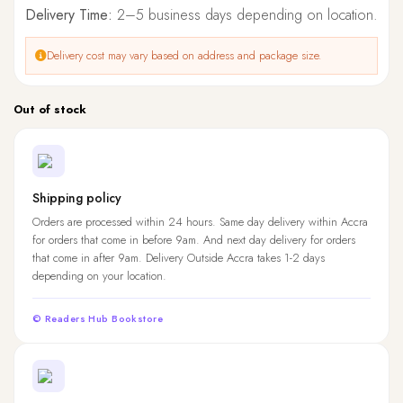
Delivery Time:
2–5 business days depending on location.
Delivery cost may vary based on address and package size.
Out of stock
Shipping policy
Orders are processed within 24 hours. Same day delivery within Accra
for orders that come in before 9am. And next day delivery for orders
that come in after 9am. Delivery Outside Accra takes 1-2 days
depending on your location.
© Readers Hub Bookstore