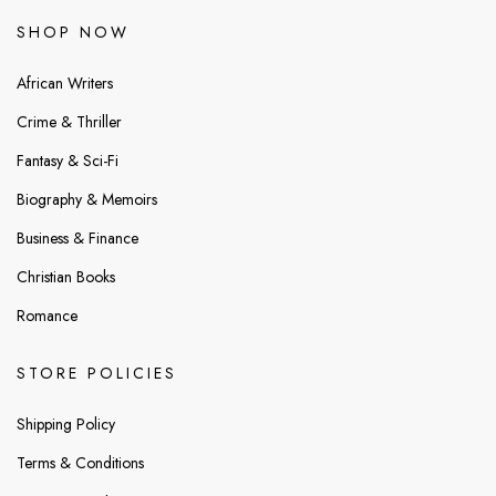
SHOP NOW
African Writers
Crime & Thriller
Fantasy & Sci-Fi
Biography & Memoirs
Business & Finance
Christian Books
Romance
STORE POLICIES
Shipping Policy
Terms & Conditions