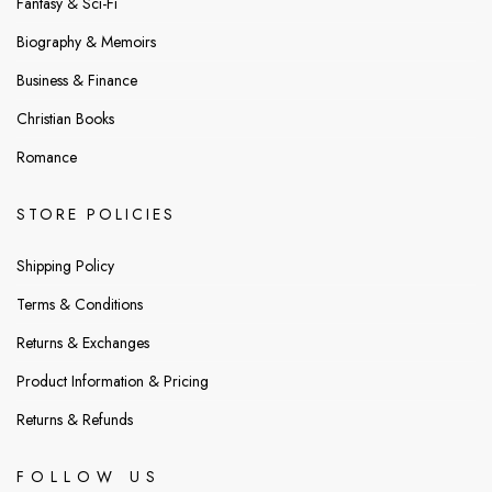
Fantasy & Sci-Fi
Biography & Memoirs
Business & Finance
Christian Books
Romance
STORE POLICIES
Shipping Policy
Terms & Conditions
Returns & Exchanges
Product Information & Pricing
Returns & Refunds
FOLLOW US