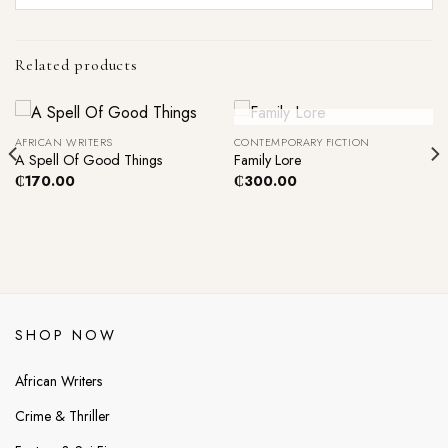
Related products
Out Of Stock
AFRICAN WRITERS
CONTEMPORARY FICTION
A Spell Of Good Things
Family Lore
₵
170.00
₵
300.00
SHOP NOW
African Writers
Crime & Thriller