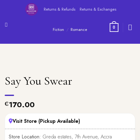
Skip
Returns & Refunds
Returns & Exchanges
to
content
0
Fiction
/
Romance
Say You Swear
170.00
₵
Visit Store (Pickup Available)
Store Location:
Greda estates, 7th Avenue, Accra