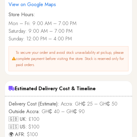
View on Google Maps
Store Hours:
Mon – Fri: 9:00 AM – 7:00 PM
Saturday: 9:00 AM – 7:00 PM
Sunday: 12:00 PM – 4:00 PM
To secure your order and avoid stock unavailability at pickup, please
complete payment before visiting the store. Stock is reserved only for
paid orders.
Estimated Delivery Cost & Timeline
Delivery Cost (Estimate):
Accra: GH₵ 25 – GH₵ 50
Outside Accra:
GH₵ 40 – GH₵ 90
🇬🇧 UK:
£100
🇺🇸 US:
$100
🌍 AFR:
$100