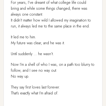
For years, I’ve dreamt of what college life could
bring and while some things changed, there was
always one constant.
It didn’t matter how wild I allowed my imagination to
run, it always led me to the same place in the end.
It led me to him.
My future was clear, and he was it.
Until suddenly … he wasn’t.
Now I’m a shell of who I was, on a path too blurry to
follow, and I see no way out.
No way up.
They say first loves last forever.
That’s exactly what I’m afraid of.