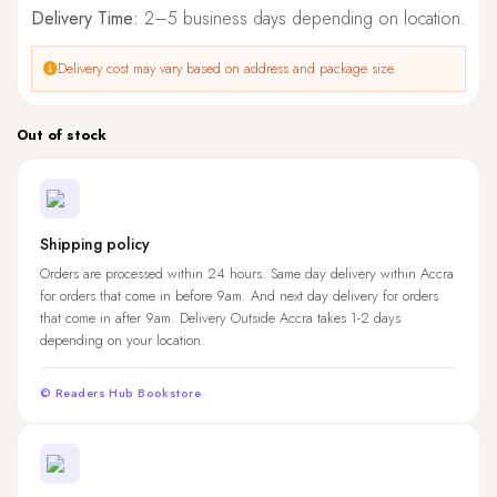
Delivery Time:
2–5 business days depending on location.
Delivery cost may vary based on address and package size.
Out of stock
Shipping policy
Orders are processed within 24 hours. Same day delivery within Accra
for orders that come in before 9am. And next day delivery for orders
that come in after 9am. Delivery Outside Accra takes 1-2 days
depending on your location.
© Readers Hub Bookstore