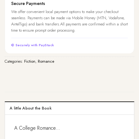
Secure Payments
We offer convenient local payment options to make your checkout
seamless. Payments can be made via Mobile Money (MTN, Vodafone,
AirtelTigo) and bank transfers.All payments are confirmed within a short
time to ensure prompt order processing.
© Securely with PayStack
Categories:
Fiction
,
Romance
A little About the Book
A College Romance…