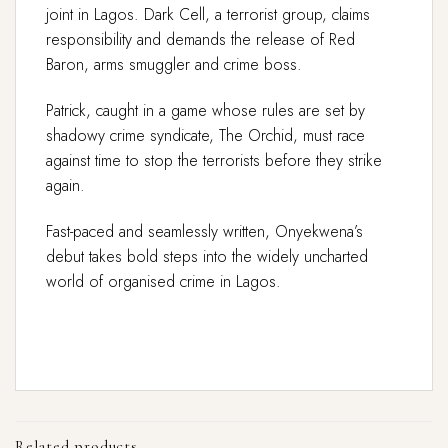
joint in Lagos. Dark Cell, a terrorist group, claims
responsibility and demands the release of Red
Baron, arms smuggler and crime boss.
Patrick, caught in a game whose rules are set by
shadowy crime syndicate, The Orchid, must race
against time to stop the terrorists before they strike
again.
Fast-paced and seamlessly written, Onyekwena’s
debut takes bold steps into the widely uncharted
world of organised crime in Lagos.
Related products