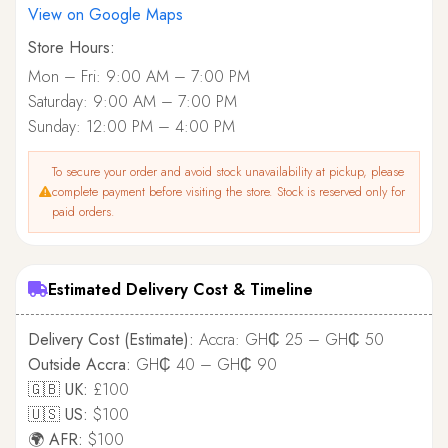
View on Google Maps
Store Hours:
Mon – Fri: 9:00 AM – 7:00 PM
Saturday: 9:00 AM – 7:00 PM
Sunday: 12:00 PM – 4:00 PM
To secure your order and avoid stock unavailability at pickup, please
complete payment before visiting the store. Stock is reserved only for
paid orders.
Estimated Delivery Cost & Timeline
Delivery Cost (Estimate):
Accra: GH₵ 25 – GH₵ 50
Outside Accra:
GH₵ 40 – GH₵ 90
🇬🇧 UK:
£100
🇺🇸 US:
$100
🌍 AFR:
$100