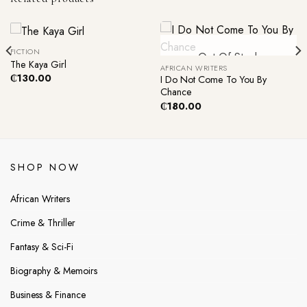
FICTION
Out Of Stock
The Kaya Girl
AFRICAN WRITERS
₵
130.00
I Do Not Come To You By
Chance
₵
180.00
SHOP NOW
African Writers
Crime & Thriller
Fantasy & Sci-Fi
Biography & Memoirs
Business & Finance