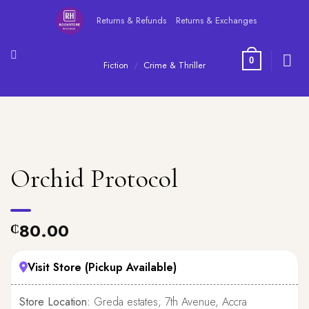
Skip
Returns & Refunds
Returns & Exchanges
to
content
0
Fiction
/
Crime & Thriller
Orchid Protocol
80.00
₵
Visit Store (Pickup Available)
Store Location:
Greda estates, 7th Avenue, Accra