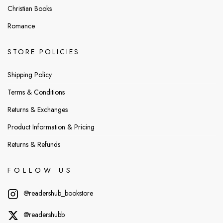
Christian Books
Romance
STORE POLICIES
Shipping Policy
Terms & Conditions
Returns & Exchanges
Product Information & Pricing
Returns & Refunds
FOLLOW US
@readershub_bookstore
@readershubb