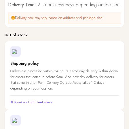
Delivery Time:
2–5 business days depending on location.
Delivery cost may vary based on address and package size.
Out of stock
Shipping policy
Orders are processed within 24 hours. Same day delivery within Accra
for orders that come in before 9am. And next day delivery for orders
that come in after 9am. Delivery Outside Accra takes 1-2 days
depending on your location.
© Readers Hub Bookstore