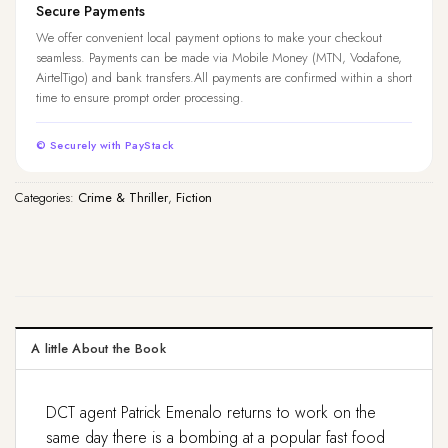
Secure Payments
We offer convenient local payment options to make your checkout
seamless. Payments can be made via Mobile Money (MTN, Vodafone,
AirtelTigo) and bank transfers.All payments are confirmed within a short
time to ensure prompt order processing.
© Securely with PayStack
Categories:
Crime & Thriller
,
Fiction
A little About the Book
DCT agent Patrick Emenalo returns to work on the
same day there is a bombing at a popular fast food