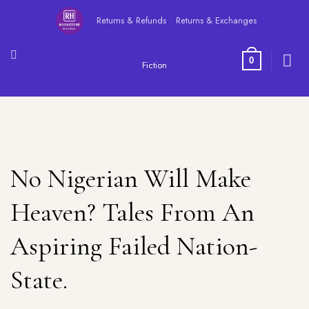
Skip
Returns & Refunds
Returns & Exchanges
to
content
0
Fiction
No Nigerian Will Make
Heaven? Tales From An
Aspiring Failed Nation-
State.