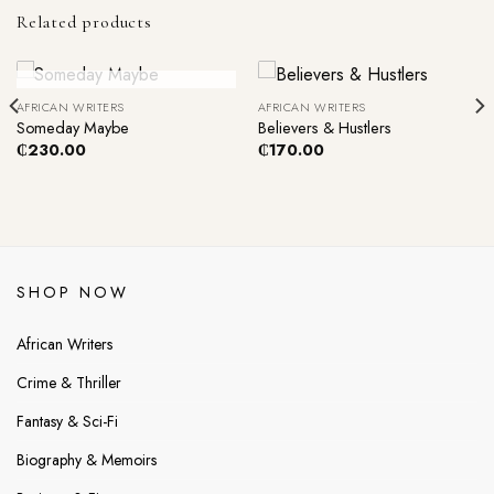
Related products
Out Of Stock
AFRICAN WRITERS
AFRICAN WRITERS
Someday Maybe
Believers & Hustlers
₵
230.00
₵
170.00
SHOP NOW
African Writers
Crime & Thriller
Fantasy & Sci-Fi
Biography & Memoirs