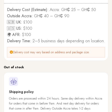
Delivery Cost (Estimate):
Accra: GH₵ 25 – GH₵ 50
Outside Accra:
GH₵ 40 – GH₵ 90
🇬🇧 UK:
£100
🇺🇸 US:
$100
🌍 AFR:
$100
Delivery Time:
2–5 business days depending on location.
Delivery cost may vary based on address and package size.
Out of stock
Shipping policy
Orders are processed within 24 hours. Same day delivery within Accra
for orders that come in before 9am. And next day delivery for orders
that come in after 9am. Delivery Outside Accra takes 1-2 days