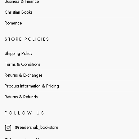
Business & Finance
Christian Books
Romance
STORE POLICIES
Shipping Policy
Terms & Conditions
Returns & Exchanges
Product Information & Pricing
Returns & Refunds
FOLLOW US
@readershub_bookstore