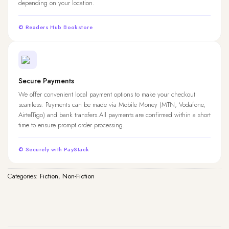
depending on your location.
© Readers Hub Bookstore
Secure Payments
We offer convenient local payment options to make your checkout
seamless. Payments can be made via Mobile Money (MTN, Vodafone,
AirtelTigo) and bank transfers.All payments are confirmed within a short
time to ensure prompt order processing.
© Securely with PayStack
Categories:
Fiction
,
Non-Fiction