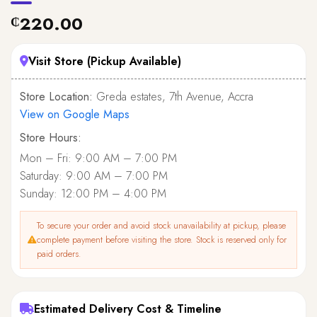
220.00
₵
Visit Store (Pickup Available)
Store Location:
Greda estates, 7th Avenue, Accra
View on Google Maps
Store Hours:
Mon – Fri: 9:00 AM – 7:00 PM
Saturday: 9:00 AM – 7:00 PM
Sunday: 12:00 PM – 4:00 PM
To secure your order and avoid stock unavailability at pickup, please
complete payment before visiting the store. Stock is reserved only for
paid orders.
Estimated Delivery Cost & Timeline