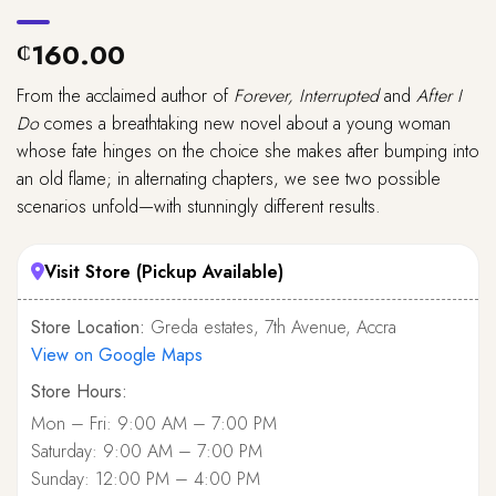
160.00
₵
From the acclaimed author of
Forever, Interrupted
and
After I
Do
comes a breathtaking new novel about a young woman
whose fate hinges on the choice she makes after bumping into
an old flame; in alternating chapters, we see two possible
scenarios unfold—with stunningly different results.
Visit Store (Pickup Available)
Store Location:
Greda estates, 7th Avenue, Accra
View on Google Maps
Store Hours:
Mon – Fri: 9:00 AM – 7:00 PM
Saturday: 9:00 AM – 7:00 PM
Sunday: 12:00 PM – 4:00 PM