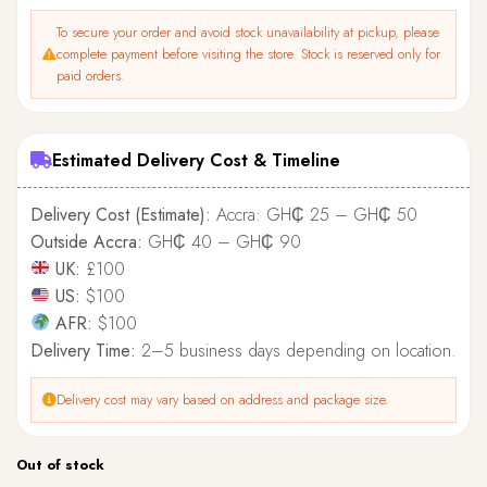
To secure your order and avoid stock unavailability at pickup, please
complete payment before visiting the store. Stock is reserved only for
paid orders.
Estimated Delivery Cost & Timeline
Delivery Cost (Estimate):
Accra: GH₵ 25 – GH₵ 50
Outside Accra:
GH₵ 40 – GH₵ 90
UK:
£100
US:
$100
AFR:
$100
Delivery Time:
2–5 business days depending on location.
Delivery cost may vary based on address and package size.
Out of stock