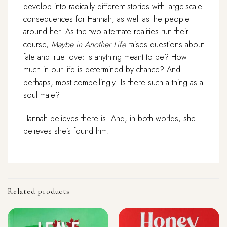
develop into radically different stories with large-scale
consequences for Hannah, as well as the people
around her. As the two alternate realities run their
course,
Maybe in Another Life
raises questions about
fate and true love: Is anything meant to be? How
much in our life is determined by chance? And
perhaps, most compellingly: Is there such a thing as a
soul mate?
Hannah believes there is. And, in both worlds, she
believes she’s found him.
Related products