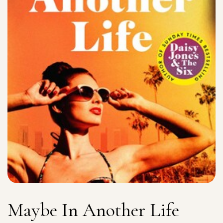
Maybe In Another Life