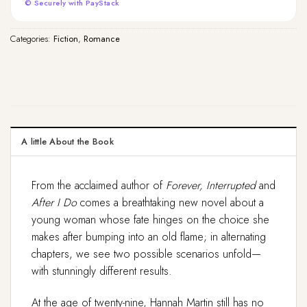
© Securely with PayStack
Categories:
Fiction
,
Romance
A little About the Book
From the acclaimed author of
Forever, Interrupted
and
After I Do
comes a breathtaking new novel about a
young woman whose fate hinges on the choice she
makes after bumping into an old flame; in alternating
chapters, we see two possible scenarios unfold—
with stunningly different results.
At the age of twenty-nine, Hannah Martin still has no