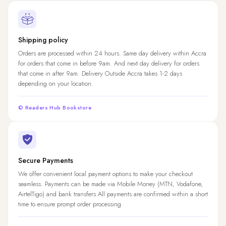
Shipping policy
Orders are processed within 24 hours. Same day delivery within Accra
for orders that come in before 9am. And next day delivery for orders
that come in after 9am. Delivery Outside Accra takes 1-2 days
depending on your location.
© Readers Hub Bookstore
Secure Payments
We offer convenient local payment options to make your checkout
seamless. Payments can be made via Mobile Money (MTN, Vodafone,
AirtelTigo) and bank transfers.All payments are confirmed within a short
time to ensure prompt order processing.