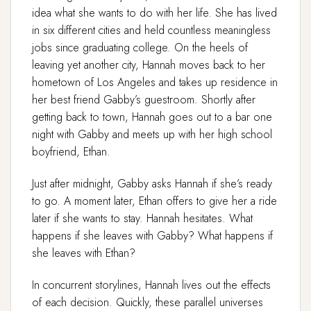
idea what she wants to do with her life. She has lived
in six different cities and held countless meaningless
jobs since graduating college. On the heels of
leaving yet another city, Hannah moves back to her
hometown of Los Angeles and takes up residence in
her best friend Gabby’s guestroom. Shortly after
getting back to town, Hannah goes out to a bar one
night with Gabby and meets up with her high school
boyfriend, Ethan.
Just after midnight, Gabby asks Hannah if she’s ready
to go. A moment later, Ethan offers to give her a ride
later if she wants to stay. Hannah hesitates. What
happens if she leaves with Gabby? What happens if
she leaves with Ethan?
In concurrent storylines, Hannah lives out the effects
of each decision. Quickly, these parallel universes