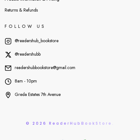
Returns & Refunds
FOLLOW US
@readershub_bookstore
@readershubb
readershubbookstore@gmail.com
8am - 10pm
Greda Estates 7th Avenue
© 2026 ReaderHubBookStore.