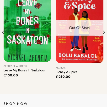
Out Of Stock
AFRICAN WRITERS
FICTION
Leave My Bones In Saskatoon
Honey & Spice
₵
150.00
₵
210.00
SHOP NOW