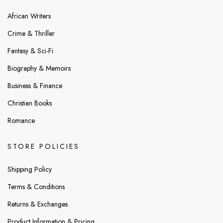
African Writers
Crime & Thriller
Fantasy & Sci-Fi
Biography & Memoirs
Business & Finance
Christian Books
Romance
STORE POLICIES
Shipping Policy
Terms & Conditions
Returns & Exchanges
Product Information & Pricing