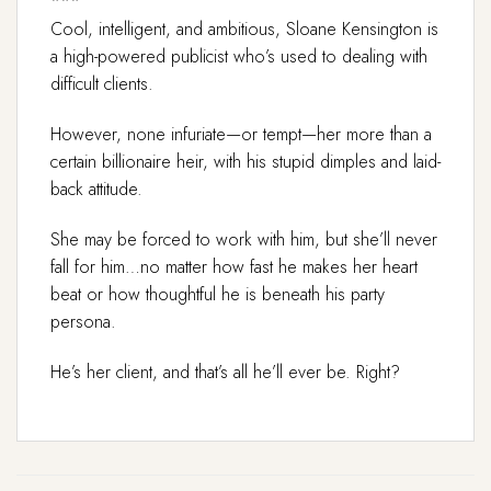
***
Cool, intelligent, and ambitious, Sloane Kensington is
a high-powered publicist who’s used to dealing with
difficult clients.
However, none infuriate—or tempt—her more than a
certain billionaire heir, with his stupid dimples and laid-
back attitude.
She may be forced to work with him, but she’ll never
fall for him…no matter how fast he makes her heart
beat or how thoughtful he is beneath his party
persona.
He’s her client, and that’s all he’ll ever be. Right?