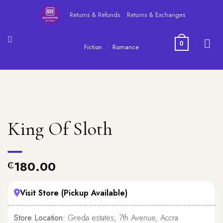
Skip
Returns & Refunds
Returns & Exchanges
to
content
0
Fiction
/
Romance
King Of Sloth
180.00
₵
Visit Store (Pickup Available)
Store Location:
Greda estates, 7th Avenue, Accra