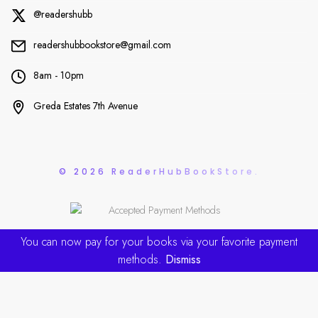
@readershubb
readershubbookstore@gmail.com
8am - 10pm
Greda Estates 7th Avenue
© 2026 ReaderHubBookStore.
You can now pay for your books via your favorite payment
methods.
Dismiss