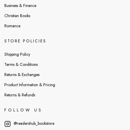
Business & Finance
Christian Books
Romance
STORE POLICIES
Shipping Policy
Terms & Conditions
Returns & Exchanges
Product Information & Pricing
Returns & Refunds
FOLLOW US
@readershub_bookstore