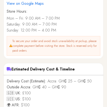
View on Google Maps
Store Hours:
Mon – Fri: 9:00 AM – 7:00 PM
Saturday: 9:00 AM – 7:00 PM
Sunday: 12:00 PM – 4:00 PM
To secure your order and avoid stock unavailability at pickup, please
complete payment before visiting the store. Stock is reserved only for
paid orders.
Estimated Delivery Cost & Timeline
Delivery Cost (Estimate):
Accra: GH₵ 25 – GH₵ 50
Outside Accra:
GH₵ 40 – GH₵ 90
🇬🇧 UK:
£100
🇺🇸 US:
$100
🌍 AFR:
$100