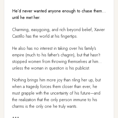
He’d never wanted anyone enough to chase them…
until he met her.
Charming, easygoing, and rich beyond belief, Xavier
Castillo has the world at his fingertips.
He also has no interest in taking over his family’s
empire (much to his father’s chagrin), but that hasn’t
stopped women from throwing themselves at him…
unless the woman in question is his publicist.
Nothing brings him more joy than riling her up, but
when a tragedy forces them closer than ever, he
must grapple with the uncertainty of his future—and
the realization that the only person immune to his
charms is the only one he truly wants.