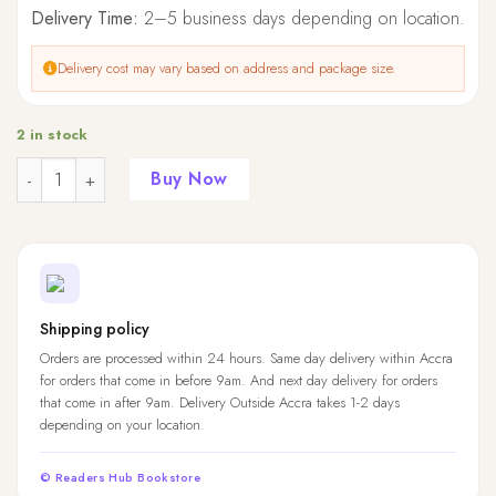
Delivery Time:
2–5 business days depending on location.
Delivery cost may vary based on address and package size.
2 in stock
Quantity
Buy Now
Shipping policy
Orders are processed within 24 hours. Same day delivery within Accra
for orders that come in before 9am. And next day delivery for orders
that come in after 9am. Delivery Outside Accra takes 1-2 days
depending on your location.
© Readers Hub Bookstore