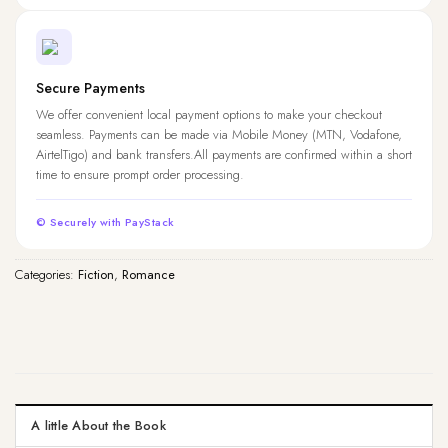
Secure Payments
We offer convenient local payment options to make your checkout
seamless. Payments can be made via Mobile Money (MTN, Vodafone,
AirtelTigo) and bank transfers.All payments are confirmed within a short
time to ensure prompt order processing.
© Securely with PayStack
Categories:
Fiction
,
Romance
A little About the Book