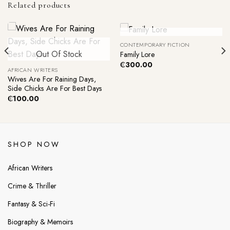
Related products
Out Of Stock
CONTEMPORARY FICTION
Out Of Stock
Family Lore
₵
300.00
AFRICAN WRITERS
Wives Are For Raining Days,
Side Chicks Are For Best Days
₵
100.00
SHOP NOW
African Writers
Crime & Thriller
Fantasy & Sci-Fi
Biography & Memoirs