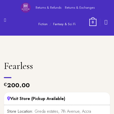
Skip
Returns & Refunds
Returns & Exchanges
to
content
0
Fiction
/
Fantasy & Sci Fi
Fearless
200.00
₵
Visit Store (Pickup Available)
Store Location:
Greda estates, 7th Avenue, Accra