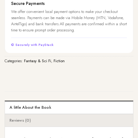
Secure Payments
We offer convenient local payment options to make your checkout
seamless. Payments can be made via Mobile Money (MTN, Vodafone,
AirtelTigo) and bank transfers.All payments are confirmed within a short
time to ensure prompt order processing.
© Securely with PayStack
Categories:
Fantasy & Sci Fi
,
Fiction
A little About the Book
Reviews (0)