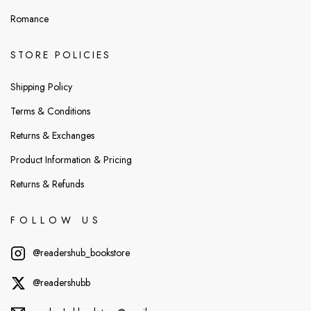
Romance
STORE POLICIES
Shipping Policy
Terms & Conditions
Returns & Exchanges
Product Information & Pricing
Returns & Refunds
FOLLOW US
@readershub_bookstore
@readershubb