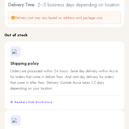
Delivery Time:
2–5 business days depending on location.
Delivery cost may vary based on address and package size.
Out of stock
Shipping policy
Orders are processed within 24 hours. Same day delivery within Accra
for orders that come in before 9am. And next day delivery for orders
that come in after 9am. Delivery Outside Accra takes 1-2 days
depending on your location.
© Readers Hub Bookstore