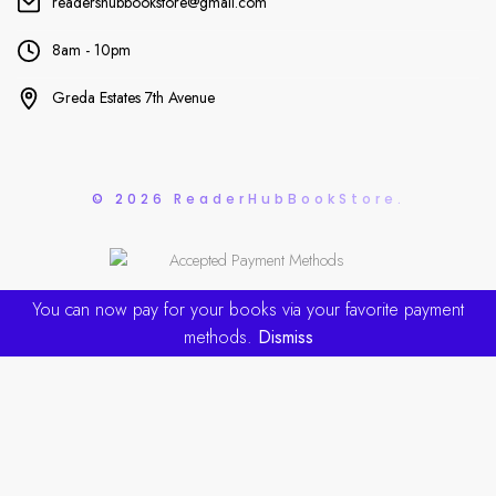
readershubbookstore@gmail.com
8am - 10pm
Greda Estates 7th Avenue
© 2026 ReaderHubBookStore.
You can now pay for your books via your favorite payment
methods.
Dismiss