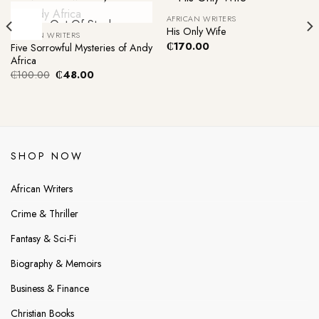
AFRICAN WRITERS
-52%
Out Of Stock
His Only Wife
AFRICAN WRITERS
₵
170.00
Five Sorrowful Mysteries of Andy
Africa
Original
Current
₵
100.00
₵
48.00
price
price
was:
is:
₵100.00.
₵48.00.
SHOP NOW
African Writers
Crime & Thriller
Fantasy & Sci-Fi
Biography & Memoirs
Business & Finance
Christian Books