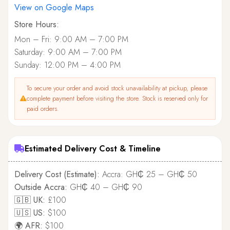
View on Google Maps
Store Hours:
Mon – Fri: 9:00 AM – 7:00 PM
Saturday: 9:00 AM – 7:00 PM
Sunday: 12:00 PM – 4:00 PM
To secure your order and avoid stock unavailability at pickup, please
complete payment before visiting the store. Stock is reserved only for
paid orders.
Estimated Delivery Cost & Timeline
Delivery Cost (Estimate):
Accra: GH₵ 25 – GH₵ 50
Outside Accra:
GH₵ 40 – GH₵ 90
🇬🇧 UK:
£100
🇺🇸 US:
$100
🌍 AFR:
$100