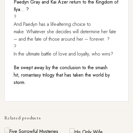
Paedyn Gray and Kai Azer return to the Kingdom of
Ilya… ?
?
And Paedyn has a life-altering choice to
make. Whatever she decides will determine her fate
– and the fate of those around her – forever. ?
?
In the ultimate battle of love and loyalty, who wins?
Be swept away by the conclusion to the smash
hit, romantasy trilogy that has taken the world by
storm.
Related products