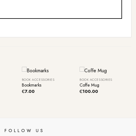
+
+
BOOK ACCESSORIES
BOOK ACCESSORIES
Bookmarks
Coffe Mug
₵
7.00
₵
100.00
FOLLOW US