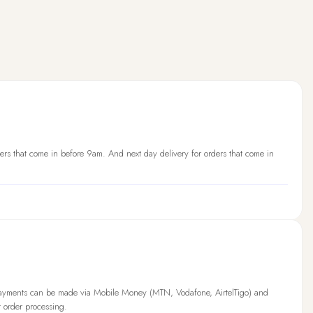
ers that come in before 9am. And next day delivery for orders that come in
Payments can be made via Mobile Money (MTN, Vodafone, AirtelTigo) and
t order processing.