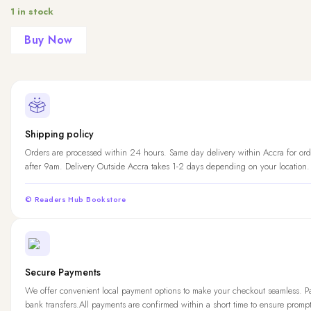
1 in stock
Buy Now
Shipping policy
Orders are processed within 24 hours. Same day delivery within Accra for ord
after 9am. Delivery Outside Accra takes 1-2 days depending on your location.
© Readers Hub Bookstore
Secure Payments
We offer convenient local payment options to make your checkout seamless. 
bank transfers.All payments are confirmed within a short time to ensure promp