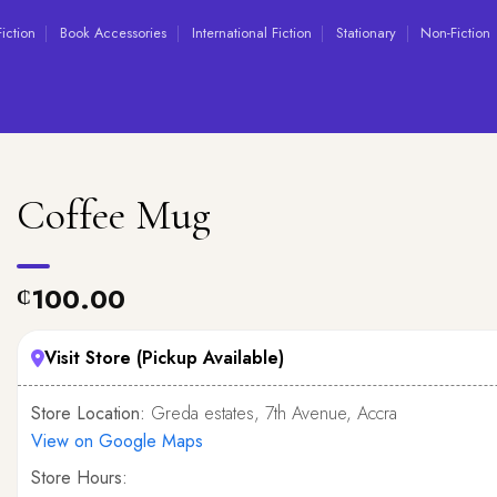
Fiction
Book Accessories
International Fiction
Stationary
Non-Fiction
Coffee Mug
100.00
₵
Visit Store (Pickup Available)
Store Location:
Greda estates, 7th Avenue, Accra
View on Google Maps
Store Hours: