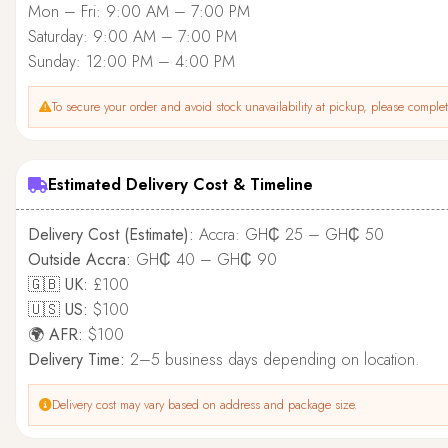
Mon – Fri: 9:00 AM – 7:00 PM
Saturday: 9:00 AM – 7:00 PM
Sunday: 12:00 PM – 4:00 PM
To secure your order and avoid stock unavailability at pickup, please complete
Estimated Delivery Cost & Timeline
Delivery Cost (Estimate):
Accra: GH₵ 25 – GH₵ 50
Outside Accra:
GH₵ 40 – GH₵ 90
🇬🇧 UK:
£100
🇺🇸 US:
$100
🌍 AFR:
$100
Delivery Time:
2–5 business days depending on location.
Delivery cost may vary based on address and package size.