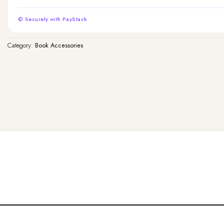
© Securely with PayStack
Category:
Book Accessories