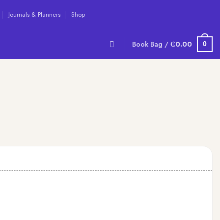
Journals & Planners
Shop
Book Bag /
₵
0.00
0