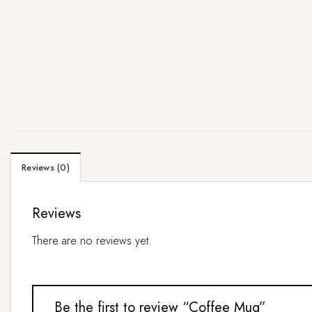
Reviews (0)
Reviews
There are no reviews yet.
Be the first to review “Coffee Mug”