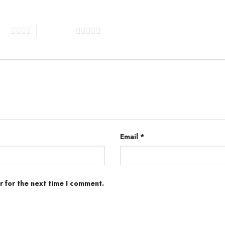
tars
5 of 5 stars
Email
*
r for the next time I comment.