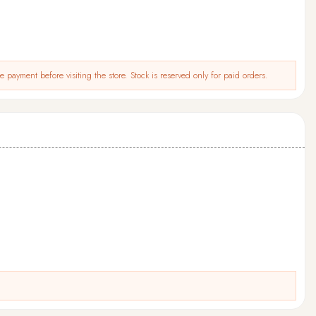
 payment before visiting the store. Stock is reserved only for paid orders.