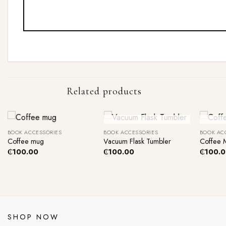
Related products
+
+
+
Out Of Stock
O
BOOK ACCESSORIES
BOOK ACCESSORIES
BOOK AC
Coffee mug
Vacuum Flask Tumbler
Coffee 
₵
100.00
₵
100.00
₵
100.
SHOP NOW