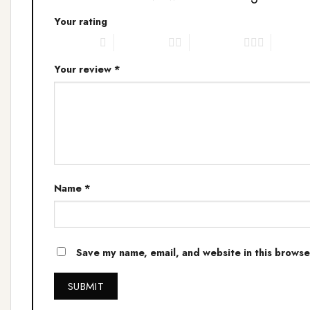
Your rating
1 of 5 stars
2 of 5 stars
3 of 5 stars
4 of 5 s
Your review
*
Name
*
Save my name, email, and website in this browse