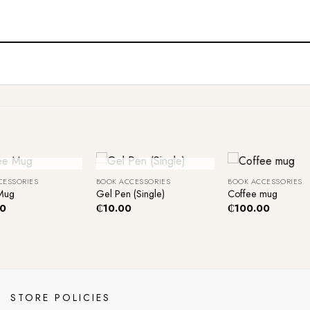
+
+
ut Of Stock
Out Of Stock
CESSORIES
BOOK ACCESSORIES
BOOK ACCESSORIES
Mug
Gel Pen (Single)
Coffee mug
00
₵
10.00
₵
100.00
STORE POLICIES