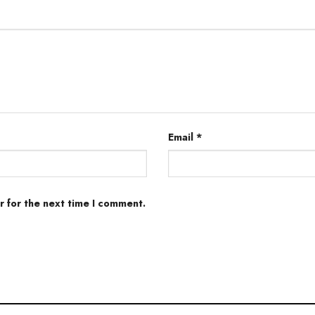
Email
*
r for the next time I comment.