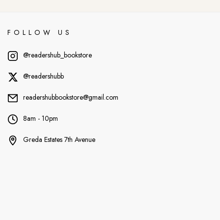
FOLLOW US
@readershub_bookstore
@readershubb
readershubbookstore@gmail.com
8am - 10pm
Greda Estates 7th Avenue