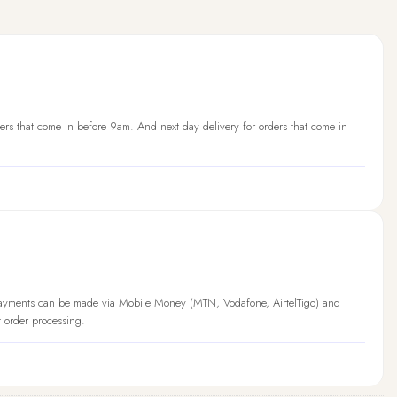
ers that come in before 9am. And next day delivery for orders that come in
Payments can be made via Mobile Money (MTN, Vodafone, AirtelTigo) and
t order processing.