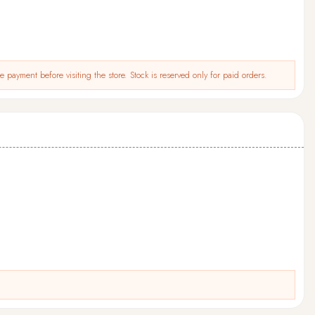
 payment before visiting the store. Stock is reserved only for paid orders.