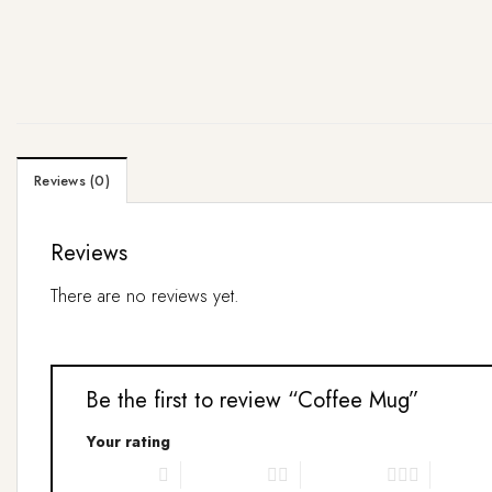
Reviews (0)
Reviews
There are no reviews yet.
Be the first to review “Coffee Mug”
Your rating
1 of 5 stars
2 of 5 stars
3 of 5 stars
4 of 5 s