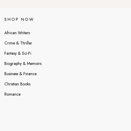
SHOP NOW
African Writers
Crime & Thriller
Fantasy & Sci-Fi
Biography & Memoirs
Business & Finance
Christian Books
Romance