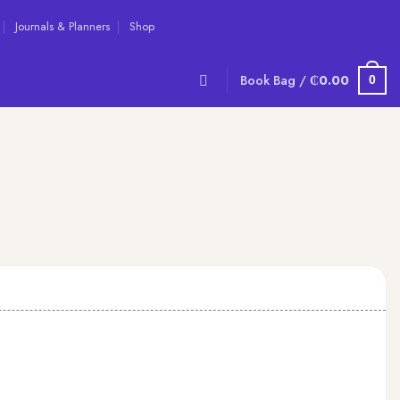
Journals & Planners
Shop
Book Bag /
₵
0.00
0