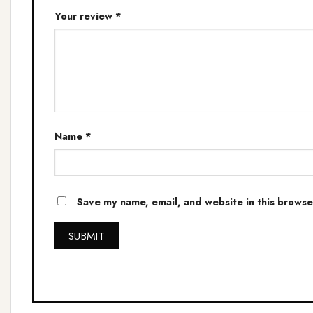
Your review
*
Name
*
Save my name, email, and website in this browse