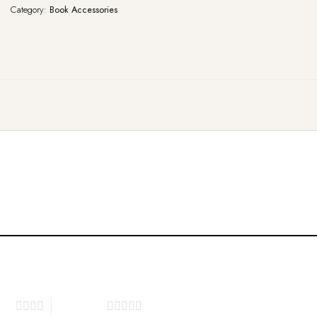
Category:
Book Accessories
tars
5 of 5 stars