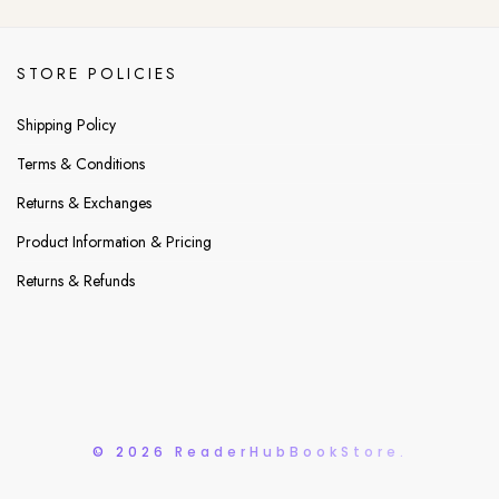
STORE POLICIES
Shipping Policy
Terms & Conditions
Returns & Exchanges
Product Information & Pricing
Returns & Refunds
© 2026 ReaderHubBookStore.