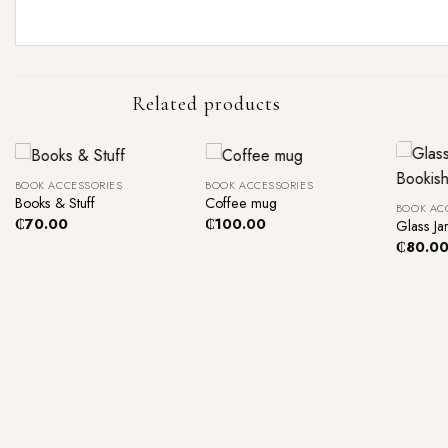
Related products
+
+
+
BOOK ACCESSORIES
BOOK ACCESSORIES
Books & Stuff
Coffee mug
BOOK AC
₵
70.00
₵
100.00
Glass Ja
₵
80.0