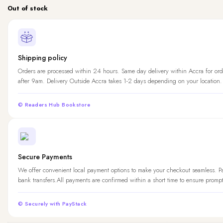
Out of stock
Shipping policy
Orders are processed within 24 hours. Same day delivery within Accra for ord
after 9am. Delivery Outside Accra takes 1-2 days depending on your location.
© Readers Hub Bookstore
Secure Payments
We offer convenient local payment options to make your checkout seamless. 
bank transfers.All payments are confirmed within a short time to ensure promp
© Securely with PayStack