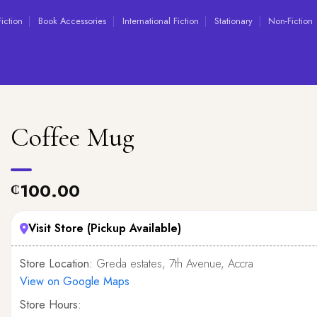
Fiction
Book Accessories
International Fiction
Stationary
Non-Fiction
Coffee Mug
100.00
₵
Visit Store (Pickup Available)
Store Location:
Greda estates, 7th Avenue, Accra
View on Google Maps
Store Hours: