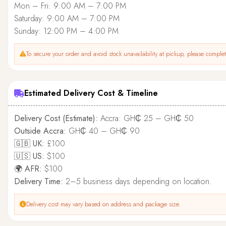
Mon – Fri: 9:00 AM – 7:00 PM
Saturday: 9:00 AM – 7:00 PM
Sunday: 12:00 PM – 4:00 PM
To secure your order and avoid stock unavailability at pickup, please complete
Estimated Delivery Cost & Timeline
Delivery Cost (Estimate):
Accra: GH₵ 25 – GH₵ 50
Outside Accra:
GH₵ 40 – GH₵ 90
🇬🇧 UK:
£100
🇺🇸 US:
$100
🌍 AFR:
$100
Delivery Time:
2–5 business days depending on location.
Delivery cost may vary based on address and package size.