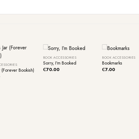
+
+
BOOK ACCESSORIES
BOOK ACCESSORIES
Sorry, I’m Booked
Bookmarks
CESSORIES
₵
70.00
₵
7.00
r (Forever Bookish)
0