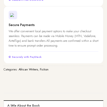
Secure Payments
We offer convenient local payment options to make your checkout
seamless. Payments can be made via Mobile Money (MTN, Vodafone,
AirtelTigo) and bank transfers.All payments are confirmed within a short
time to ensure prompt order processing.
© Securely with PayStack
Categories:
African Writers
,
Fiction
A little About the Book