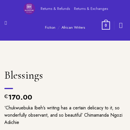
Skip
Returns & Refunds
Returns & Exchanges
to
content
0
Fiction
/
African Writers
Blessings
170.00
₵
‘Chukwuebuka Ibeh’s writing has a certain delicacy to it, so
wonderfully observant, and so beautiful’ Chimamanda Ngozi
Adichie