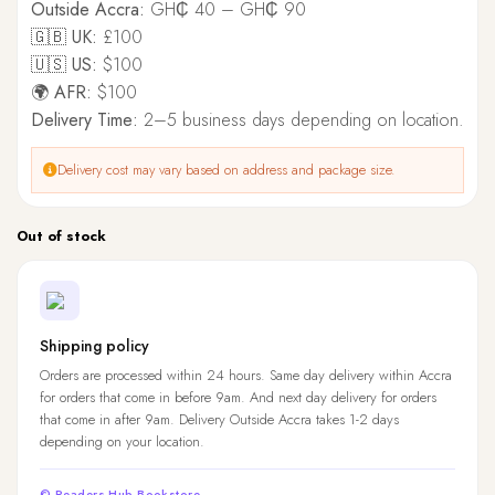
Outside Accra:
GH₵ 40 – GH₵ 90
🇬🇧 UK:
£100
🇺🇸 US:
$100
🌍 AFR:
$100
Delivery Time:
2–5 business days depending on location.
Delivery cost may vary based on address and package size.
Out of stock
Shipping policy
Orders are processed within 24 hours. Same day delivery within Accra
for orders that come in before 9am. And next day delivery for orders
that come in after 9am. Delivery Outside Accra takes 1-2 days
depending on your location.
© Readers Hub Bookstore