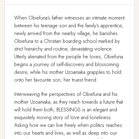
When Obiefuna’s father witnesses an intimate moment
between his teenage son and the family’s apprentice,
newly arrived from the nearby village, he banishes
Obiefuna to a Christian boarding school marked by
strict hierarchy and routine, devastating violence.
Utterly alienated from the people he loves, Obiefuna
begins a journey of self-discovery and blossoming
desire, while his mother Uzoamaka grapples to hold
onto her favourite son, her truest friend.
Interweaving the perspectives of Obiefuna and his
mother Uzoamaka, as they reach towards a future that
will hold them both, BLESSINGS is an elegant and
exquisitely moving story of love and loneliness.
Asking how we can live freely when politics reaches
into our hearts and lives, as well as deep into our