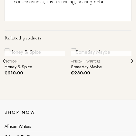
consciousness, it is a stunning, searing debut.
Related products
Out Of Stock
Out Of Stock
FICTION
AFRICAN WRITERS
Honey & Spice
Someday Maybe
₵
210.00
₵
230.00
SHOP NOW
African Writers