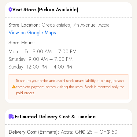
Visit Store (Pickup Available)
Store Location:
Greda estates, 7th Avenue, Accra
View on Google Maps
Store Hours:
Mon – Fri: 9:00 AM – 7:00 PM
Saturday: 9:00 AM – 7:00 PM
Sunday: 12:00 PM – 4:00 PM
To secure your order and avoid stock unavailability at pickup, please
complete payment before visiting the store. Stock is reserved only for
paid orders.
Estimated Delivery Cost & Timeline
Delivery Cost (Estimate):
Accra: GH₵ 25 – GH₵ 50