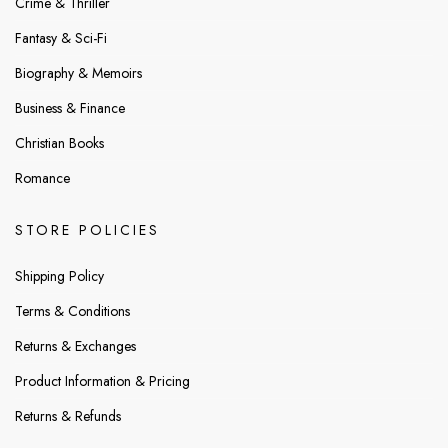
Crime & Thriller
Fantasy & Sci-Fi
Biography & Memoirs
Business & Finance
Christian Books
Romance
STORE POLICIES
Shipping Policy
Terms & Conditions
Returns & Exchanges
Product Information & Pricing
Returns & Refunds