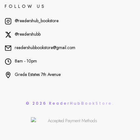
FOLLOW US
@readershub_bookstore
@readershubb
readershubbookstore@gmail.com
8am - 10pm
Greda Estates 7th Avenue
© 2026 ReaderHubBookStore.