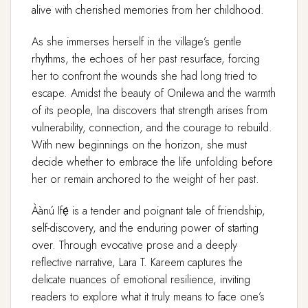
alive with cherished memories from her childhood.
As she immerses herself in the village’s gentle
rhythms, the echoes of her past resurface, forcing
her to confront the wounds she had long tried to
escape. Amidst the beauty of Onilewa and the warmth
of its people, Ina discovers that strength arises from
vulnerability, connection, and the courage to rebuild.
With new beginnings on the horizon, she must
decide whether to embrace the life unfolding before
her or remain anchored to the weight of her past.
Àànú Ifẹ́ is a tender and poignant tale of friendship,
self-discovery, and the enduring power of starting
over. Through evocative prose and a deeply
reflective narrative, Lara T. Kareem captures the
delicate nuances of emotional resilience, inviting
readers to explore what it truly means to face one’s