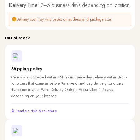
Delivery Time:
2–5 business days depending on location.
Delivery cost may vary based on address and package size.
Out of stock
Shipping policy
Orders are processed within 24 hours. Same day delivery within Accra
for orders that come in before 9am. And next day delivery for orders
that come in after 9am. Delivery Outside Accra takes 1-2 days
depending on your location.
© Readers Hub Bookstore