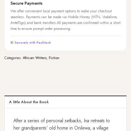
Secure Payments
We offer convenient local payment options to make your checkout
seamless. Payments can be made via Mobile Money (MTN, Vodafone,
AirtelTigo) and bank transfers.All payments are confirmed within a short
time to ensure prompt order processing.
© Securely with PayStack
Categories:
African Writers
,
Fiction
A little About the Book
After a series of personal setbacks, Ina retreats to
her grandparents’ old home in Onilewa, a village