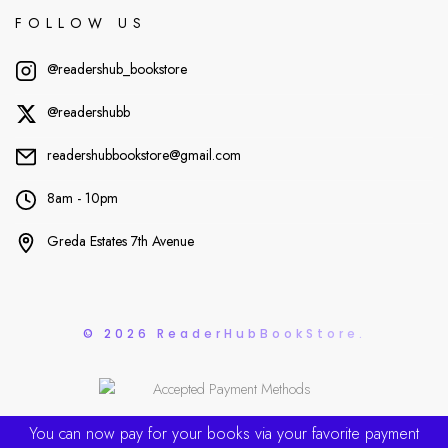
FOLLOW US
@readershub_bookstore
@readershubb
readershubbookstore@gmail.com
8am - 10pm
Greda Estates 7th Avenue
© 2026 ReaderHubBookStore.
You can now pay for your books via your favorite payment