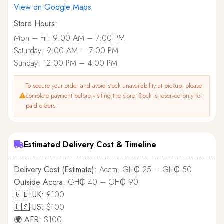
View on Google Maps
Store Hours:
Mon – Fri: 9:00 AM – 7:00 PM
Saturday: 9:00 AM – 7:00 PM
Sunday: 12:00 PM – 4:00 PM
To secure your order and avoid stock unavailability at pickup, please
complete payment before visiting the store. Stock is reserved only for
paid orders.
Estimated Delivery Cost & Timeline
Delivery Cost (Estimate):
Accra: GH₵ 25 – GH₵ 50
Outside Accra:
GH₵ 40 – GH₵ 90
🇬🇧 UK:
£100
🇺🇸 US:
$100
🌍 AFR:
$100