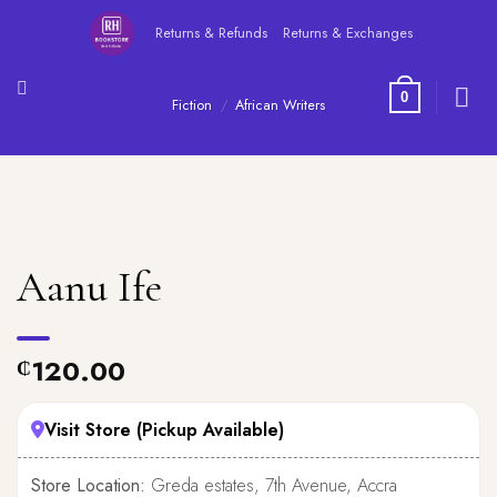
Skip
Returns & Refunds
Returns & Exchanges
to
content
0
Fiction
/
African Writers
Aanu Ife
120.00
₵
Visit Store (Pickup Available)
Store Location:
Greda estates, 7th Avenue, Accra