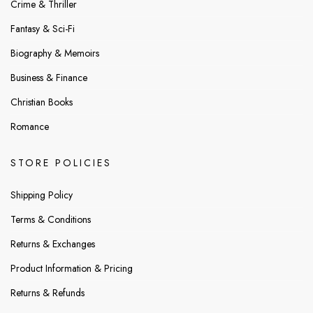
Crime & Thriller
Fantasy & Sci-Fi
Biography & Memoirs
Business & Finance
Christian Books
Romance
STORE POLICIES
Shipping Policy
Terms & Conditions
Returns & Exchanges
Product Information & Pricing
Returns & Refunds