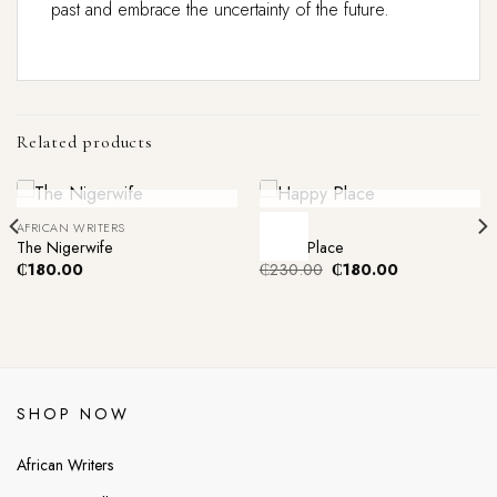
past and embrace the uncertainty of the future.
Related products
Out Of Stock
Out Of Stock
AFRICAN WRITERS
FICTION
-22%
The Nigerwife
Happy Place
Original
Current
₵
180.00
₵
230.00
₵
180.00
price
price
was:
is:
₵230.00.
₵180.00.
SHOP NOW
African Writers