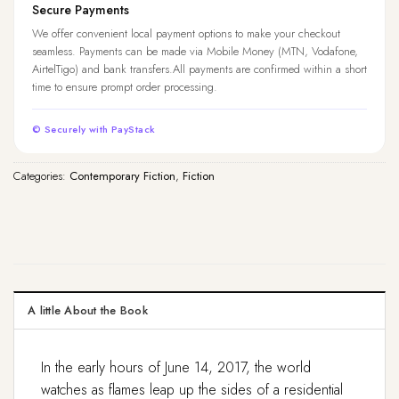
Secure Payments
We offer convenient local payment options to make your checkout
seamless. Payments can be made via Mobile Money (MTN, Vodafone,
AirtelTigo) and bank transfers.All payments are confirmed within a short
time to ensure prompt order processing.
© Securely with PayStack
Categories:
Contemporary Fiction
,
Fiction
A little About the Book
In the early hours of June 14, 2017, the world
watches as flames leap up the sides of a residential