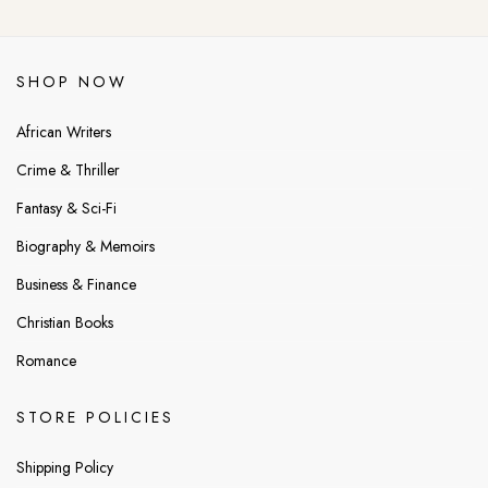
SHOP NOW
African Writers
Crime & Thriller
Fantasy & Sci-Fi
Biography & Memoirs
Business & Finance
Christian Books
Romance
STORE POLICIES
Shipping Policy