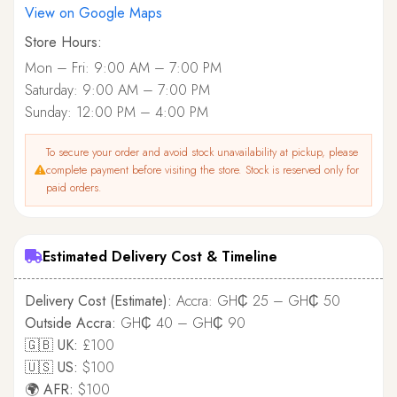
View on Google Maps
Store Hours:
Mon – Fri: 9:00 AM – 7:00 PM
Saturday: 9:00 AM – 7:00 PM
Sunday: 12:00 PM – 4:00 PM
To secure your order and avoid stock unavailability at pickup, please
complete payment before visiting the store. Stock is reserved only for
paid orders.
Estimated Delivery Cost & Timeline
Delivery Cost (Estimate):
Accra: GH₵ 25 – GH₵ 50
Outside Accra:
GH₵ 40 – GH₵ 90
🇬🇧 UK:
£100
🇺🇸 US:
$100
🌍 AFR:
$100