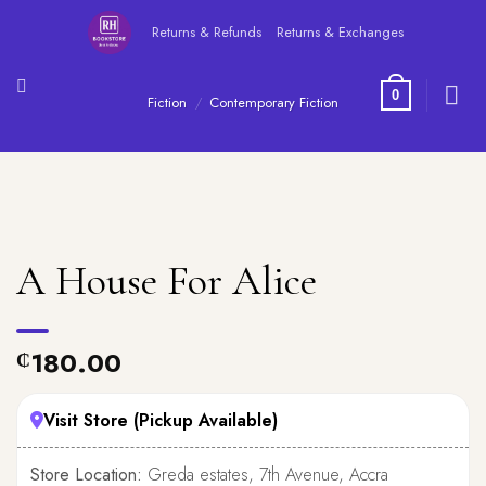
Skip
Returns & Refunds
Returns & Exchanges
to
content
0
Fiction
/
Contemporary Fiction
A House For Alice
180.00
₵
Visit Store (Pickup Available)
Store Location:
Greda estates, 7th Avenue, Accra