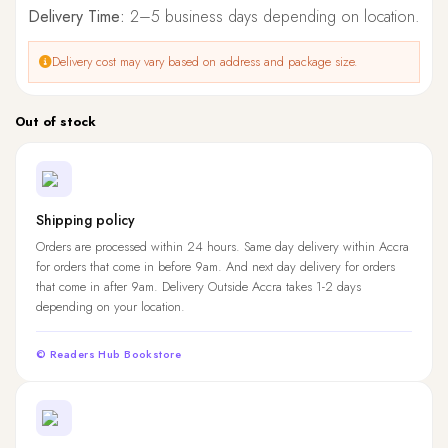
Delivery Time:
2–5 business days depending on location.
Delivery cost may vary based on address and package size.
Out of stock
Shipping policy
Orders are processed within 24 hours. Same day delivery within Accra
for orders that come in before 9am. And next day delivery for orders
that come in after 9am. Delivery Outside Accra takes 1-2 days
depending on your location.
© Readers Hub Bookstore