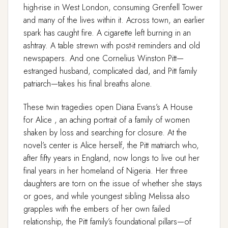
high-rise in West London, consuming Grenfell Tower
and many of the lives within it. Across town, an earlier
spark has caught fire. A cigarette left burning in an
ashtray. A table strewn with post-it reminders and old
newspapers. And one Cornelius Winston Pitt—
estranged husband, complicated dad, and Pitt family
patriarch—takes his final breaths alone.
These twin tragedies open Diana Evans’s A House
for Alice , an aching portrait of a family of women
shaken by loss and searching for closure. At the
novel’s center is Alice herself, the Pitt matriarch who,
after fifty years in England, now longs to live out her
final years in her homeland of Nigeria. Her three
daughters are torn on the issue of whether she stays
or goes, and while youngest sibling Melissa also
grapples with the embers of her own failed
relationship, the Pitt family’s foundational pillars—of