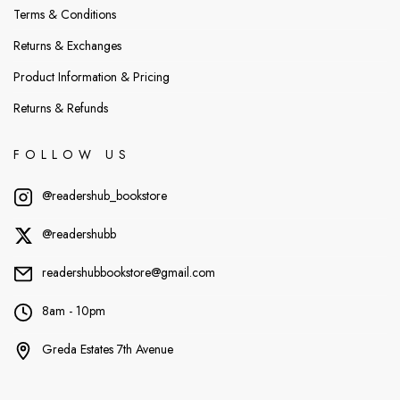
Terms & Conditions
Returns & Exchanges
Product Information & Pricing
Returns & Refunds
FOLLOW US
@readershub_bookstore
@readershubb
readershubbookstore@gmail.com
8am - 10pm
Greda Estates 7th Avenue