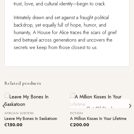
trust, love, and cultural identity—begin to crack.
Intimately drawn and set against a fraught political
backdrop, yet equally full of hope, humor, and
humanity, A House for Alice traces the scars of grief
and betrayal across generations and uncovers the
secrets we keep from those closest to us.
Related products
Out Of Stock
AFRICAN WRITERS
FICTION
Leave My Bones In Saskatoon
A Million Kisses In Your Lifetime
₵
150.00
₵
200.00