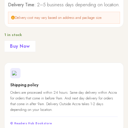
Delivery Time:
2–5 business days depending on location.
Delivery cost may vary based on address and package size.
1 in stock
Buy Now
Shipping policy
Orders are processed within 24 hours. Same day delivery within Accra
for orders that come in before 9am. And next day delivery for orders
that come in after 9am. Delivery Outside Accra takes 1-2 days
depending on your location.
© Readers Hub Bookstore