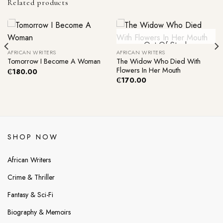
Related products
Out Of Stock
AFRICAN WRITERS
AFRICAN WRITERS
The Widow Who Died With
Tomorrow I Become A Woman
Flowers In Her Mouth
₵
180.00
₵
170.00
SHOP NOW
African Writers
Crime & Thriller
Fantasy & Sci-Fi
Biography & Memoirs