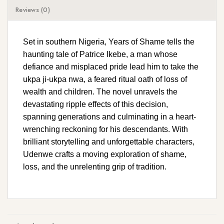
Reviews (0)
Set in southern Nigeria, Years of Shame tells the
haunting tale of Patrice Ikebe, a man whose
defiance and misplaced pride lead him to take the
ukpa ji-ukpa nwa, a feared ritual oath of loss of
wealth and children. The novel unravels the
devastating ripple effects of this decision,
spanning generations and culminating in a heart-
wrenching reckoning for his descendants. With
brilliant storytelling and unforgettable characters,
Udenwe crafts a moving exploration of shame,
loss, and the unrelenting grip of tradition.