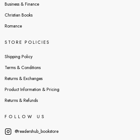
Business & Finance
Christian Books
Romance
STORE POLICIES
Shipping Policy
Terms & Conditions
Returns & Exchanges
Product Information & Pricing
Returns & Refunds
FOLLOW US
@readershub_bookstore