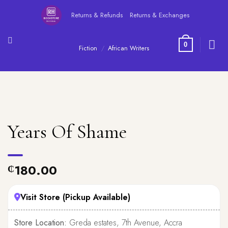
Skip
Returns & Refunds
Returns & Exchanges
to
content
0
Fiction
/
African Writers
Years Of Shame
180.00
₵
Visit Store (Pickup Available)
Store Location:
Greda estates, 7th Avenue, Accra