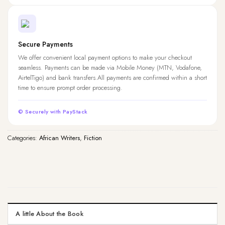
Secure Payments
We offer convenient local payment options to make your checkout
seamless. Payments can be made via Mobile Money (MTN, Vodafone,
AirtelTigo) and bank transfers.All payments are confirmed within a short
time to ensure prompt order processing.
© Securely with PayStack
Categories:
African Writers
,
Fiction
A little About the Book