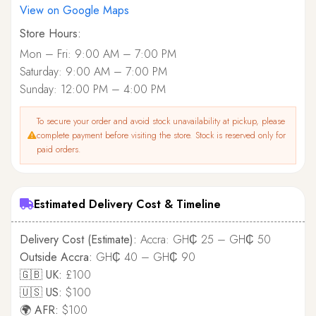
View on Google Maps
Store Hours:
Mon – Fri: 9:00 AM – 7:00 PM
Saturday: 9:00 AM – 7:00 PM
Sunday: 12:00 PM – 4:00 PM
To secure your order and avoid stock unavailability at pickup, please
complete payment before visiting the store. Stock is reserved only for
paid orders.
Estimated Delivery Cost & Timeline
Delivery Cost (Estimate):
Accra: GH₵ 25 – GH₵ 50
Outside Accra:
GH₵ 40 – GH₵ 90
🇬🇧 UK:
£100
🇺🇸 US:
$100
🌍 AFR:
$100