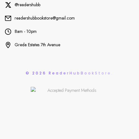
@readershubb
readershubbookstore@gmail.com
8am - 10pm
Greda Estates 7th Avenue
© 2026 ReaderHubBookStore.