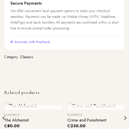
Secure Payments
We offer convenient local payment options to make your checkout
seamless. Payments can be made via Mobile Money (MTN, Vodafone,
AirtelTigo) and bank transfers.All payments are confirmed within a short
time to ensure prompt order processing.
© Securely with PayStack
Category:
Classics
Related products
Out Of Stock
Out Of Stock
CLASSICS
CLASSICS
The Alchemist
Crime and Punishment
₵
80.00
₵
230.00