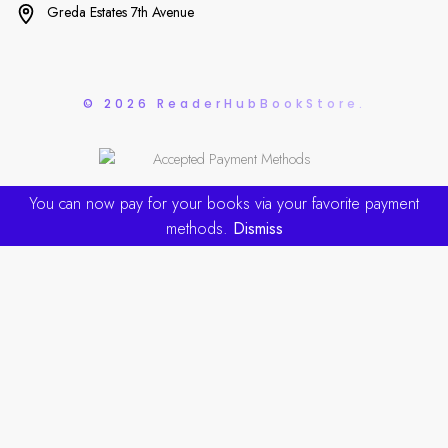
Greda Estates 7th Avenue
© 2026 ReaderHubBookStore.
You can now pay for your books via your favorite payment
methods.
Dismiss