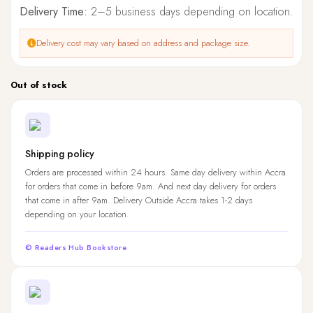
Delivery Time:
2–5 business days depending on location.
Delivery cost may vary based on address and package size.
Out of stock
Shipping policy
Orders are processed within 24 hours. Same day delivery within Accra
for orders that come in before 9am. And next day delivery for orders
that come in after 9am. Delivery Outside Accra takes 1-2 days
depending on your location.
© Readers Hub Bookstore