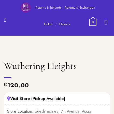
Skip
Returns & Refunds
Returns & Exchanges
to
content
0
Fiction
/
Classics
Wuthering Heights
120.00
₵
Visit Store (Pickup Available)
Store Location:
Greda estates, 7th Avenue, Accra