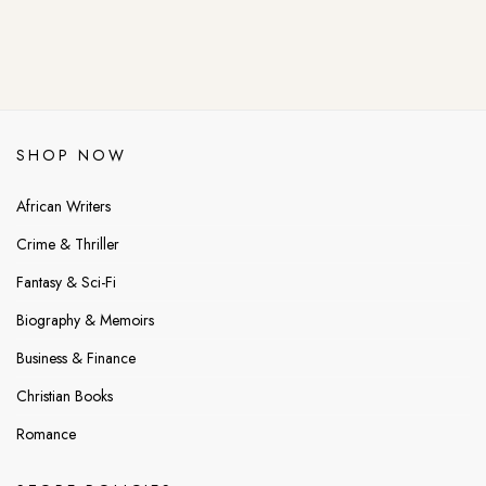
SHOP NOW
African Writers
Crime & Thriller
Fantasy & Sci-Fi
Biography & Memoirs
Business & Finance
Christian Books
Romance