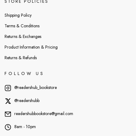
STORE POLICIES
Shipping Policy
Terms & Conditions
Returns & Exchanges
Product Information & Pricing
Returns & Refunds
FOLLOW US
@readershub_bookstore
@readershubb
readershubbookstore@gmail.com
8am - 10pm