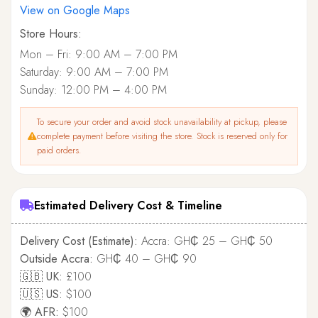
View on Google Maps
Store Hours:
Mon – Fri: 9:00 AM – 7:00 PM
Saturday: 9:00 AM – 7:00 PM
Sunday: 12:00 PM – 4:00 PM
To secure your order and avoid stock unavailability at pickup, please
complete payment before visiting the store. Stock is reserved only for
paid orders.
Estimated Delivery Cost & Timeline
Delivery Cost (Estimate):
Accra: GH₵ 25 – GH₵ 50
Outside Accra:
GH₵ 40 – GH₵ 90
🇬🇧 UK:
£100
🇺🇸 US:
$100
🌍 AFR:
$100