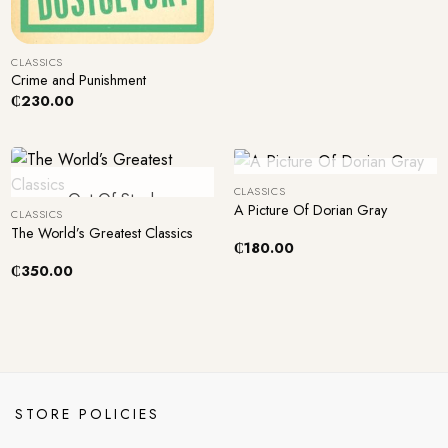
+
CLASSICS
Crime and Punishment
₵
230.00
+
+
Out Of Stock
CLASSICS
Out Of Stock
A Picture Of Dorian Gray
CLASSICS
The World’s Greatest Classics
₵
180.00
₵
350.00
STORE POLICIES