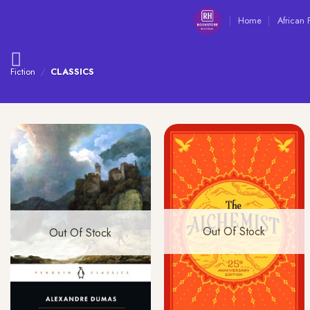
Skip
Home
African 
to
content
Fiction
/
CLASSICS
Out Of Stock
Out Of Stock