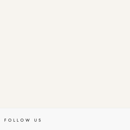
FOLLOW US