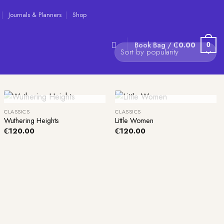
Journals & Planners
Shop
Book Bag /
₵
0.00
0
+
+
Out Of Stock
Out Of Stock
CLASSICS
CLASSICS
Wuthering Heights
Little Women
₵
120.00
₵
120.00