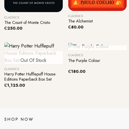
+
+
CLASSICS
CLASSICS
The Alchemist
The Count of Monte Cristo
₵
80.00
₵
250.00
+
Out Of Stock
CLASSICS
+
Out Of Stock
The Purple Colour
CLASSICS
₵
180.00
Harry Potter Hufflepuff House
Editions Paperback Box Set
₵
1,125.00
SHOP NOW