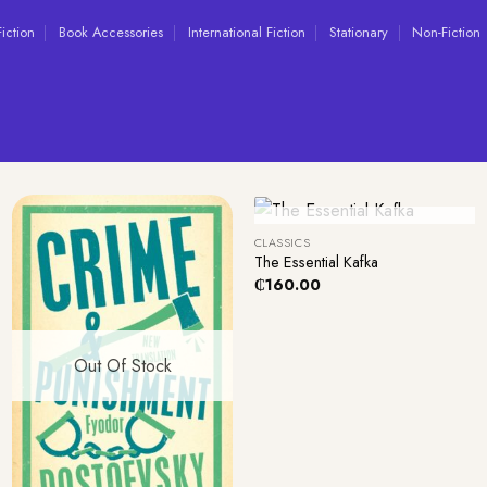
Fiction
Book Accessories
International Fiction
Stationary
Non-Fiction
+
Out Of Stock
CLASSICS
The Essential Kafka
₵
160.00
Out Of Stock