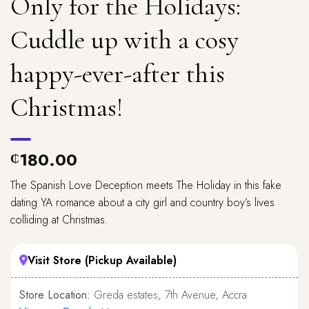
Only for the Holidays:
Cuddle up with a cosy
happy-ever-after this
Christmas!
180.00
₵
The Spanish Love Deception meets The Holiday in this fake
dating YA romance about a city girl and country boy’s lives
colliding at Christmas.
Visit Store (Pickup Available)
Store Location:
Greda estates, 7th Avenue, Accra