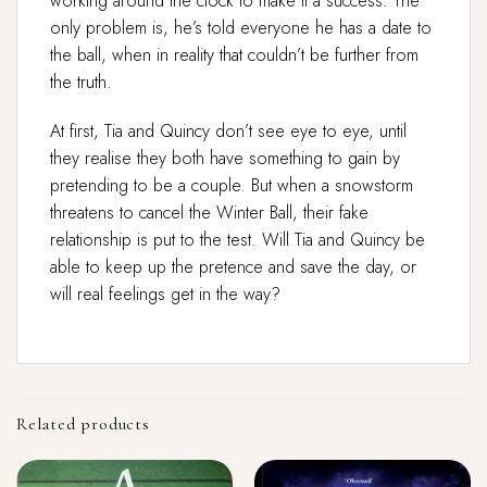
working around the clock to make it a success. The
only problem is, he’s told everyone he has a date to
the ball, when in reality that couldn’t be further from
the truth.
At first, Tia and Quincy don’t see eye to eye, until
they realise they both have something to gain by
pretending to be a couple. But when a snowstorm
threatens to cancel the Winter Ball, their fake
relationship is put to the test. Will Tia and Quincy be
able to keep up the pretence and save the day, or
will real feelings get in the way?
Related products