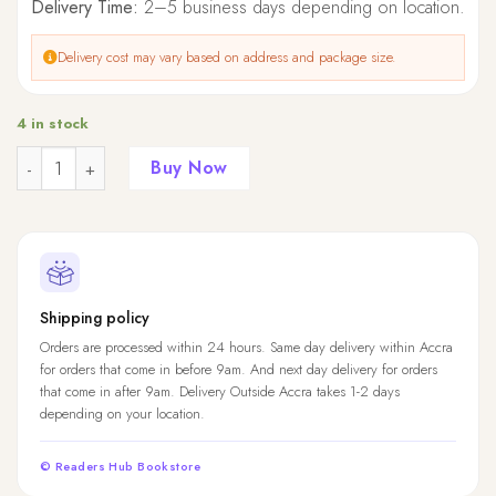
Delivery Time:
2–5 business days depending on location.
Delivery cost may vary based on address and package size.
4 in stock
Quantity
Buy Now
Shipping policy
Orders are processed within 24 hours. Same day delivery within Accra
for orders that come in before 9am. And next day delivery for orders
that come in after 9am. Delivery Outside Accra takes 1-2 days
depending on your location.
© Readers Hub Bookstore