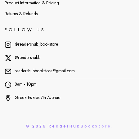
Product Information & Pricing
Returns & Refunds
FOLLOW US
@readershub_bookstore
@readershubb
readershubbookstore@gmail.com
8am - 10pm
Greda Estates 7th Avenue
© 2026 ReaderHubBookStore.