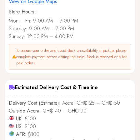
View on Google Maps
Store Hours:
Mon – Fri: 9:00 AM – 7:00 PM
Saturday: 9:00 AM – 7:00 PM
Sunday: 12:00 PM – 4:00 PM
To secure your order and avoid stock unavailability at pickup, please
complete payment before visiting the store. Stock is reserved only for
paid orders.
Estimated Delivery Cost & Timeline
Delivery Cost (Estimate):
Accra: GH₵ 25 – GH₵ 50
Outside Accra:
GH₵ 40 – GH₵ 90
UK:
£100
US:
$100
AFR:
$100