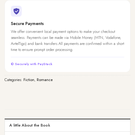
Secure Payments
We offer convenient local payment options to make your checkout
seamless. Payments can be made via Mobile Money (MTN, Vodafone,
AirtelTigo) and bank transfers.All payments are confirmed within a short
time to ensure prompt order processing.
© Securely with PayStack
Categories:
Fiction
,
Romance
A little About the Book