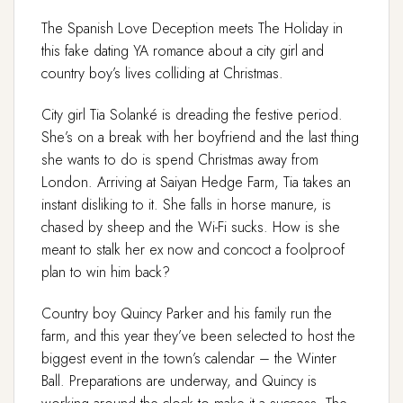
The Spanish Love Deception meets The Holiday in
this fake dating YA romance about a city girl and
country boy’s lives colliding at Christmas.
City girl Tia Solanké is dreading the festive period.
She’s on a break with her boyfriend and the last thing
she wants to do is spend Christmas away from
London. Arriving at Saiyan Hedge Farm, Tia takes an
instant disliking to it. She falls in horse manure, is
chased by sheep and the Wi-Fi sucks. How is she
meant to stalk her ex now and concoct a foolproof
plan to win him back?
Country boy Quincy Parker and his family run the
farm, and this year they’ve been selected to host the
biggest event in the town’s calendar – the Winter
Ball. Preparations are underway, and Quincy is