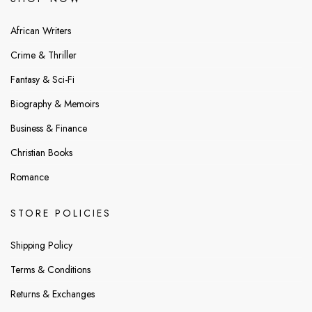
African Writers
Crime & Thriller
Fantasy & Sci-Fi
Biography & Memoirs
Business & Finance
Christian Books
Romance
STORE POLICIES
Shipping Policy
Terms & Conditions
Returns & Exchanges