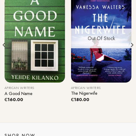
Out Of Stock
AFRICAN WRITERS
AFRICAN WRITERS
The Nigerwife
A Good Name
₵
180.00
₵
160.00
SHOP NOW