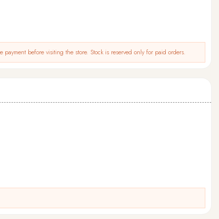
 payment before visiting the store. Stock is reserved only for paid orders.