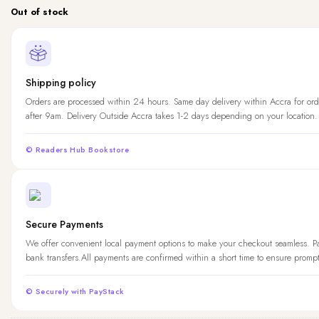
Out of stock
Shipping policy
Orders are processed within 24 hours. Same day delivery within Accra for ord
after 9am. Delivery Outside Accra takes 1-2 days depending on your location.
© Readers Hub Bookstore
Secure Payments
We offer convenient local payment options to make your checkout seamless. 
bank transfers.All payments are confirmed within a short time to ensure promp
© Securely with PayStack