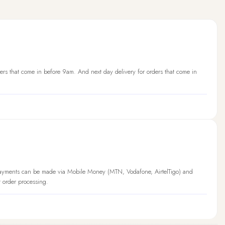
ers that come in before 9am. And next day delivery for orders that come in
Payments can be made via Mobile Money (MTN, Vodafone, AirtelTigo) and
t order processing.