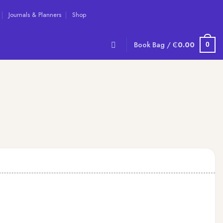
Journals & Planners
Shop
Book Bag /
₵
0.00
0