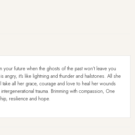
an your future when the ghosts of the past won’t leave you
angry, it’s like lightning and thunder and hailstones. All she
ill take all her grace, courage and love to heal her wounds
 intergenerational trauma. Brimming with compassion, One
ship, resilience and hope.