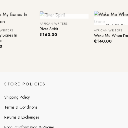
+
+
Out Of Stock
AFRICAN WRITERS
Out Of Sto
River Spirit
 WRITERS
AFRICAN WRITERS
₵
160.00
y Bones In
Wake Me When I’
on
₵
140.00
0
STORE POLICIES
Shipping Policy
Terms & Conditions
Returns & Exchanges
Product Information & Pricing