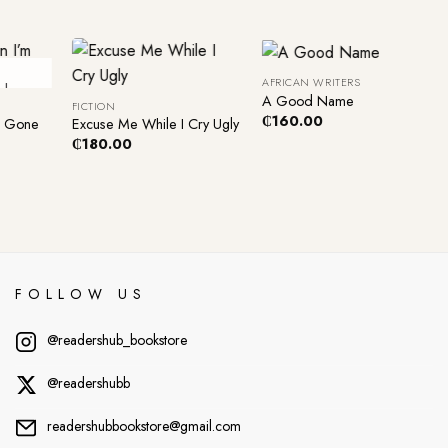
+
+
AFRICAN WRITERS
ck
A Good Name
FICTION
₵
160.00
m Gone
Excuse Me While I Cry Ugly
₵
180.00
FOLLOW US
@readershub_bookstore
@readershubb
readershubbookstore@gmail.com