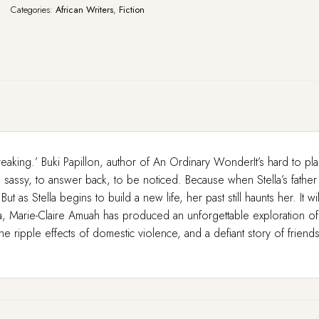
Categories:
African Writers
,
Fiction
reaking.’ Buki Papillon, author of An Ordinary WonderIt’s hard to pl
assy, to answer back, to be noticed. Because when Stella’s father is 
as Stella begins to build a new life, her past still haunts her. It w
 Marie-Claire Amuah has produced an unforgettable exploration of
he ripple effects of domestic violence, and a defiant story of friend