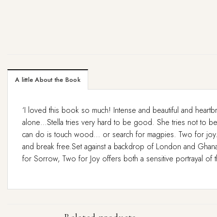
A little About the Book
‘I loved this book so much! Intense and beautiful and heartb
alone…Stella tries very hard to be good. She tries not to be s
can do is touch wood… or search for magpies. Two for joy.But 
and break free.Set against a backdrop of London and Ghana,
for Sorrow, Two for Joy offers both a sensitive portrayal of t