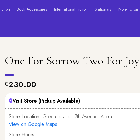
Fiction
Book Accessories
International Fiction
Stationary
Non-Fiction
One For Sorrow Two For Joy
230.00
₵
Visit Store (Pickup Available)
Store Location:
Greda estates, 7th Avenue, Accra
View on Google Maps
Store Hours: