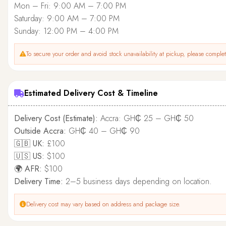
Mon – Fri: 9:00 AM – 7:00 PM
Saturday: 9:00 AM – 7:00 PM
Sunday: 12:00 PM – 4:00 PM
To secure your order and avoid stock unavailability at pickup, please complete
Estimated Delivery Cost & Timeline
Delivery Cost (Estimate):
Accra: GH₵ 25 – GH₵ 50
Outside Accra:
GH₵ 40 – GH₵ 90
🇬🇧 UK:
£100
🇺🇸 US:
$100
🌍 AFR:
$100
Delivery Time:
2–5 business days depending on location.
Delivery cost may vary based on address and package size.