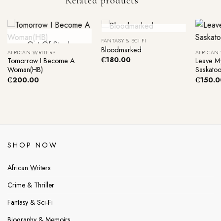
Related products
+
+
+
Out Of Stock
FANTASY & SCI FI
Out Of Stock
Bloodmarked
AFRICAN WRITERS
AFRICAN
₵
180.00
Tomorrow I Become A
Leave M
Woman(HB)
Saskato
₵
200.00
₵
150.0
SHOP NOW
African Writers
Crime & Thriller
Fantasy & Sci-Fi
Biography & Memoirs