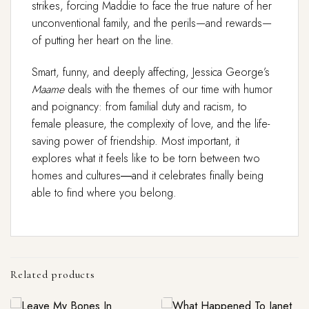
strikes, forcing Maddie to face the true nature of her
unconventional family, and the perils—and rewards—
of putting her heart on the line.
Smart, funny, and deeply affecting, Jessica George’s
Maame
deals with the themes of our time with humor
and poignancy: from familial duty and racism, to
female pleasure, the complexity of love, and the life-
saving power of friendship. Most important, it
explores what it feels like to be torn between two
homes and cultures―and it celebrates finally being
able to find where you belong.
Related products