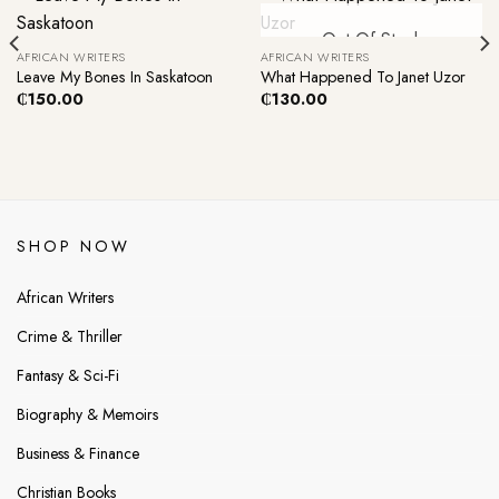
Out Of Stock
AFRICAN WRITERS
AFRICAN WRITERS
Leave My Bones In Saskatoon
What Happened To Janet Uzor
₵
150.00
₵
130.00
SHOP NOW
African Writers
Crime & Thriller
Fantasy & Sci-Fi
Biography & Memoirs
Business & Finance
Christian Books