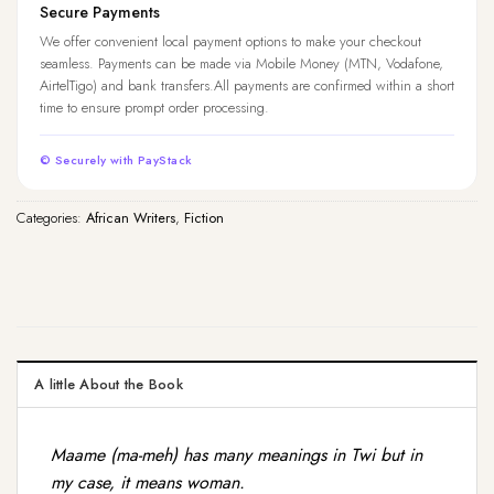
Secure Payments
We offer convenient local payment options to make your checkout
seamless. Payments can be made via Mobile Money (MTN, Vodafone,
AirtelTigo) and bank transfers.All payments are confirmed within a short
time to ensure prompt order processing.
© Securely with PayStack
Categories:
African Writers
,
Fiction
A little About the Book
Maame (ma-meh) has many meanings in Twi but in
my case, it means woman.