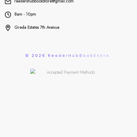
readershubbookstore@gmail.com
8am - 10pm
Greda Estates 7th Avenue
© 2026 ReaderHubBookStore.