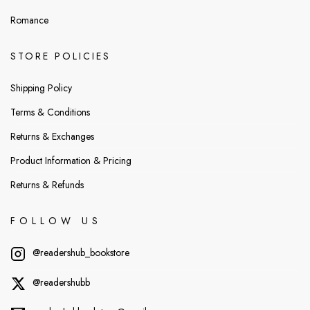
Romance
STORE POLICIES
Shipping Policy
Terms & Conditions
Returns & Exchanges
Product Information & Pricing
Returns & Refunds
FOLLOW US
@readershub_bookstore
@readershubb