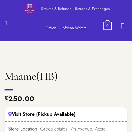
Skip
Returns & Refunds
Returns & Exchanges
to
content
0
Fiction
/
African Writers
Maame(HB)
250.00
₵
Visit Store (Pickup Available)
Store Location:
Greda estates, 7th Avenue, Accra