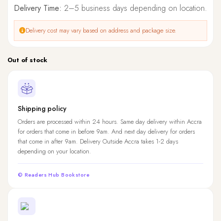
Delivery Time:
2–5 business days depending on location.
Delivery cost may vary based on address and package size.
Out of stock
Shipping policy
Orders are processed within 24 hours. Same day delivery within Accra
for orders that come in before 9am. And next day delivery for orders
that come in after 9am. Delivery Outside Accra takes 1-2 days
depending on your location.
© Readers Hub Bookstore