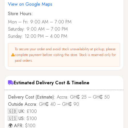
View on Google Maps
Store Hours:
Mon – Fri: 9:00 AM – 7:00 PM
Saturday: 9:00 AM – 7:00 PM
Sunday: 12:00 PM – 4:00 PM
To secure your order and avoid stock unavailability at pickup, please
complete payment before visiting the store. Stock is reserved only for
paid orders.
Estimated Delivery Cost & Timeline
Delivery Cost (Estimate):
Accra: GH₵ 25 – GH₵ 50
Outside Accra:
GH₵ 40 – GH₵ 90
🇬🇧 UK:
£100
🇺🇸 US:
$100
🌍 AFR:
$100