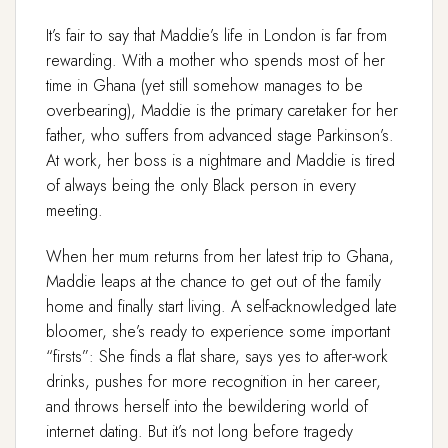
It’s fair to say that Maddie’s life in London is far from
rewarding. With a mother who spends most of her
time in Ghana (yet still somehow manages to be
overbearing), Maddie is the primary caretaker for her
father, who suffers from advanced stage Parkinson’s.
At work, her boss is a nightmare and Maddie is tired
of always being the only Black person in every
meeting.
When her mum returns from her latest trip to Ghana,
Maddie leaps at the chance to get out of the family
home and finally start living. A self-acknowledged late
bloomer, she’s ready to experience some important
“firsts”: She finds a flat share, says yes to after-work
drinks, pushes for more recognition in her career,
and throws herself into the bewildering world of
internet dating. But it’s not long before tragedy