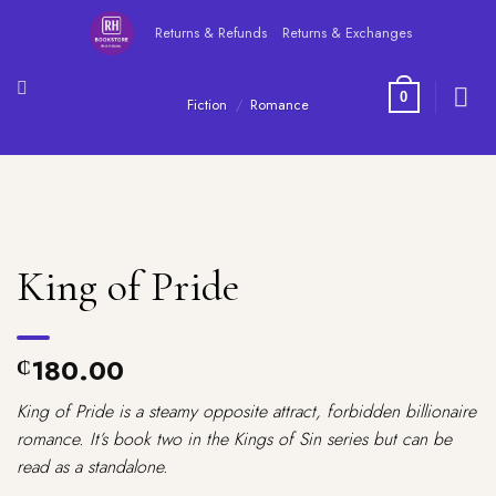
Skip
Returns & Refunds
Returns & Exchanges
to
content
0
Fiction
/
Romance
King of Pride
180.00
₵
King of Pride is a steamy opposite attract, forbidden billionaire
romance. It’s book two in the Kings of Sin series but can be
read as a standalone.