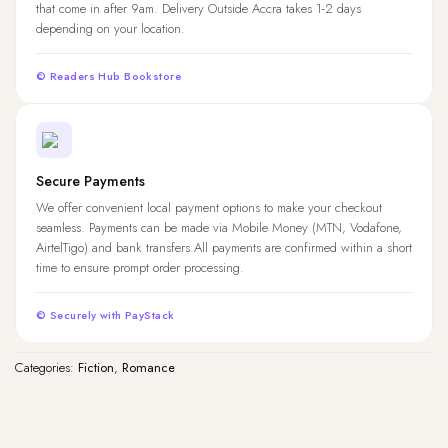
that come in after 9am. Delivery Outside Accra takes 1-2 days
depending on your location.
© Readers Hub Bookstore
Secure Payments
We offer convenient local payment options to make your checkout
seamless. Payments can be made via Mobile Money (MTN, Vodafone,
AirtelTigo) and bank transfers.All payments are confirmed within a short
time to ensure prompt order processing.
© Securely with PayStack
Categories:
Fiction
,
Romance