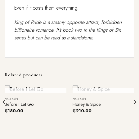
Even if it costs them everything.
King of Pride is a steamy opposite attract, forbidden
billionaire romance. It’s book two in the Kings of Sin
series but can be read as a standalone.
Related products
Out Of Stock
Out Of Stock
FICTION
FICTION
Before I Let Go
Honey & Spice
₵
180.00
₵
210.00