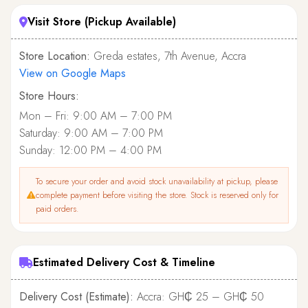
Visit Store (Pickup Available)
Store Location:
Greda estates, 7th Avenue, Accra
View on Google Maps
Store Hours:
Mon – Fri: 9:00 AM – 7:00 PM
Saturday: 9:00 AM – 7:00 PM
Sunday: 12:00 PM – 4:00 PM
To secure your order and avoid stock unavailability at pickup, please
complete payment before visiting the store. Stock is reserved only for
paid orders.
Estimated Delivery Cost & Timeline
Delivery Cost (Estimate):
Accra: GH₵ 25 – GH₵ 50