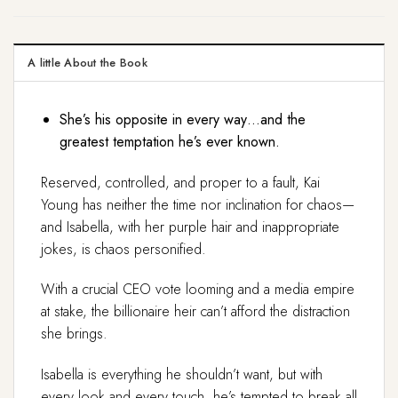
A little About the Book
She’s his opposite in every way…and the
greatest temptation he’s ever known.
Reserved, controlled, and proper to a fault, Kai
Young has neither the time nor inclination for chaos—
and Isabella, with her purple hair and inappropriate
jokes, is chaos personified.
With a crucial CEO vote looming and a media empire
at stake, the billionaire heir can’t afford the distraction
she brings.
Isabella is everything he shouldn’t want, but with
every look and every touch, he’s tempted to break all