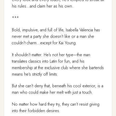
his rules…and claim her as his own.
***
Bold, impulsive, and full of life, Isabella Valencia has
never met a party she doesn’t like or a man she
couldn’t charm…except for Kai Young.
It shouldn’t matter. He’s not her type—the man
translates classics into Latin for fun, and his
membership at the exclusive club where she bartends
means he’s strictly off limits.
But she can’t deny that, beneath his cool exterior, is a
man who could make her melt with just a touch.
No matter how hard they try, they can’t resist giving
into their forbidden desires.