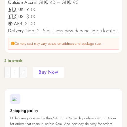
Outside Accra:
GH₵ 40 – GH₵ 90
🇬🇧 UK:
£100
🇺🇸 US:
$100
🌍 AFR:
$100
Delivery Time:
2–5 business days depending on location.
Delivery cost may vary based on address and package size.
2 in stock
Quantity
Buy Now
Shipping policy
Orders are processed within 24 hours. Same day delivery within Accra
for orders that come in before 9am. And next day delivery for orders