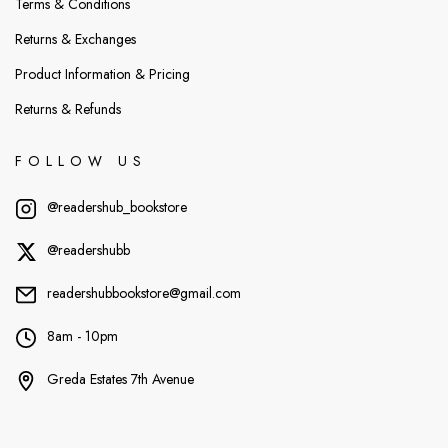
Terms & Conditions
Returns & Exchanges
Product Information & Pricing
Returns & Refunds
FOLLOW US
@readershub_bookstore
@readershubb
readershubbookstore@gmail.com
8am - 10pm
Greda Estates 7th Avenue