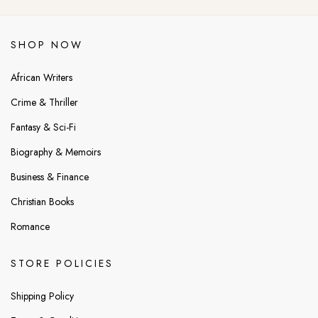
SHOP NOW
African Writers
Crime & Thriller
Fantasy & Sci-Fi
Biography & Memoirs
Business & Finance
Christian Books
Romance
STORE POLICIES
Shipping Policy