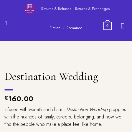
Skip
Returns & Refunds
Returns & Exchanges
to
content
0
Fiction
/
Romance
Destination Wedding
160.00
₵
Infused with warmth and charm,
Destination Wedding
grapples
with the nuances of family, careers, belonging, and how we
find the people who make a place feel like home.