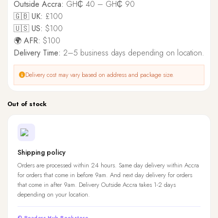
Outside Accra:
GH₵ 40 – GH₵ 90
🇬🇧 UK:
£100
🇺🇸 US:
$100
🌍 AFR:
$100
Delivery Time:
2–5 business days depending on location.
Delivery cost may vary based on address and package size.
Out of stock
Shipping policy
Orders are processed within 24 hours. Same day delivery within Accra
for orders that come in before 9am. And next day delivery for orders
that come in after 9am. Delivery Outside Accra takes 1-2 days
depending on your location.
© Readers Hub Bookstore