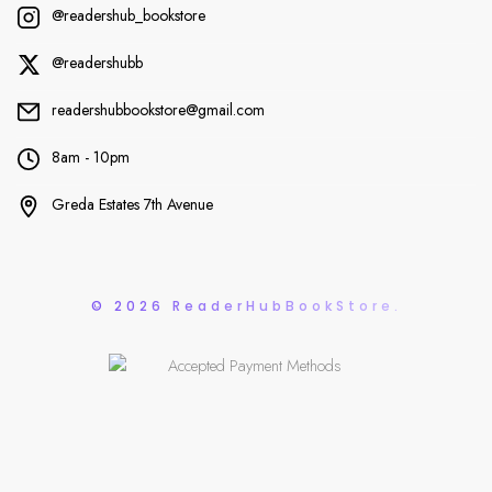
@readershub_bookstore
@readershubb
readershubbookstore@gmail.com
8am - 10pm
Greda Estates 7th Avenue
© 2026 ReaderHubBookStore.