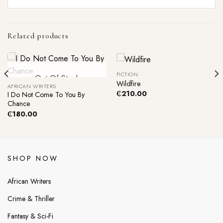
Related products
FICTION
Out Of Stock
Wildfire
AFRICAN WRITERS
₵
210.00
I Do Not Come To You By
Chance
₵
180.00
SHOP NOW
African Writers
Crime & Thriller
Fantasy & Sci-Fi