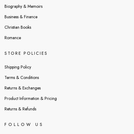
Biography & Memoirs
Business & Finance
Christian Books
Romance
STORE POLICIES
Shipping Policy
Terms & Conditions
Returns & Exchanges
Product Information & Pricing
Returns & Refunds
FOLLOW US