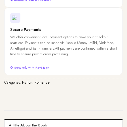
Secure Payments
We offer convenient local payment options to make your checkout
seamless. Payments can be made via Mobile Money (MTN, Vodafone,
AirtelTigo) and bank transfers.All payments are confirmed within a short
time to ensure prompt order processing.
© Securely with PayStack
Categories:
Fiction
,
Romance
A little About the Book