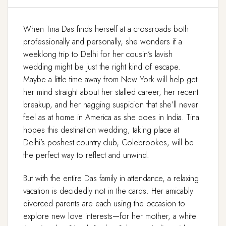
When Tina Das finds herself at a crossroads both
professionally and personally, she wonders if a
weeklong trip to Delhi for her cousin’s lavish
wedding might be just the right kind of escape.
Maybe a little time away from New York will help get
her mind straight about her stalled career, her recent
breakup, and her nagging suspicion that she’ll never
feel as at home in America as she does in India. Tina
hopes this destination wedding, taking place at
Delhi’s poshest country club, Colebrookes, will be
the perfect way to reflect and unwind.
But with the entire Das family in attendance, a relaxing
vacation is decidedly not in the cards. Her amicably
divorced parents are each using the occasion to
explore new love interests—for her mother, a white