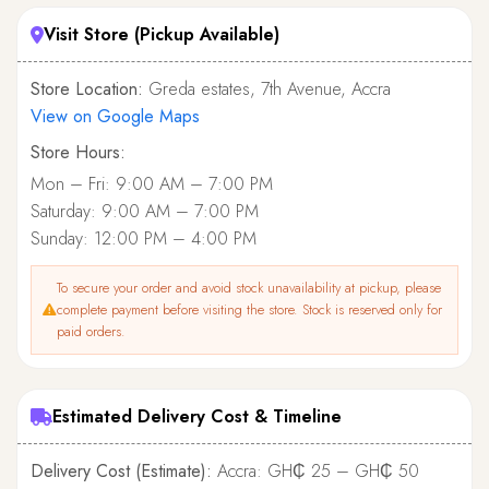
Visit Store (Pickup Available)
Store Location:
Greda estates, 7th Avenue, Accra
View on Google Maps
Store Hours:
Mon – Fri: 9:00 AM – 7:00 PM
Saturday: 9:00 AM – 7:00 PM
Sunday: 12:00 PM – 4:00 PM
To secure your order and avoid stock unavailability at pickup, please
complete payment before visiting the store. Stock is reserved only for
paid orders.
Estimated Delivery Cost & Timeline
Delivery Cost (Estimate):
Accra: GH₵ 25 – GH₵ 50