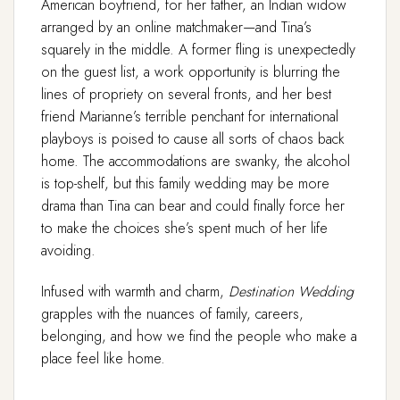
American boyfriend, for her father, an Indian widow
arranged by an online matchmaker—and Tina’s
squarely in the middle. A former fling is unexpectedly
on the guest list, a work opportunity is blurring the
lines of propriety on several fronts, and her best
friend Marianne’s terrible penchant for international
playboys is poised to cause all sorts of chaos back
home. The accommodations are swanky, the alcohol
is top-shelf, but this family wedding may be more
drama than Tina can bear and could finally force her
to make the choices she’s spent much of her life
avoiding.
Infused with warmth and charm,
Destination Wedding
grapples with the nuances of family, careers,
belonging, and how we find the people who make a
place feel like home.