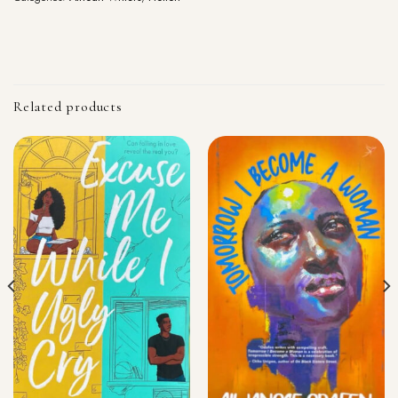
Related products