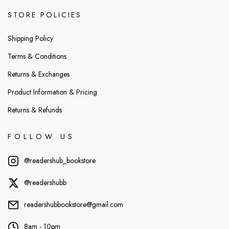
STORE POLICIES
Shipping Policy
Terms & Conditions
Returns & Exchanges
Product Information & Pricing
Returns & Refunds
FOLLOW US
@readershub_bookstore
@readershubb
readershubbookstore@gmail.com
8am - 10pm