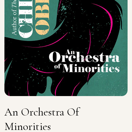
An Orchestra Of
Minorities