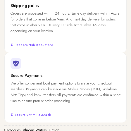
Shipping policy
Orders are processed within 24 hours. Same day delivery within Accra
for orders that come in before 9am. And next day delivery for orders
that come in after 9am. Delivery Outside Accra takes 1-2 days
depending on your location.
© Readers Hub Bookstore
Secure Payments
We offer convenient local payment options to make your checkout
seamless. Payments can be made via Mobile Money (MTN, Vodafone,
AirtelTigo) and bank transfers.All payments are confirmed within a short
time to ensure prompt order processing.
© Securely with PayStack
Categories:
African Writers
,
Fiction