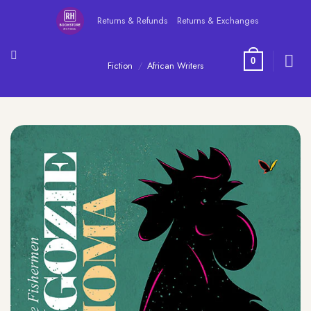
Skip
Returns & Refunds
Returns & Exchanges
to
content
0
Fiction
/
African Writers