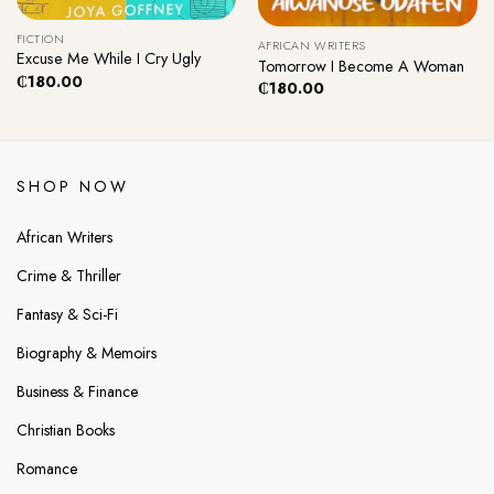
FICTION
AFRICAN WRITERS
Excuse Me While I Cry Ugly
Tomorrow I Become A Woman
₵
180.00
₵
180.00
SHOP NOW
African Writers
Crime & Thriller
Fantasy & Sci-Fi
Biography & Memoirs
Business & Finance
Christian Books
Romance