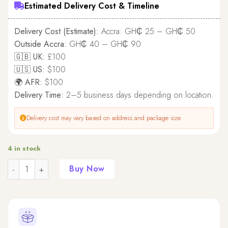
Estimated Delivery Cost & Timeline
Delivery Cost (Estimate):
Accra: GH₵ 25 – GH₵ 50
Outside Accra:
GH₵ 40 – GH₵ 90
🇬🇧 UK:
£100
🇺🇸 US:
$100
🌍 AFR:
$100
Delivery Time:
2–5 business days depending on location.
Delivery cost may vary based on address and package size.
4 in stock
Quantity
Buy Now