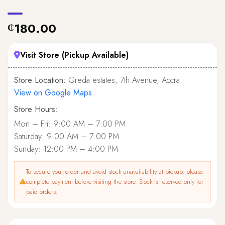
180.00
₵
Visit Store (Pickup Available)
Store Location:
Greda estates, 7th Avenue, Accra
View on Google Maps
Store Hours:
Mon – Fri: 9:00 AM – 7:00 PM
Saturday: 9:00 AM – 7:00 PM
Sunday: 12:00 PM – 4:00 PM
To secure your order and avoid stock unavailability at pickup, please
complete payment before visiting the store. Stock is reserved only for
paid orders.