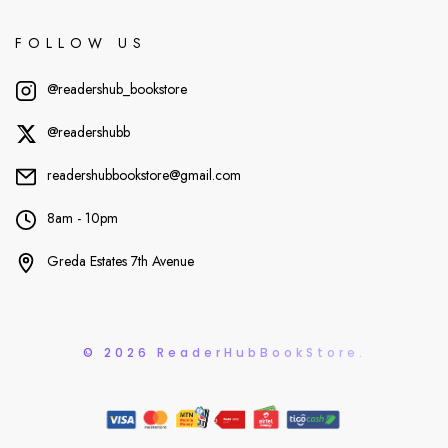
FOLLOW US
@readershub_bookstore
@readershubb
readershubbookstore@gmail.com
8am - 10pm
Greda Estates 7th Avenue
© 2026 ReaderHubBookStore.