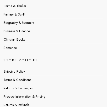
Crime & Thriller
Fantasy & Sci-Fi
Biography & Memoirs
Business & Finance
Christian Books
Romance
STORE POLICIES
Shipping Policy
Terms & Conditions
Returns & Exchanges
Product Information & Pricing
Returns & Refunds