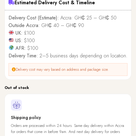
Estimated Delivery Cost & Timeline
Delivery Cost (Estimate):
Accra: GH₵ 25 – GH₵ 50
Outside Accra:
GH₵ 40 – GH₵ 90
UK:
£100
US:
$100
AFR:
$100
Delivery Time:
2–5 business days depending on location.
Delivery cost may vary based on address and package size.
Out of stock
Shipping policy
Orders are processed within 24 hours. Same day delivery within Accra
for orders that come in before 9am. And next day delivery for orders