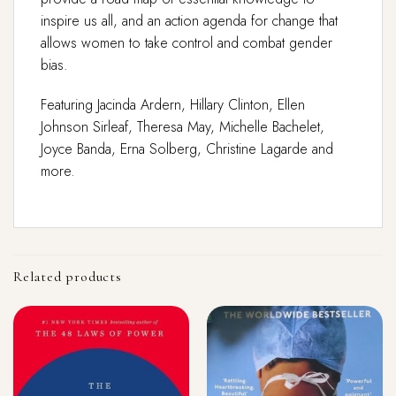
inspire us all, and an action agenda for change that
allows women to take control and combat gender
bias.
Featuring Jacinda Ardern, Hillary Clinton, Ellen
Johnson Sirleaf, Theresa May, Michelle Bachelet,
Joyce Banda, Erna Solberg, Christine Lagarde and
more.
Related products