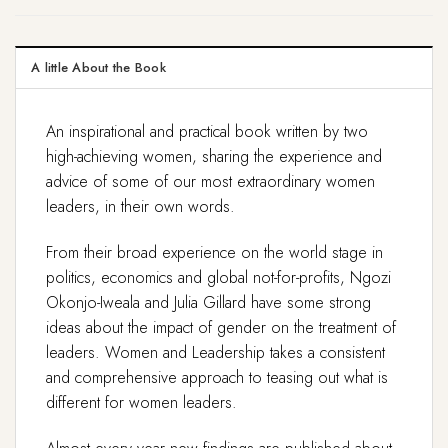
A little About the Book
An inspirational and practical book written by two
high-achieving women, sharing the experience and
advice of some of our most extraordinary women
leaders, in their own words.
From their broad experience on the world stage in
politics, economics and global not-for-profits, Ngozi
Okonjo-Iweala and Julia Gillard have some strong
ideas about the impact of gender on the treatment of
leaders. Women and Leadership takes a consistent
and comprehensive approach to teasing out what is
different for women leaders.