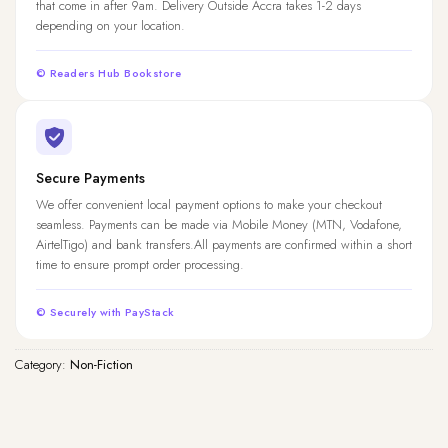
that come in after 9am. Delivery Outside Accra takes 1-2 days
depending on your location.
© Readers Hub Bookstore
Secure Payments
We offer convenient local payment options to make your checkout
seamless. Payments can be made via Mobile Money (MTN, Vodafone,
AirtelTigo) and bank transfers.All payments are confirmed within a short
time to ensure prompt order processing.
© Securely with PayStack
Category:
Non-Fiction