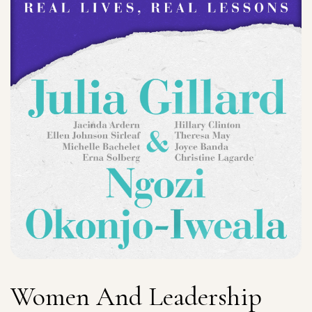
Women And Leadership