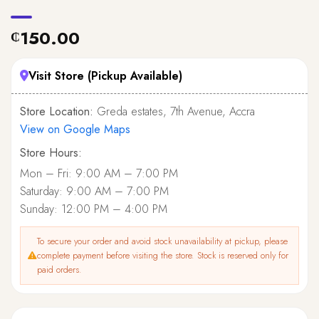
150.00
₵
Visit Store (Pickup Available)
Store Location:
Greda estates, 7th Avenue, Accra
View on Google Maps
Store Hours:
Mon – Fri: 9:00 AM – 7:00 PM
Saturday: 9:00 AM – 7:00 PM
Sunday: 12:00 PM – 4:00 PM
To secure your order and avoid stock unavailability at pickup, please
complete payment before visiting the store. Stock is reserved only for
paid orders.