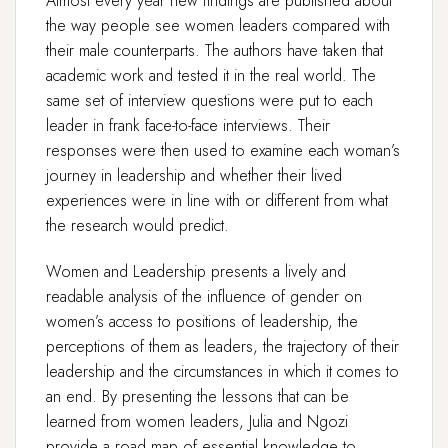
Almost every year new findings are published about
the way people see women leaders compared with
their male counterparts. The authors have taken that
academic work and tested it in the real world. The
same set of interview questions were put to each
leader in frank face-to-face interviews. Their
responses were then used to examine each woman’s
journey in leadership and whether their lived
experiences were in line with or different from what
the research would predict.
Women and Leadership presents a lively and
readable analysis of the influence of gender on
women’s access to positions of leadership, the
perceptions of them as leaders, the trajectory of their
leadership and the circumstances in which it comes to
an end. By presenting the lessons that can be
learned from women leaders, Julia and Ngozi
provide a road map of essential knowledge to