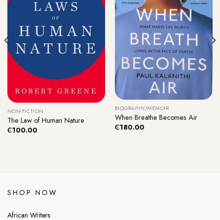
BIOGRAPHY/MEMOIR
NON-FICTION
When Breathe Becomes Air
The Law of Human Nature
₵
180.00
₵
100.00
SHOP NOW
African Writers