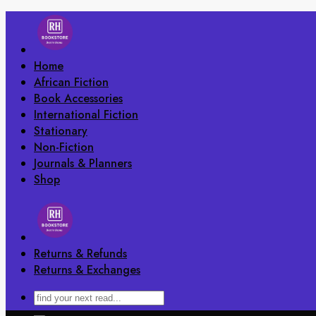
Skip
to
content
Home
African Fiction
Book Accessories
International Fiction
Stationary
Non-Fiction
Journals & Planners
Shop
Returns & Refunds
Returns & Exchanges