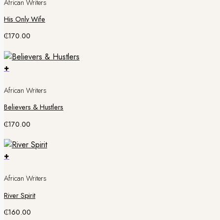
African Writers
His Only Wife
₵
170.00
+
African Writers
Believers & Hustlers
₵
170.00
+
African Writers
River Spirit
₵
160.00