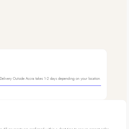
 Delivery Outside Accra takes 1-2 days depending on your location.