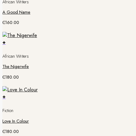
African Writers
A Good Name
₵
160.00
+
African Writers
The Nigerwife
₵
180.00
+
Fiction
Love In Colour
₵
180.00