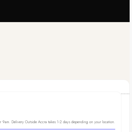
er 9am. Delivery Outside Accra takes 1-2 days depending on your location.