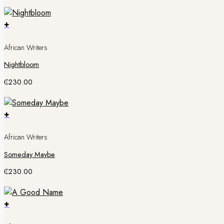
+
African Writers
Nightbloom
₵
230.00
+
African Writers
Someday Maybe
₵
230.00
+