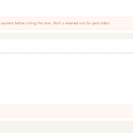
payment before visiting the store. Stock is reserved only for paid orders.