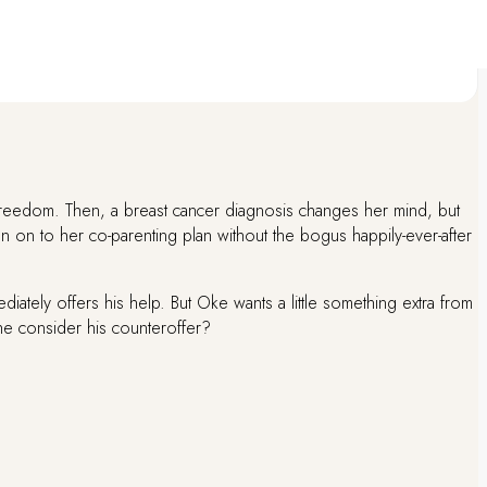
.All payments are confirmed within a short time to ensure prompt order
reedom. Then, a breast cancer diagnosis changes her mind, but
n on to her co-parenting plan without the bogus happily-ever-after
ately offers his help. But Oke wants a little something extra from
she consider his counteroffer?