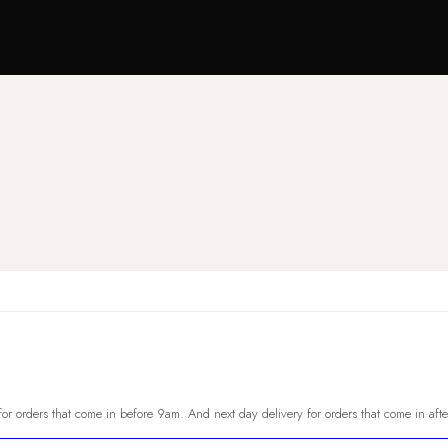
or orders that come in before 9am. And next day delivery for orders that come in aft