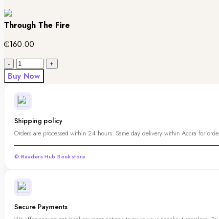
Through The Fire
₵
160.00
Quantity
Buy Now
Shipping policy
Orders are processed within 24 hours. Same day delivery within Accra for order
© Readers Hub Bookstore
Secure Payments