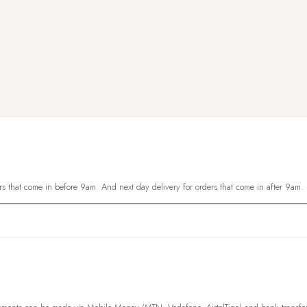
s that come in before 9am. And next day delivery for orders that come in after 9am.