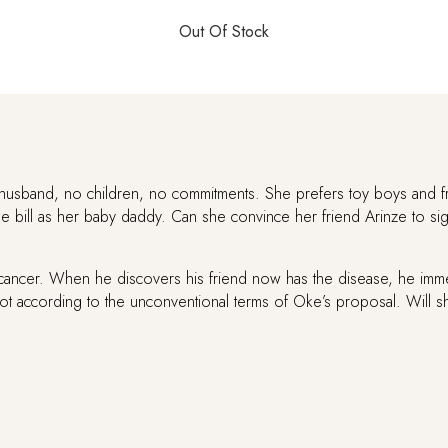
yments can be made via Mobile Money (MTN, Vodafone, AirtelTigo) and bank transfers
Out Of Stock
Out Of Stock
Out Of Stock
Out Of Stock
Out Of Stock
Out Of Stock
Out Of Stock
Out Of Stock
Out Of Stock
Out Of Stock
Out Of Stock
Out Of Stock
Out Of Stock
husband, no children, no commitments. She prefers toy boys and f
he bill as her baby daddy. Can she convince her friend Arinze to sig
cancer. When he discovers his friend now has the disease, he immedi
 not according to the unconventional terms of Oke’s proposal. Will 