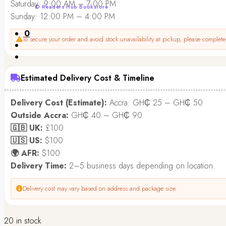
Saturday: 9:00 AM – 7:00 PM
© Readers Hub Bookstore
Sunday: 12:00 PM – 4:00 PM
0
To secure your order and avoid stock unavailability at pickup, please complete 
Estimated Delivery Cost & Timeline
Delivery Cost (Estimate):
Accra: GH₵ 25 – GH₵ 50
Outside Accra:
GH₵ 40 – GH₵ 90
🇬🇧 UK:
£100
🇺🇸 US:
$100
🌍 AFR:
$100
Delivery Time:
2–5 business days depending on location.
Delivery cost may vary based on address and package size.
20 in stock