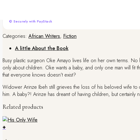
We offer convenient local payment options to make your checkout seamless. Pa
processing.
© Securely with PayStack
Categories:
African Writers
,
Fiction
A little About the Book
Busy plastic surgeon Oke Amayo lives life on her own terms. No 
only about children. Oke wants a baby, and only one man will fit t
that everyone knows doesn’t exist?
Widower Arinze Ibeh still grieves the loss of his beloved wife to 
him. A baby?! Arinze has dreamt of having children, but certainly
Related products
+