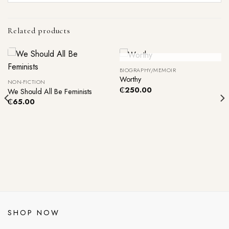
Related products
Out Of Stock
BIOGRAPHY/MEMOIR
Worthy
NON-FICTION
₵
250.00
We Should All Be Feminists
₵
65.00
SHOP NOW