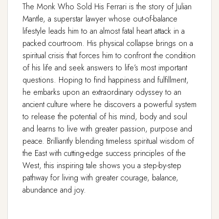
The Monk Who Sold His Ferrari
is the story of Julian
Mantle, a superstar lawyer whose out-of-balance
lifestyle leads him to an almost fatal heart attack in a
packed courtroom. His physical collapse brings on a
spiritual crisis that forces him to confront the condition
of his life and seek answers to life’s most important
questions. Hoping to find happiness and fulfillment,
he embarks upon an extraordinary odyssey to an
ancient culture where he discovers a powerful system
to release the potential of his mind, body and soul
and learns to live with greater passion, purpose and
peace. Brilliantly blending timeless spiritual wisdom of
the East with cutting-edge success principles of the
West, this inspiring tale shows you a step-by-step
pathway for living with greater courage, balance,
abundance and joy.