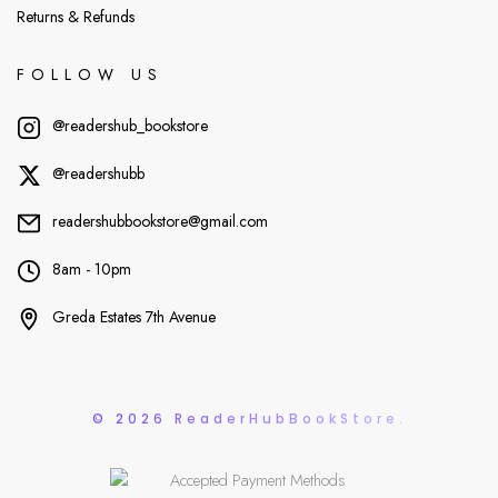
Returns & Refunds
FOLLOW US
@readershub_bookstore
@readershubb
readershubbookstore@gmail.com
8am - 10pm
Greda Estates 7th Avenue
© 2026 ReaderHubBookStore.