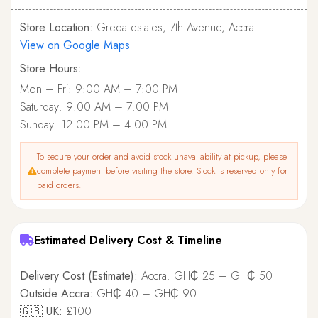
Store Location:
Greda estates, 7th Avenue, Accra
View on Google Maps
Store Hours:
Mon – Fri: 9:00 AM – 7:00 PM
Saturday: 9:00 AM – 7:00 PM
Sunday: 12:00 PM – 4:00 PM
To secure your order and avoid stock unavailability at pickup, please
complete payment before visiting the store. Stock is reserved only for
paid orders.
Estimated Delivery Cost & Timeline
Delivery Cost (Estimate):
Accra: GH₵ 25 – GH₵ 50
Outside Accra:
GH₵ 40 – GH₵ 90
🇬🇧 UK:
£100