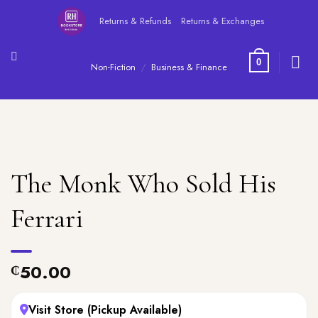
Skip
Returns & Refunds
Returns & Exchanges
to
content
0
Non-Fiction
/
Business & Finance
The Monk Who Sold His
Ferrari
50.00
₵
Visit Store (Pickup Available)