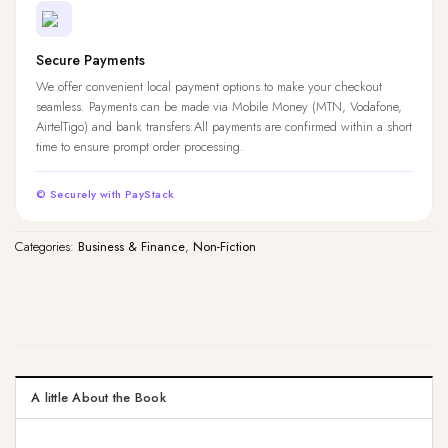
Secure Payments
We offer convenient local payment options to make your checkout
seamless. Payments can be made via Mobile Money (MTN, Vodafone,
AirtelTigo) and bank transfers.All payments are confirmed within a short
time to ensure prompt order processing.
© Securely with PayStack
Categories:
Business & Finance
,
Non-Fiction
A little About the Book