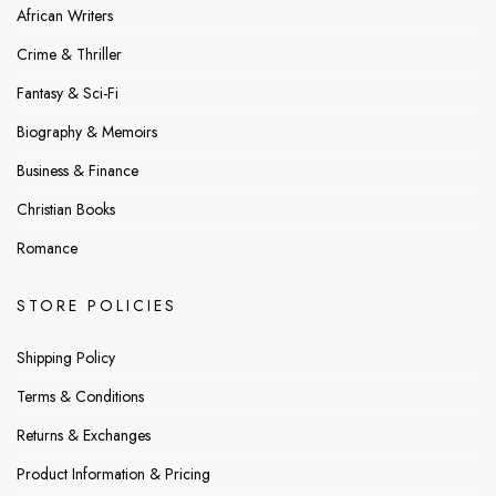
African Writers
Crime & Thriller
Fantasy & Sci-Fi
Biography & Memoirs
Business & Finance
Christian Books
Romance
STORE POLICIES
Shipping Policy
Terms & Conditions
Returns & Exchanges
Product Information & Pricing