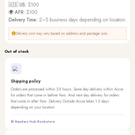
🇺🇸 US:
$100
🌍 AFR:
$100
Delivery Time:
2–5 business days depending on location.
Delivery cost may vary based on address and package size.
Out of stock
Shipping policy
Orders are processed within 24 hours. Same day delivery within Accra
for orders that come in before 9am. And next day delivery for orders
that come in after 9am. Delivery Outside Accra takes 1-2 days
depending on your location.
© Readers Hub Bookstore