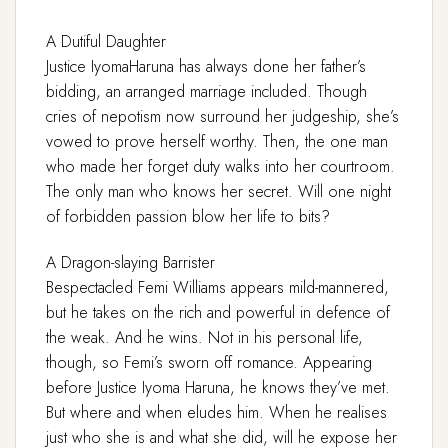
A Dutiful Daughter
Justice IyomaHaruna has always done her father’s
bidding, an arranged marriage included. Though
cries of nepotism now surround her judgeship, she’s
vowed to prove herself worthy. Then, the one man
who made her forget duty walks into her courtroom.
The only man who knows her secret. Will one night
of forbidden passion blow her life to bits?
A Dragon-slaying Barrister
Bespectacled Femi Williams appears mild-mannered,
but he takes on the rich and powerful in defence of
the weak. And he wins. Not in his personal life,
though, so Femi’s sworn off romance. Appearing
before Justice Iyoma Haruna, he knows they’ve met.
But where and when eludes him. When he realises
just who she is and what she did, will he expose her