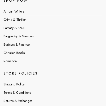
SHOP NOW
African Writers
Crime & Thriller
Fantasy & Sci-Fi
Biography & Memoirs
Business & Finance
Christian Books
Romance
STORE POLICIES
Shipping Policy
Terms & Conditions
Returns & Exchanges