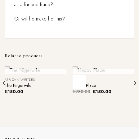
as a liar and fraud?
Or will he make her his?
Related products
Out Of Stock
Out Of Stock
AFRICAN WRITERS
FICTION
-22%
The Nigerwife
Happy Place
Original
Current
₵
180.00
₵
230.00
₵
180.00
price
price
was:
is:
₵230.00.
₵180.00.