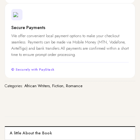
Secure Payments
We offer convenient local payment options to make your checkout
seamless. Payments can be made via Mobile Money (MTN, Vodafone,
AirtelTigo) and bank transfers.All payments are confirmed within a short
time to ensure prompt order processing.
© Securely with PayStack
Categories:
African Writers
,
Fiction
,
Romance
A little About the Book