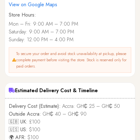
View on Google Maps
Store Hours:
Mon – Fri: 9:00 AM – 7:00 PM
Saturday: 9:00 AM – 7:00 PM
Sunday: 12:00 PM – 4:00 PM
To secure your order and avoid stock unavailability at pickup, please
complete payment before visiting the store. Stock is reserved only for
paid orders.
Estimated Delivery Cost & Timeline
Delivery Cost (Estimate):
Accra: GH₵ 25 – GH₵ 50
Outside Accra:
GH₵ 40 – GH₵ 90
🇬🇧 UK:
£100
🇺🇸 US:
$100
🌍 AFR:
$100