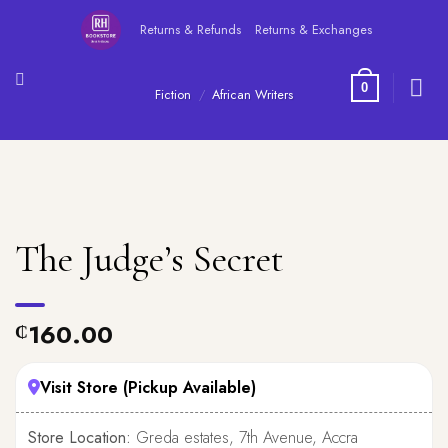
Skip
Returns & Refunds
Returns & Exchanges
to
content
0
Fiction
/
African Writers
The Judge’s Secret
160.00
₵
Visit Store (Pickup Available)
Store Location:
Greda estates, 7th Avenue, Accra