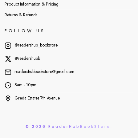
Product Information & Pricing
Returns & Refunds
FOLLOW US
@readershub_bookstore
@readershubb
readershubbookstore@gmail.com
8am - 10pm
Greda Estates 7th Avenue
© 2026 ReaderHubBookStore.