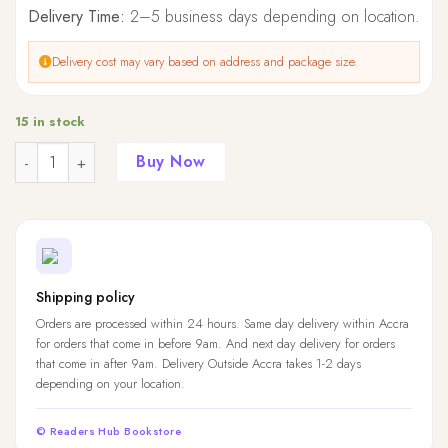
Delivery Time:
2–5 business days depending on location.
Delivery cost may vary based on address and package size.
15 in stock
Quantity
Buy Now
Shipping policy
Orders are processed within 24 hours. Same day delivery within Accra
for orders that come in before 9am. And next day delivery for orders
that come in after 9am. Delivery Outside Accra takes 1-2 days
depending on your location.
© Readers Hub Bookstore