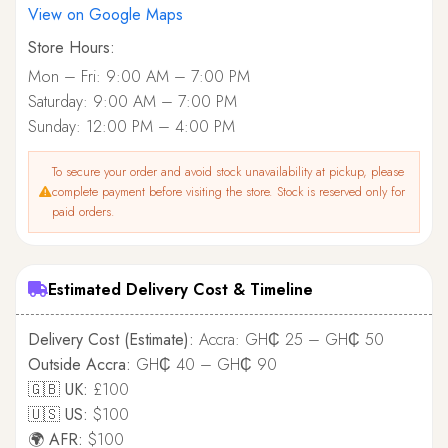
View on Google Maps
Store Hours:
Mon – Fri: 9:00 AM – 7:00 PM
Saturday: 9:00 AM – 7:00 PM
Sunday: 12:00 PM – 4:00 PM
To secure your order and avoid stock unavailability at pickup, please
complete payment before visiting the store. Stock is reserved only for
paid orders.
Estimated Delivery Cost & Timeline
Delivery Cost (Estimate):
Accra: GH₵ 25 – GH₵ 50
Outside Accra:
GH₵ 40 – GH₵ 90
🇬🇧 UK:
£100
🇺🇸 US:
$100
🌍 AFR:
$100