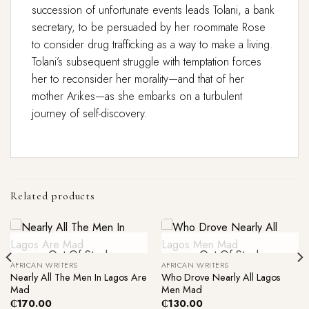
succession of unfortunate events leads Tolani, a bank
secretary, to be persuaded by her roommate Rose
to consider drug trafficking as a way to make a living.
Tolani’s subsequent struggle with temptation forces
her to reconsider her morality—and that of her
mother Arikes—as she embarks on a turbulent
journey of self-discovery.
Related products
Out Of Stock
Out Of Stock
AFRICAN WRITERS
AFRICAN WRITERS
Nearly All The Men In Lagos Are
Who Drove Nearly All Lagos
Mad
Men Mad
₵
170.00
₵
130.00