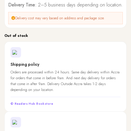
Delivery Time:
2–5 business days depending on location.
Delivery cost may vary based on address and package size.
Out of stock
Shipping policy
Orders are processed within 24 hours. Same day delivery within Accra
for orders that come in before 9am. And next day delivery for orders
that come in after 9am. Delivery Outside Accra takes 1-2 days
depending on your location.
© Readers Hub Bookstore