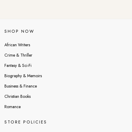
SHOP NOW
African Writers
Crime & Thriller
Fantasy & Sci-Fi
Biography & Memoirs
Business & Finance
Christian Books
Romance
STORE POLICIES