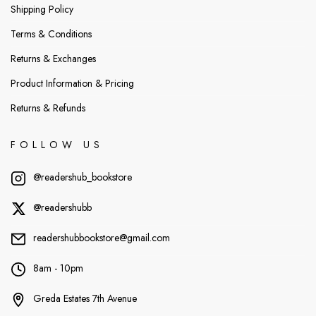
Shipping Policy
Terms & Conditions
Returns & Exchanges
Product Information & Pricing
Returns & Refunds
FOLLOW US
@readershub_bookstore
@readershubb
readershubbookstore@gmail.com
8am - 10pm
Greda Estates 7th Avenue