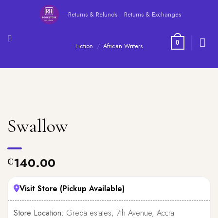
Skip
Returns & Refunds
Returns & Exchanges
to
content
0
Fiction
/
African Writers
Swallow
140.00
₵
Visit Store (Pickup Available)
Store Location:
Greda estates, 7th Avenue, Accra