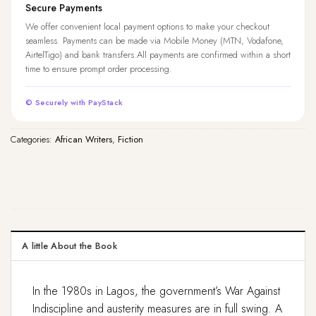
Secure Payments
We offer convenient local payment options to make your checkout
seamless. Payments can be made via Mobile Money (MTN, Vodafone,
AirtelTigo) and bank transfers.All payments are confirmed within a short
time to ensure prompt order processing.
© Securely with PayStack
Categories:
African Writers
,
Fiction
A little About the Book
In the 1980s in Lagos, the government’s War Against
Indiscipline and austerity measures are in full swing. A