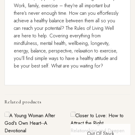
Work, family, exercise – they’re all important but
there’s never enough time. How can you effortlessly
achieve a healthy balance between them all so you
can reach your potential? The Rules of Living Well
are here to help. Covering everything from
mindfulness, mental health, wellbeing, longevity,
energy, balance, perspective, relaxation to exercise,
you’ll find simple ways to have a healthy attitude and
be your best self. What are you waiting for?
Related products
Out Of Stock