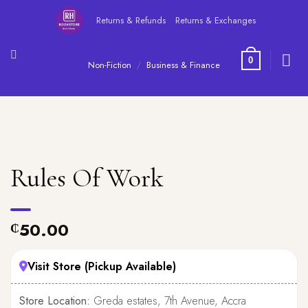
Skip
Returns & Refunds
Returns & Exchanges
to
content
0
Non-Fiction
/
Business & Finance
Rules Of Work
50.00
₵
Visit Store (Pickup Available)
Store Location:
Greda estates, 7th Avenue, Accra