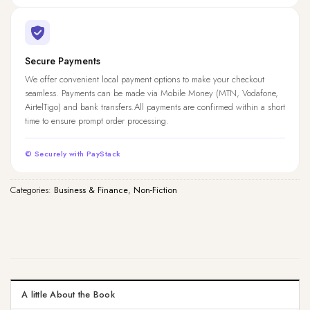
Secure Payments
We offer convenient local payment options to make your checkout
seamless. Payments can be made via Mobile Money (MTN, Vodafone,
AirtelTigo) and bank transfers.All payments are confirmed within a short
time to ensure prompt order processing.
© Securely with PayStack
Categories:
Business & Finance
,
Non-Fiction
A little About the Book