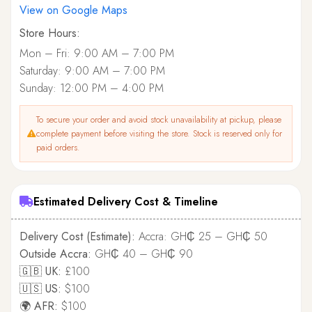
View on Google Maps
Store Hours:
Mon – Fri: 9:00 AM – 7:00 PM
Saturday: 9:00 AM – 7:00 PM
Sunday: 12:00 PM – 4:00 PM
To secure your order and avoid stock unavailability at pickup, please
complete payment before visiting the store. Stock is reserved only for
paid orders.
Estimated Delivery Cost & Timeline
Delivery Cost (Estimate):
Accra: GH₵ 25 – GH₵ 50
Outside Accra:
GH₵ 40 – GH₵ 90
🇬🇧 UK:
£100
🇺🇸 US:
$100
🌍 AFR:
$100