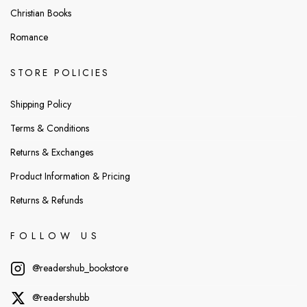
Christian Books
Romance
STORE POLICIES
Shipping Policy
Terms & Conditions
Returns & Exchanges
Product Information & Pricing
Returns & Refunds
FOLLOW US
@readershub_bookstore
@readershubb