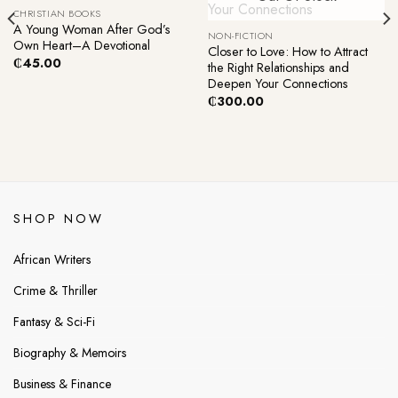
CHRISTIAN BOOKS
A Young Woman After God’s
NON-FICTION
Own Heart–A Devotional
Closer to Love: How to Attract
₵
45.00
the Right Relationships and
Deepen Your Connections
₵
300.00
SHOP NOW
African Writers
Crime & Thriller
Fantasy & Sci-Fi
Biography & Memoirs
Business & Finance