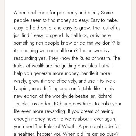
A personal code for prosperity and plenty Some
people seem to find money so easy. Easy to make,
easy to hold on to, and easy to grow. The rest of us
just find it easy to spend. Is it all luck, or is there
something rich people know or do that we don’t? Is
it something we could all learn? The answer is a
resounding yes. They know the Rules of wealth. The
Rules of wealth are the guiding principles that will
help you generate more money, handle it more
wisely, grow it more effectively, and use it to live a
happier, more fulfilling and comfortable life. In this
new edition of the worldwide bestseller, Richard
Templar has added 10 brand new Rules to make your
life even more rewarding. If you dream of having
enough money never to worry about it ever again,
you need The Rules of Wealth. A personal code for
a healthier, happier you When did life get so busy?