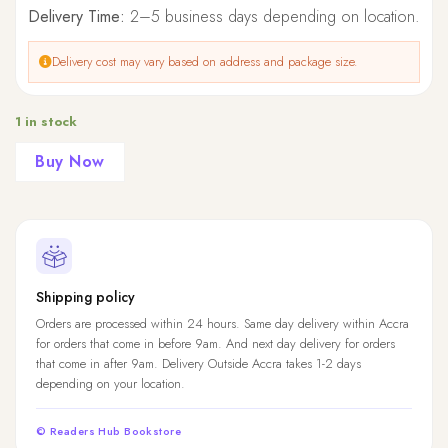
Delivery Time:
2–5 business days depending on location.
Delivery cost may vary based on address and package size.
1 in stock
Buy Now
Shipping policy
Orders are processed within 24 hours. Same day delivery within Accra
for orders that come in before 9am. And next day delivery for orders
that come in after 9am. Delivery Outside Accra takes 1-2 days
depending on your location.
© Readers Hub Bookstore