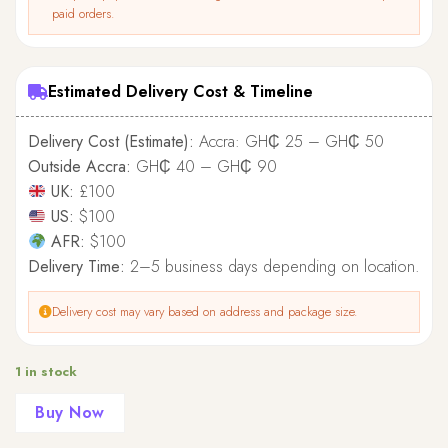
paid orders.
Estimated Delivery Cost & Timeline
Delivery Cost (Estimate):
Accra: GH₵ 25 – GH₵ 50
Outside Accra:
GH₵ 40 – GH₵ 90
UK:
£100
US:
$100
AFR:
$100
Delivery Time:
2–5 business days depending on location.
Delivery cost may vary based on address and package size.
1 in stock
Buy Now