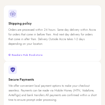
Shipping policy
Orders are processed within 24 hours. Same day delivery within Accra
for orders that come in before 9am. And next day delivery for orders
that come in after 9am. Delivery Outside Accra takes 1-2 days
depending on your location.
© Readers Hub Bookstore
Secure Payments
We offer convenient local payment options to make your checkout
seamless. Payments can be made via Mobile Money (MTN, Vodafone,
AirtelTigo) and bank transfers.All payments are confirmed within a short
time to ensure prompt order processing.