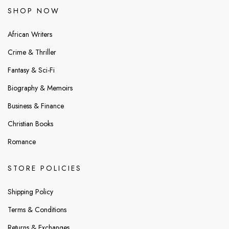
SHOP NOW
African Writers
Crime & Thriller
Fantasy & Sci-Fi
Biography & Memoirs
Business & Finance
Christian Books
Romance
STORE POLICIES
Shipping Policy
Terms & Conditions
Returns & Exchanges