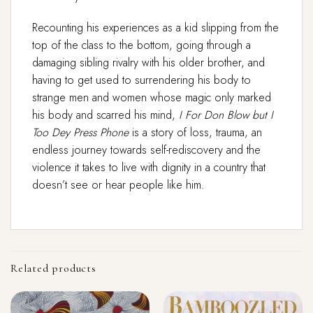
Recounting his experiences as a kid slipping from the
top of the class to the bottom, going through a
damaging sibling rivalry with his older brother, and
having to get used to surrendering his body to
strange men and women whose magic only marked
his body and scarred his mind,
I For Don Blow but I
Too Dey Press Phone
is a story of loss, trauma, an
endless journey towards self-rediscovery and the
violence it takes to live with dignity in a country that
doesn’t see or hear people like him.
Related products