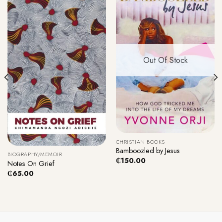
Out Of Stock
CHRISTIAN BOOKS
Bamboozled by Jesus
BIOGRAPHY/MEMOIR
₵
150.00
Notes On Grief
₵
65.00