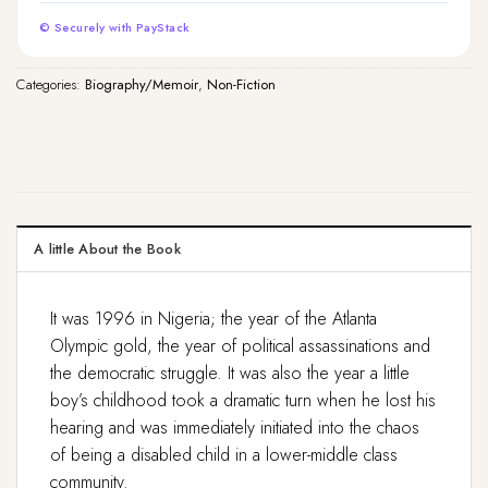
© Securely with PayStack
Categories:
Biography/Memoir
,
Non-Fiction
A little About the Book
It was 1996 in Nigeria; the year of the Atlanta
Olympic gold, the year of political assassinations and
the democratic struggle. It was also the year a little
boy’s childhood took a dramatic turn when he lost his
hearing and was immediately initiated into the chaos
of being a disabled child in a lower-middle class
community.