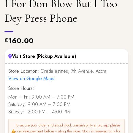
I For Don Blow But I Too
Dey Press Phone
160.00
₵
Visit Store (Pickup Available)
Store Location:
Greda estates, 7th Avenue, Accra
View on Google Maps
Store Hours:
Mon – Fri: 9:00 AM – 7:00 PM
Saturday: 9:00 AM – 7:00 PM
Sunday: 12:00 PM – 4:00 PM
To secure your order and avoid stock unavailability at pickup, please
complete payment before visiting the store. Stock is reserved only for