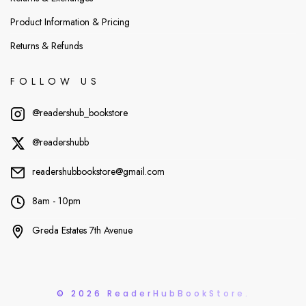
Product Information & Pricing
Returns & Refunds
FOLLOW US
@readershub_bookstore
@readershubb
readershubbookstore@gmail.com
8am - 10pm
Greda Estates 7th Avenue
© 2026 ReaderHubBookStore.