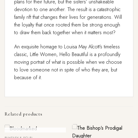
plans for their future, but the sisters’ unshakeable
devotion to one another. The result is a catastrophic
family rift that changes their lives for generations. Will
the loyalty that once rooted them be strong enough
to draw them back together when it matters most?
An exquisite homage to Louisa May Alcott’s timeless
classic,
Little Women
,
Hello Beautiful
is a profoundly
moving portrait of what is possible when we choose
to love someone not in spite of who they are, but
because of it.
Related products
Out Of Stock
FANTASY & SCI FI