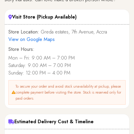
Visit Store (Pickup Available)
Store Location:
Greda estates, 7th Avenue, Accra
View on Google Maps
Store Hours:
Mon – Fri: 9:00 AM – 7:00 PM
Saturday: 9:00 AM – 7:00 PM
Sunday: 12:00 PM – 4:00 PM
To secure your order and avoid stock unavailability at pickup, please
complete payment before visiting the store. Stock is reserved only for
paid orders.
Estimated Delivery Cost & Timeline