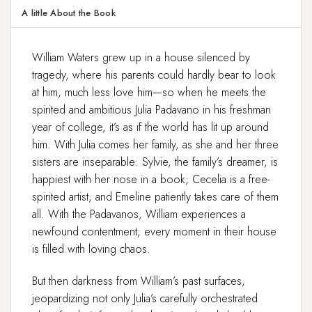
A little About the Book
William Waters grew up in a house silenced by
tragedy, where his parents could hardly bear to look
at him, much less love him—so when he meets the
spirited and ambitious Julia Padavano in his freshman
year of college, it’s as if the world has lit up around
him. With Julia comes her family, as she and her three
sisters are inseparable: Sylvie, the family’s dreamer, is
happiest with her nose in a book; Cecelia is a free-
spirited artist; and Emeline patiently takes care of them
all. With the Padavanos, William experiences a
newfound contentment; every moment in their house
is filled with loving chaos.
But then darkness from William’s past surfaces,
jeopardizing not only Julia’s carefully orchestrated