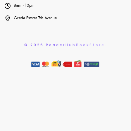
8am - 10pm
Greda Estates 7th Avenue
© 2026 ReaderHubBookStore.