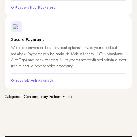
© Readers Hub Bookstore
Secure Payments
We offer convenient local payment options to make your checkout
seamless. Payments can be made via Mobile Money (MTN, Vodafone,
AirtelTigo) and bank transfers.All payments are confirmed within a short
time to ensure prompt order processing.
© Securely with PayStack
Categories:
Contemporary Fiction
,
Fiction