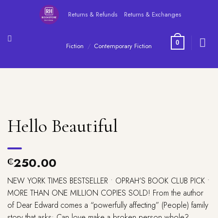
Skip
Returns & Refunds
Returns & Exchanges
to
content
0
Fiction
/
Contemporary Fiction
Hello Beautiful
250.00
₵
NEW YORK TIMES
BESTSELLER •
OPRAH’S BOOK CLUB PICK •
MORE THAN ONE MILLION COPIES SOLD! From the author
of
Dear Edward
comes a “powerfully affecting” (
People
) family
story that asks: Can love make a broken person whole?