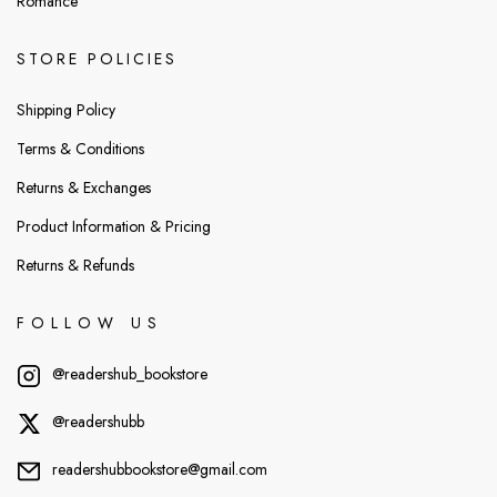
Romance
STORE POLICIES
Shipping Policy
Terms & Conditions
Returns & Exchanges
Product Information & Pricing
Returns & Refunds
FOLLOW US
@readershub_bookstore
@readershubb
readershubbookstore@gmail.com