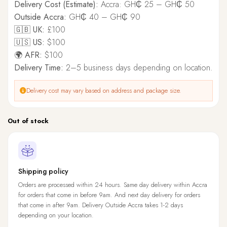
Delivery Cost (Estimate):
Accra: GH₵ 25 – GH₵ 50
Outside Accra:
GH₵ 40 – GH₵ 90
🇬🇧 UK:
£100
🇺🇸 US:
$100
🌍 AFR:
$100
Delivery Time:
2–5 business days depending on location.
Delivery cost may vary based on address and package size.
Out of stock
Shipping policy
Orders are processed within 24 hours. Same day delivery within Accra
for orders that come in before 9am. And next day delivery for orders
that come in after 9am. Delivery Outside Accra takes 1-2 days
depending on your location.