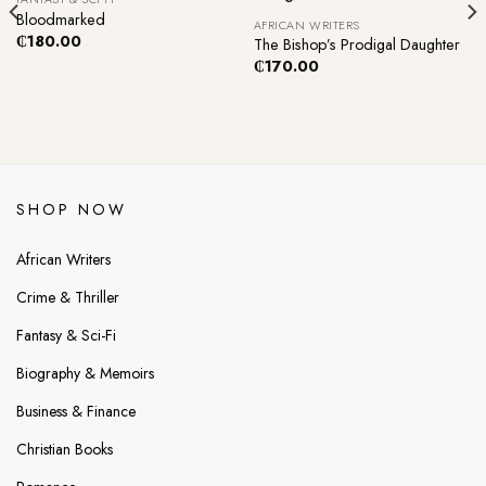
Bloodmarked
AFRICAN WRITERS
₵
180.00
The Bishop’s Prodigal Daughter
₵
170.00
SHOP NOW
African Writers
Crime & Thriller
Fantasy & Sci-Fi
Biography & Memoirs
Business & Finance
Christian Books