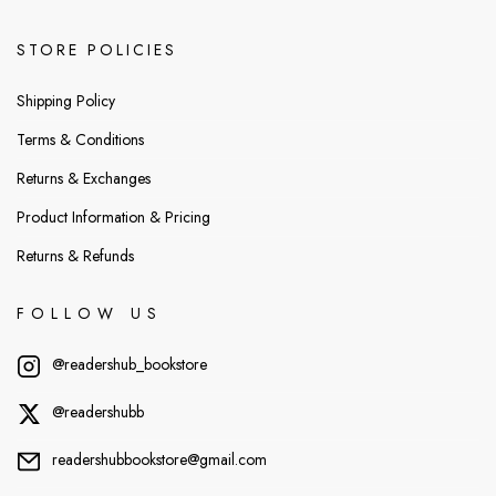
STORE POLICIES
Shipping Policy
Terms & Conditions
Returns & Exchanges
Product Information & Pricing
Returns & Refunds
FOLLOW US
@readershub_bookstore
@readershubb
readershubbookstore@gmail.com