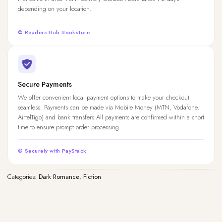
depending on your location.
© Readers Hub Bookstore
Secure Payments
We offer convenient local payment options to make your checkout
seamless. Payments can be made via Mobile Money (MTN, Vodafone,
AirtelTigo) and bank transfers.All payments are confirmed within a short
time to ensure prompt order processing.
© Securely with PayStack
Categories:
Dark Romance
,
Fiction