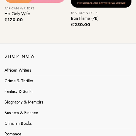
AFRICAN WRITERS
FANTASY & SCI FI
His Only Wife
Iron Flame (PB)
₵
170.00
₵
230.00
SHOP NOW
African Writers
Crime & Thriller
Fantasy & Sci-Fi
Biography & Memoirs
Business & Finance
Christian Books
Romance