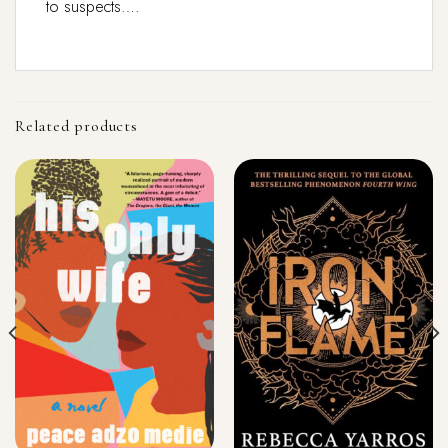
to suspects….
Related products