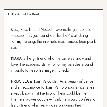
A little About the Book
Kiara, Priscilla, and Nevaeh have nothing in common
—except they just found out that they’re all dating
Tommy Harding, the internet’s most famous teen prank
star.
KIARA
is the girlfriend who the cameras know and
love, the academic star who Tommy parades around
in public to keep his image in check.
PRISCILLA
is Tommy’s co-star. As a beauty influencer
and an accomplice to Tommy’s notorious antics, she’s
always known that the two of them could be the
Internet’s power couple—if only he would confess to
his girlfriend what really goes on during their