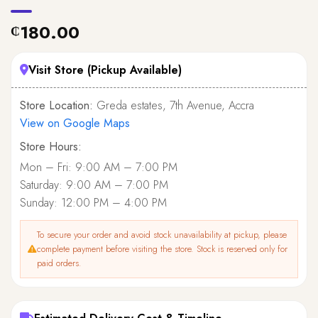
180.00
₵
Visit Store (Pickup Available)
Store Location:
Greda estates, 7th Avenue, Accra
View on Google Maps
Store Hours:
Mon – Fri: 9:00 AM – 7:00 PM
Saturday: 9:00 AM – 7:00 PM
Sunday: 12:00 PM – 4:00 PM
To secure your order and avoid stock unavailability at pickup, please
complete payment before visiting the store. Stock is reserved only for
paid orders.