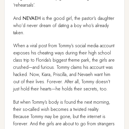
‘rehearsals’.
And
NEVAEH
is the good girl, the pastor’s daughter
who’d never dream of dating a boy who’s already
taken.
When a viral post from Tommy’s social media account
exposes his cheating ways during their high school
class trip to Florida’s biggest theme park, the girls are
crushed—and furious. Tommy claims his account was
hacked. Now, Kiara, Priscilla, and Nevaeh want him
out of their lives. Forever. After all, Tommy doesn’t
just hold their hearts—he holds their secrets, too.
But when Tommy’s body is found the next morning,
their so-called wish becomes a twisted reality.
Because Tommy may be gone, but the internet is
forever. And the girls are about to go from strangers