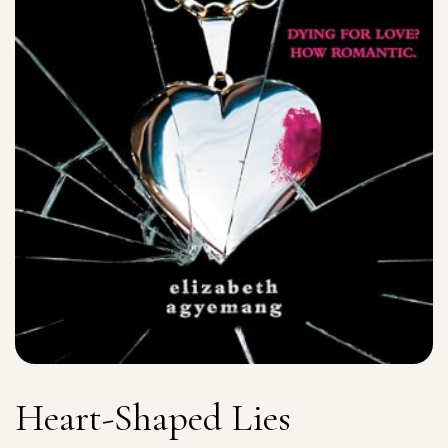
Heart-Shaped Lies