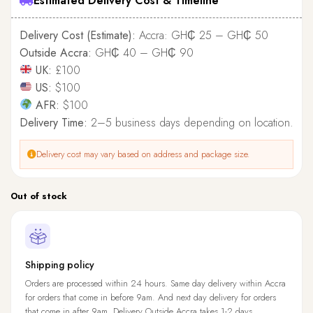
Estimated Delivery Cost & Timeline
Delivery Cost (Estimate):
Accra: GH₵ 25 – GH₵ 50
Outside Accra:
GH₵ 40 – GH₵ 90
UK:
£100
US:
$100
AFR:
$100
Delivery Time:
2–5 business days depending on location.
Delivery cost may vary based on address and package size.
Out of stock
Shipping policy
Orders are processed within 24 hours. Same day delivery within Accra
for orders that come in before 9am. And next day delivery for orders
that come in after 9am. Delivery Outside Accra takes 1-2 days