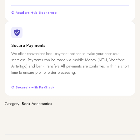
© Readers Hub Bookstore
Secure Payments
We offer convenient local payment options to make your checkout
seamless. Payments can be made via Mobile Money (MTN, Vodafone,
AirtelTigo) and bank transfers.All payments are confirmed within a short
time to ensure prompt order processing.
© Securely with PayStack
Category:
Book Accessories