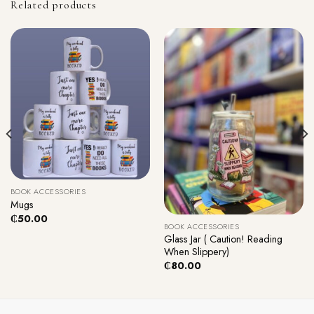
Related products
BOOK ACCESSORIES
Mugs
₵
50.00
BOOK ACCESSORIES
Glass Jar ( Caution! Reading
When Slippery)
₵
80.00