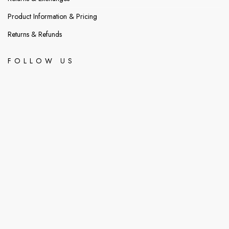
Product Information & Pricing
Returns & Refunds
FOLLOW US
@readershub_bookstore
@readershubb
readershubbookstore@gmail.com
8am - 10pm
Greda Estates 7th Avenue
© 2026 ReaderHubBookStore.