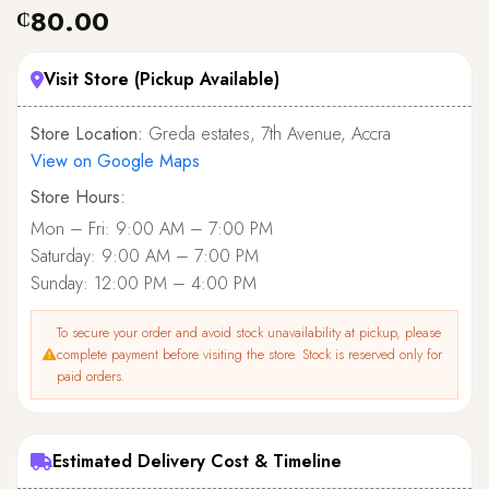
80.00
₵
Visit Store (Pickup Available)
Store Location:
Greda estates, 7th Avenue, Accra
View on Google Maps
Store Hours:
Mon – Fri: 9:00 AM – 7:00 PM
Saturday: 9:00 AM – 7:00 PM
Sunday: 12:00 PM – 4:00 PM
To secure your order and avoid stock unavailability at pickup, please
complete payment before visiting the store. Stock is reserved only for
paid orders.
Estimated Delivery Cost & Timeline