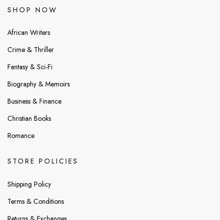
SHOP NOW
African Writers
Crime & Thriller
Fantasy & Sci-Fi
Biography & Memoirs
Business & Finance
Christian Books
Romance
STORE POLICIES
Shipping Policy
Terms & Conditions
Returns & Exchanges