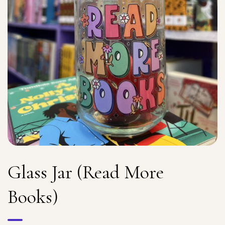
Glass Jar (Read More
Books)