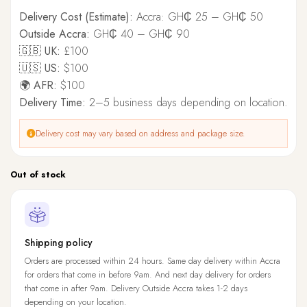
Delivery Cost (Estimate):
Accra: GH₵ 25 – GH₵ 50
Outside Accra:
GH₵ 40 – GH₵ 90
🇬🇧 UK:
£100
🇺🇸 US:
$100
🌍 AFR:
$100
Delivery Time:
2–5 business days depending on location.
Delivery cost may vary based on address and package size.
Out of stock
Shipping policy
Orders are processed within 24 hours. Same day delivery within Accra
for orders that come in before 9am. And next day delivery for orders
that come in after 9am. Delivery Outside Accra takes 1-2 days
depending on your location.