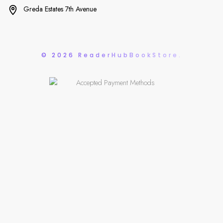
Greda Estates 7th Avenue
© 2026 ReaderHubBookStore.