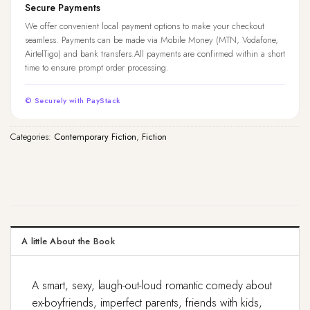
Secure Payments
We offer convenient local payment options to make your checkout
seamless. Payments can be made via Mobile Money (MTN, Vodafone,
AirtelTigo) and bank transfers.All payments are confirmed within a short
time to ensure prompt order processing.
© Securely with PayStack
Categories:
Contemporary Fiction
,
Fiction
A little About the Book
A smart, sexy, laugh-out-loud romantic comedy about
ex-boyfriends, imperfect parents, friends with kids,