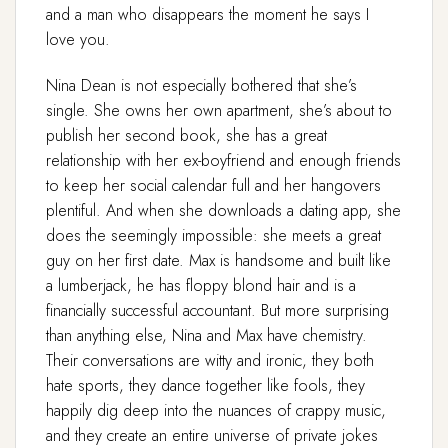
and a man who disappears the moment he says I
love you.
Nina Dean is not especially bothered that she’s
single. She owns her own apartment, she’s about to
publish her second book, she has a great
relationship with her ex-boyfriend and enough friends
to keep her social calendar full and her hangovers
plentiful. And when she downloads a dating app, she
does the seemingly impossible: she meets a great
guy on her first date. Max is handsome and built like
a lumberjack, he has floppy blond hair and is a
financially successful accountant. But more surprising
than anything else, Nina and Max have chemistry.
Their conversations are witty and ironic, they both
hate sports, they dance together like fools, they
happily dig deep into the nuances of crappy music,
and they create an entire universe of private jokes