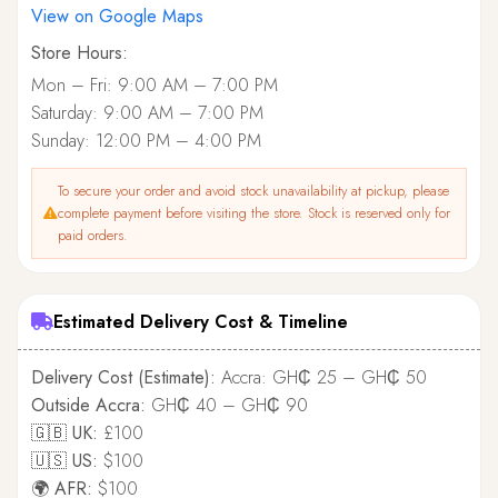
View on Google Maps
Store Hours:
Mon – Fri: 9:00 AM – 7:00 PM
Saturday: 9:00 AM – 7:00 PM
Sunday: 12:00 PM – 4:00 PM
To secure your order and avoid stock unavailability at pickup, please
complete payment before visiting the store. Stock is reserved only for
paid orders.
Estimated Delivery Cost & Timeline
Delivery Cost (Estimate):
Accra: GH₵ 25 – GH₵ 50
Outside Accra:
GH₵ 40 – GH₵ 90
🇬🇧 UK:
£100
🇺🇸 US:
$100
🌍 AFR:
$100