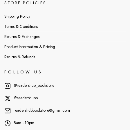
STORE POLICIES
Shipping Policy
Terms & Conditions
Returns & Exchanges
Product Information & Pricing
Returns & Refunds
FOLLOW US
@readershub_bookstore
@readershubb
readershubbookstore@gmail.com
8am - 10pm