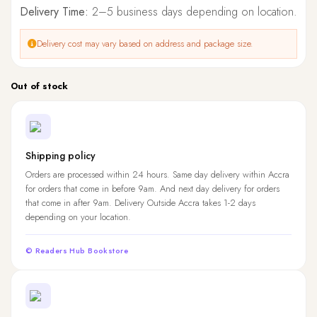
Delivery Time:
2–5 business days depending on location.
Delivery cost may vary based on address and package size.
Out of stock
Shipping policy
Orders are processed within 24 hours. Same day delivery within Accra
for orders that come in before 9am. And next day delivery for orders
that come in after 9am. Delivery Outside Accra takes 1-2 days
depending on your location.
© Readers Hub Bookstore