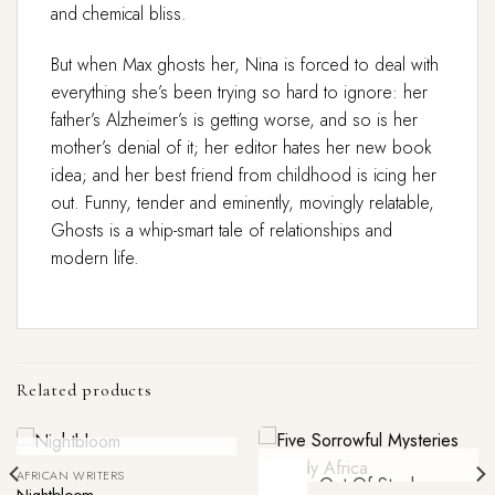
and chemical bliss.
But when Max ghosts her, Nina is forced to deal with
everything she’s been trying so hard to ignore: her
father’s Alzheimer’s is getting worse, and so is her
mother’s denial of it; her editor hates her new book
idea; and her best friend from childhood is icing her
out. Funny, tender and eminently, movingly relatable,
Ghosts
is a whip-smart tale of relationships and
modern life.
Related products
Out Of Stock
AFRICAN WRITERS
-52%
Out Of Stock
Nightbloom