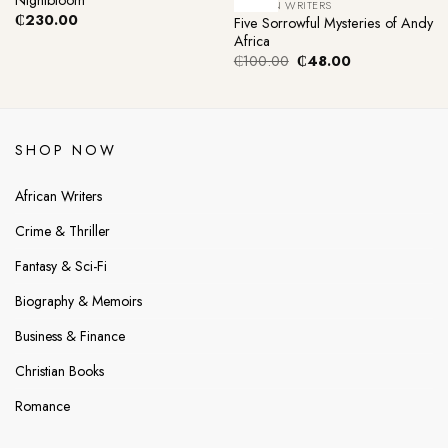
AFRICAN WRITERS
₵
230.00
Five Sorrowful Mysteries of Andy
Africa
Original
Current
₵
100.00
₵
48.00
price
price
was:
is:
₵100.00.
₵48.00.
SHOP NOW
African Writers
Crime & Thriller
Fantasy & Sci-Fi
Biography & Memoirs
Business & Finance
Christian Books
Romance