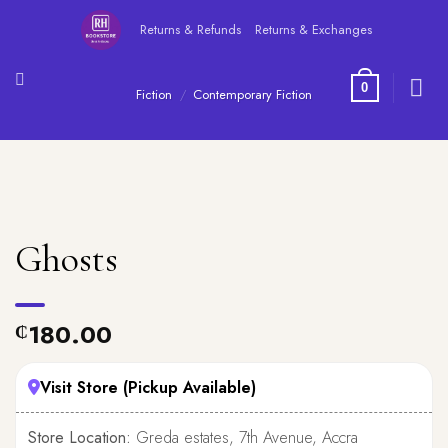
Skip
Returns & Refunds
Returns & Exchanges
to
content
0
Fiction
/
Contemporary Fiction
Ghosts
180.00
₵
Visit Store (Pickup Available)
Store Location:
Greda estates, 7th Avenue, Accra