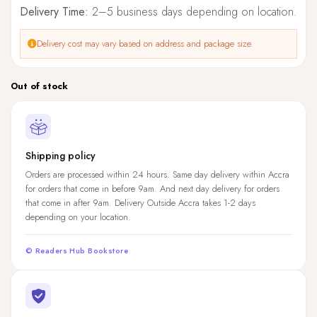
Delivery Time:
2–5 business days depending on location.
Delivery cost may vary based on address and package size.
Out of stock
Shipping policy
Orders are processed within 24 hours. Same day delivery within Accra
for orders that come in before 9am. And next day delivery for orders
that come in after 9am. Delivery Outside Accra takes 1-2 days
depending on your location.
© Readers Hub Bookstore