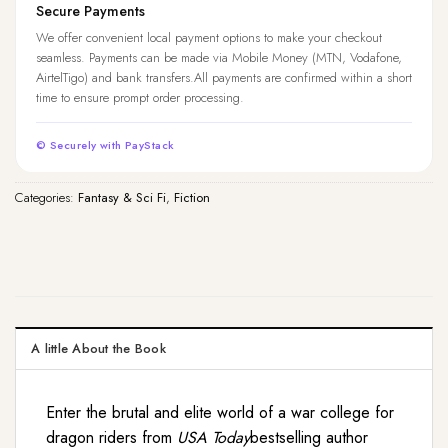
Secure Payments
We offer convenient local payment options to make your checkout
seamless. Payments can be made via Mobile Money (MTN, Vodafone,
AirtelTigo) and bank transfers.All payments are confirmed within a short
time to ensure prompt order processing.
© Securely with PayStack
Categories:
Fantasy & Sci Fi
,
Fiction
A little About the Book
Enter the brutal and elite world of a war college for
dragon riders from
USA Today
bestselling author