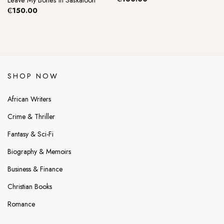
Leave My Bones In Saskatoon
₵
150.00
SHOP NOW
African Writers
Crime & Thriller
Fantasy & Sci-Fi
Biography & Memoirs
Business & Finance
Christian Books
Romance