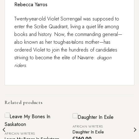
Rebecca Yarros
Twenty-year-old Violet Sorrengail was supposed to
enter the Scribe Quadrant, living a quiet life among
books and history. Now, the commanding general—
also known as her tough-as-talons mother—has
ordered Violet to join the hundreds of candidates
striving to become the elite of Navarre:
dragon
riders
.
Related products
AFRICAN WRITERS
Daughter In Exile
AFRICAN WRITERS
₵
160.00