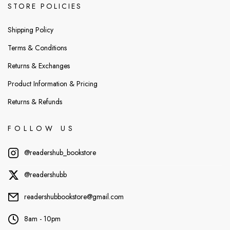
STORE POLICIES
Shipping Policy
Terms & Conditions
Returns & Exchanges
Product Information & Pricing
Returns & Refunds
FOLLOW US
@readershub_bookstore
@readershubb
readershubbookstore@gmail.com
8am - 10pm