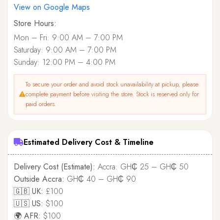
View on Google Maps
Store Hours:
Mon – Fri: 9:00 AM – 7:00 PM
Saturday: 9:00 AM – 7:00 PM
Sunday: 12:00 PM – 4:00 PM
To secure your order and avoid stock unavailability at pickup, please
complete payment before visiting the store. Stock is reserved only for
paid orders.
Estimated Delivery Cost & Timeline
Delivery Cost (Estimate):
Accra: GH₵ 25 – GH₵ 50
Outside Accra:
GH₵ 40 – GH₵ 90
🇬🇧 UK:
£100
🇺🇸 US:
$100
🌍 AFR:
$100