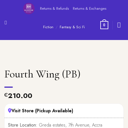
Skip
Returns & Refunds
Returns & Exchanges
to
content
0
Fiction
/
Fantasy & Sci Fi
Fourth Wing (PB)
210.00
₵
Visit Store (Pickup Available)
Store Location:
Greda estates, 7th Avenue, Accra