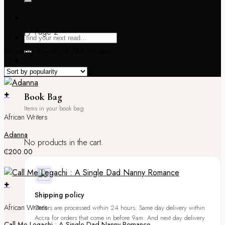
Fiction
/
Page 2
Showing 21–40 of 785 results
Book Bag /
₵
0.00
0
+
Book Bag
African Writers
Adanna
No products in the cart.
₵
200.00
+
Shipping policy
African Writers
Orders are processed within 24 hours. Same day delivery within
Accra for orders that come in before 9am. And next day delivery
Call Me Legachi : A Single Dad Nanny Romance