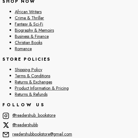
SHOP NOW
African Writers
Crime & Thriller
Fantasy & Sci-Fi
Biography & Memoirs
Business & Finance
Christian Books
Romance
STORE POLICIES
Shipping Policy
Terms & Conditions
Returns & Exchanges
Product Information & Pricing
Returns & Refunds
FOLLOW US
@readershub_bookstore
@readershubb
readershubbookstore@gmail.com