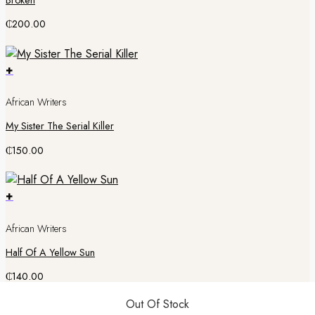
Broken
₵
200.00
+
African Writers
My Sister The Serial Killer
₵
150.00
+
African Writers
Half Of A Yellow Sun
₵
140.00
Out Of Stock
Out Of Stock
Out Of Stock
Out Of Stock
Out Of Stock