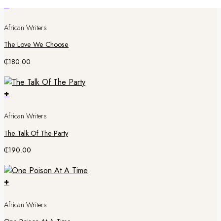
+
African Writers
The Love We Choose
₵
180.00
+
African Writers
The Talk Of The Party
₵
190.00
+
African Writers