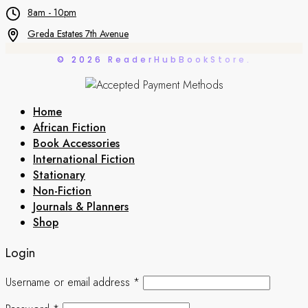
8am - 10pm
Greda Estates 7th Avenue
© 2026 ReaderHubBookStore.
Home
African Fiction
Book Accessories
International Fiction
Stationary
Non-Fiction
Journals & Planners
Shop
Login
Username or email address
*