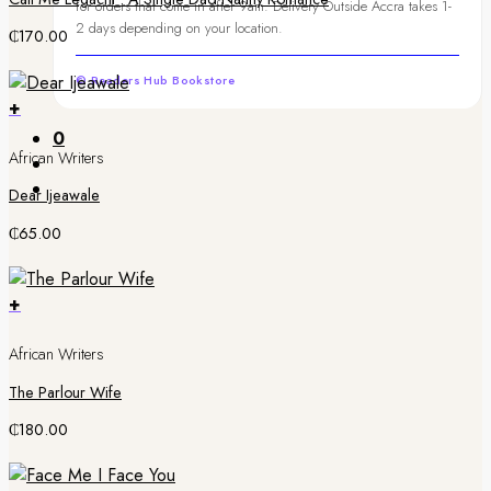
for orders that come in after 9am. Delivery Outside Accra takes 1-
2 days depending on your location.
₵
170.00
© Readers Hub Bookstore
+
0
African Writers
Dear Ijeawale
₵
65.00
+
African Writers
The Parlour Wife
₵
180.00