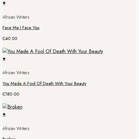
+
African Writers
Face Me I Face You
₵
40.00
+
African Writers
You Made A Fool Of Death With Your Beauty
₵
180.00
+
African Writers