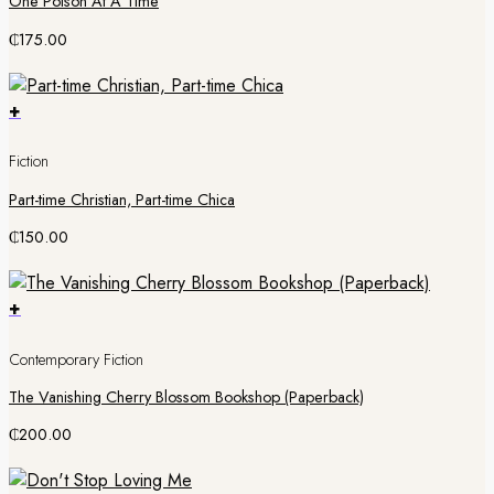
One Poison At A Time
₵
175.00
+
Fiction
Part-time Christian, Part-time Chica
₵
150.00
+
Contemporary Fiction
The Vanishing Cherry Blossom Bookshop (Paperback)
₵
200.00