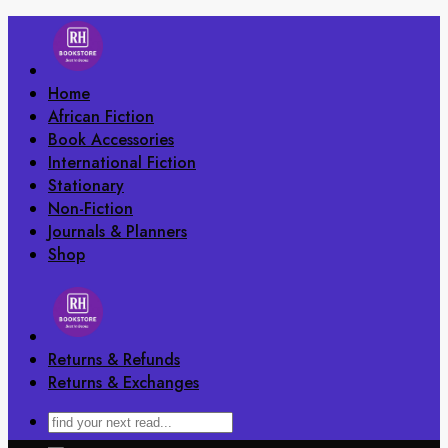
Skip
to
content
Home
African Fiction
Book Accessories
International Fiction
Stationary
Non-Fiction
Journals & Planners
Shop
Returns & Refunds
Returns & Exchanges