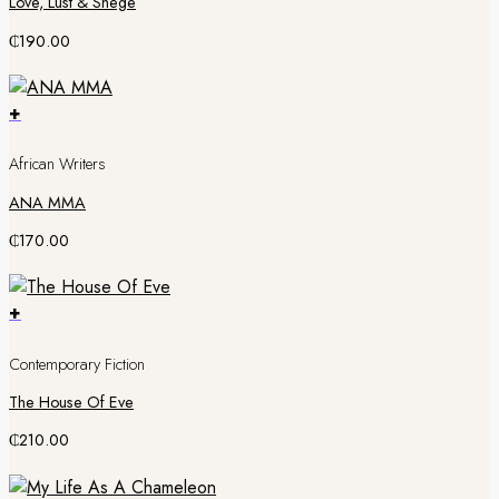
Love, Lust & Shege
₵
190.00
+
African Writers
ANA MMA
₵
170.00
+
Contemporary Fiction
The House Of Eve
₵
210.00