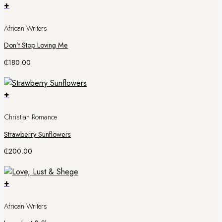
+
African Writers
Don’t Stop Loving Me
₵
180.00
+
Christian Romance
Strawberry Sunflowers
₵
200.00
+
African Writers