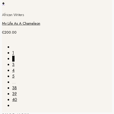
+
African Writers
My Life As A Chameleon
₵
200.00
1
2
3
4
5
…
38
39
40