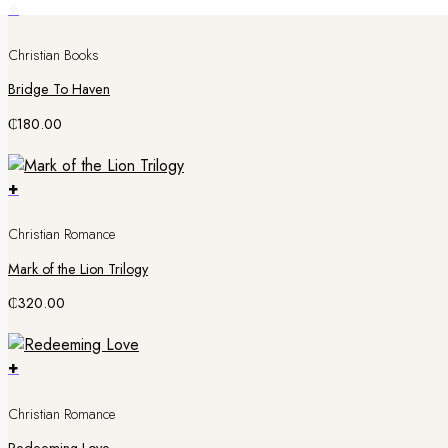
+
Christian Books
Bridge To Haven
₵
180.00
+
Christian Romance
Mark of the Lion Trilogy
₵
320.00
+
Christian Romance