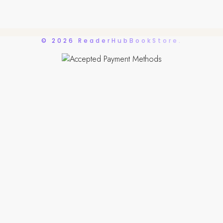
© 2026 ReaderHubBookStore.