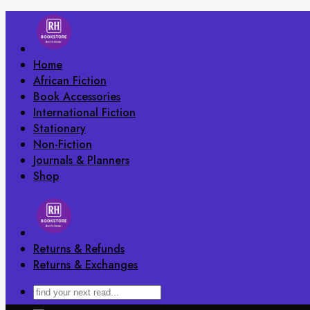
Skip
to
content
Home
African Fiction
Book Accessories
International Fiction
Stationary
Non-Fiction
Journals & Planners
Shop
Returns & Refunds
Returns & Exchanges