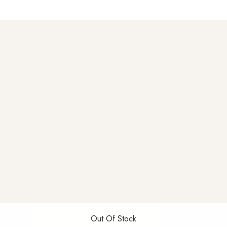
Out Of Stock
Out Of Stock