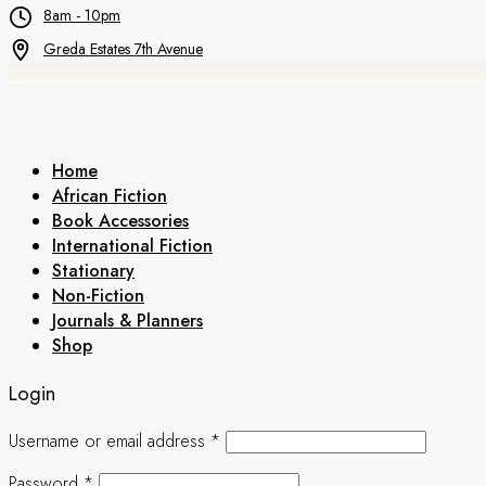
8am - 10pm
Greda Estates 7th Avenue
Home
African Fiction
Book Accessories
International Fiction
Stationary
Non-Fiction
Journals & Planners
Shop
Login
Username or email address
*
Password
*