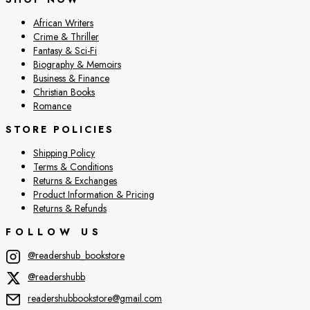
African Writers
Crime & Thriller
Fantasy & Sci-Fi
Biography & Memoirs
Business & Finance
Christian Books
Romance
STORE POLICIES
Shipping Policy
Terms & Conditions
Returns & Exchanges
Product Information & Pricing
Returns & Refunds
FOLLOW US
@readershub_bookstore
@readershubb
readershubbookstore@gmail.com