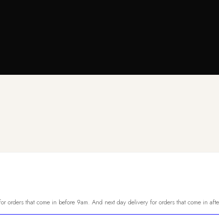
or orders that come in before 9am. And next day delivery for orders that come in aft