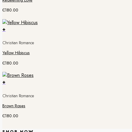
Redeeming Love
₵
180.00
+
Christian Romance
Yellow Hibiscus
₵
180.00
+
Christian Romance
Brown Roses
₵
180.00
SHOP NOW