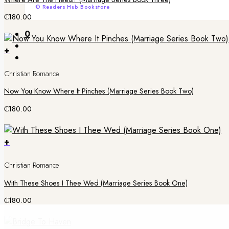
© Readers Hub Bookstore
₵
180.00
0
+
Christian Romance
Now You Know Where It Pinches (Marriage Series Book Two)
₵
180.00
+
Christian Romance
With These Shoes I Thee Wed (Marriage Series Book One)
₵
180.00