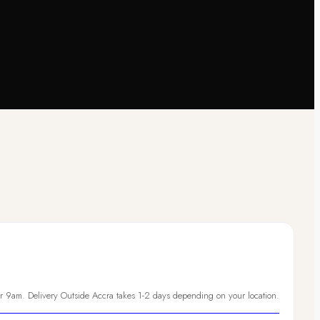
er 9am. Delivery Outside Accra takes 1-2 days depending on your location.