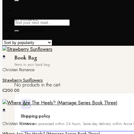
Christian Romance
Showing all 9 results
Book Bag /
₵
0.00
0
+
Book Bag
Christian Romance
Strawberry Sunflowers
No products in the cart.
₵
200.00
+
Shipping policy
Christian Romance
Orders are processed within 24 hours. Same day delivery within Accra f
Where Are The Heels? (Marriage Series Book Three)